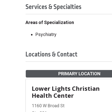
Services & Specialties
Areas of Specialization
Psychiatry
Locations & Contact
PRIMARY LOCATION
Lower Lights Christian
Health Center
1160 W Broad St