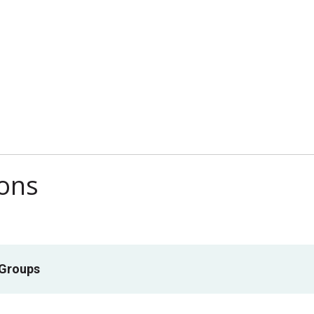
ions
 Groups