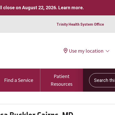
l close on August 22, 2026.
Learn more
.
Trinity Health System Office
Use my location
Patient
Search this 
Find a Service
Resources