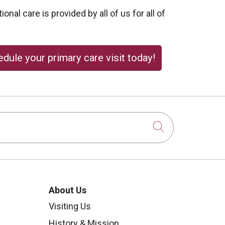
onal care is provided by all of us for all of
dule your primary care visit today!
Click to sear
About Us
Visiting Us
History & Mission