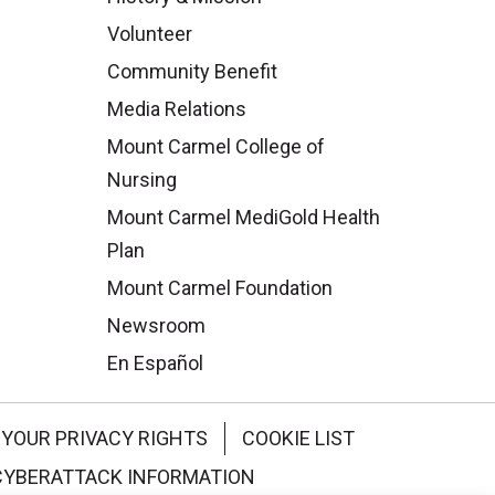
Volunteer
Community Benefit
Media Relations
Mount Carmel College of
Nursing
Mount Carmel MediGold Health
Plan
Mount Carmel Foundation
Newsroom
En Español
YOUR PRIVACY RIGHTS
COOKIE LIST
CYBERATTACK INFORMATION