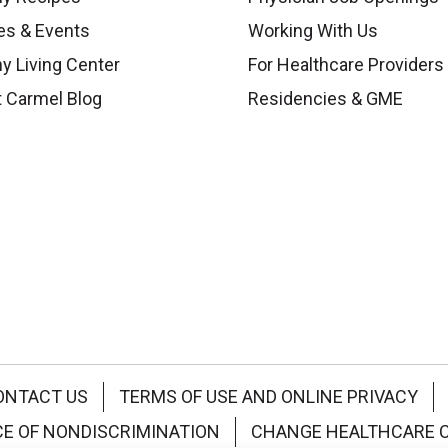
es & Events
Working With Us
y Living Center
For Healthcare Providers
 Carmel Blog
Residencies & GME
ONTACT US
TERMS OF USE AND ONLINE PRIVACY
CE OF NONDISCRIMINATION
CHANGE HEALTHCARE 