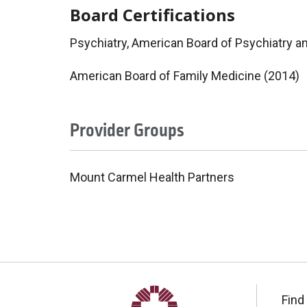
Board Certifications
Psychiatry, American Board of Psychiatry a
American Board of Family Medicine (2014)
Provider Groups
Mount Carmel Health Partners
Find