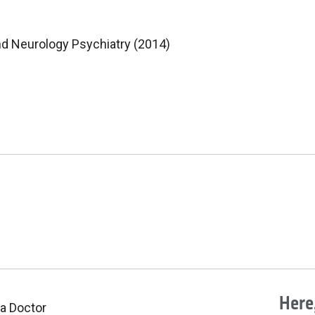
nd Neurology Psychiatry (2014)
Here,
 a Doctor