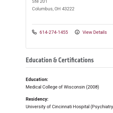
Ste 201
Columbus, OH 43222
614-274-1455
View Details
Education & Certifications
Education:
Medical College of Wisconsin (2008)
Residency:
University of Cincinnati Hospital (Psychiatr