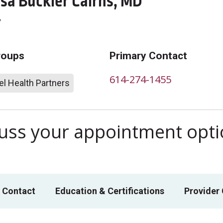
sa Buckler Cairns, MD
y
roups
Primary Contact
614-274-1455
l Health Partners
scuss your appointment opt
 Contact
Education & Certifications
Provider