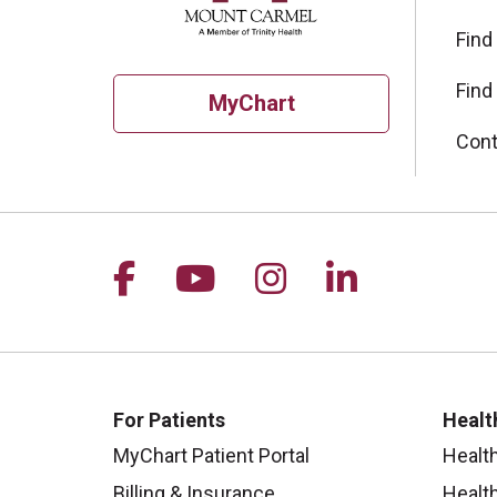
Find
Find
MyChart
Cont
Follow us on Facebook
Follow us on YouTu
Follow us on I
Follow us 
For Patients
Healt
MyChart Patient Portal
Healt
Billing & Insurance
Healt