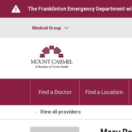
The Franklinton Emergency Department wil
Medical Group
Find a Doctor
Find a Location
View all providers