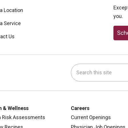
Excepti
 a Location
you.
 a Service
Sche
act Us
Search this site
be
nstagram
on LinkedIn
h & Wellness
Careers
h Risk Assessments
Current Openings
hy Recipes
Physician Job Openings