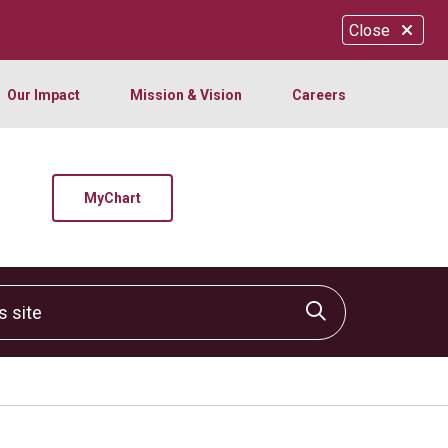
Close
Our Impact
Mission & Vision
Careers
MyChart
site
Click to sear