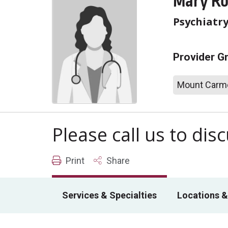
Mary Ro
Psychiatr
Provider G
Mount Carme
Please call us to di
Print
Share
Services & Specialties
Locations &