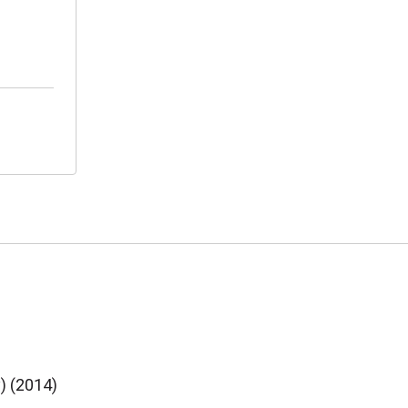
y) (2014)