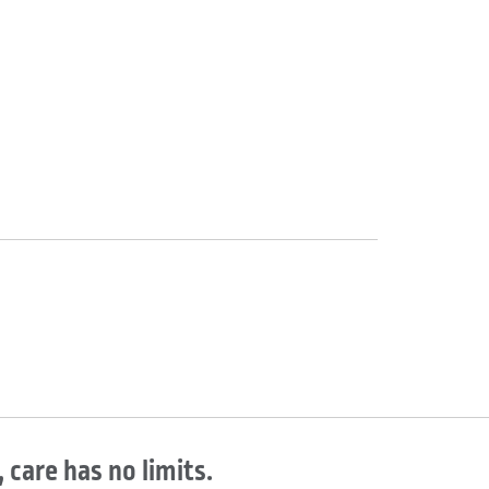
 care has no limits.