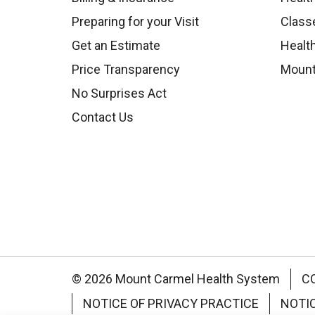
Preparing for your Visit
Class
Get an Estimate
Health
Price Transparency
Mount
No Surprises Act
Contact Us
© 2026 Mount Carmel Health System
C
NOTICE OF PRIVACY PRACTICE
NOTI