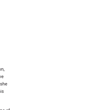
wn,
ve
 she
is