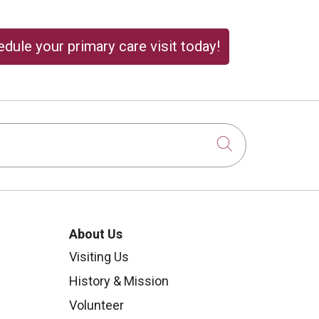
dule your primary care visit today!
Click to sear
About Us
Visiting Us
History & Mission
Volunteer