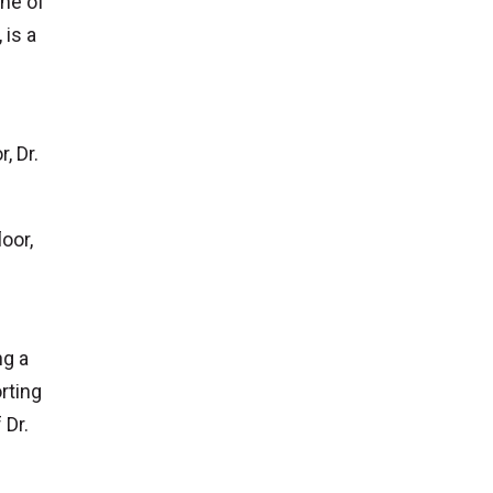
one of
is a
, Dr.
oor,
ng a
rting
 Dr.