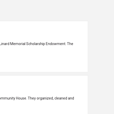
ary Linard Memorial Scholarship Endowment. The
 Community House. They organized, cleaned and