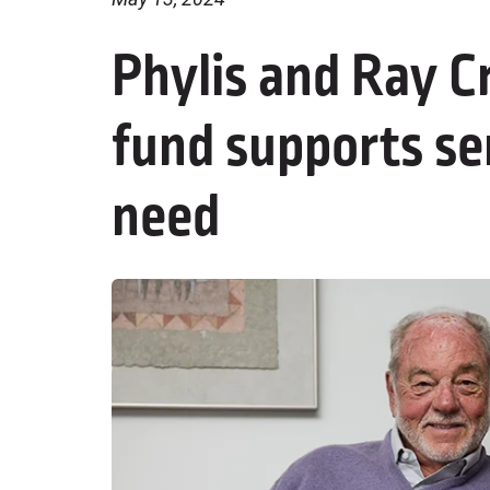
Phylis and Ray C
fund supports se
need