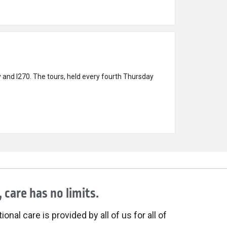
 and I270. The tours, held every fourth Thursday
 care has no limits.
onal care is provided by all of us for all of