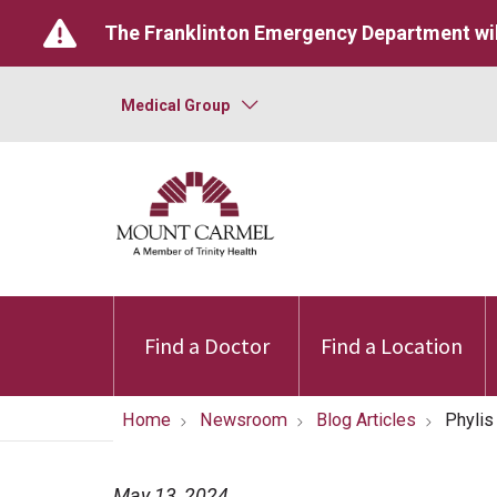
The Franklinton Emergency Department wil
Medical Group
Find a Doctor
Find a Location
Home
Newsroom
Blog Articles
Phylis
May 13, 2024