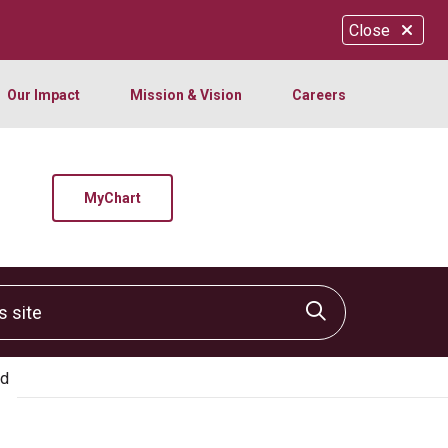
Close
Our Impact
Mission & Vision
Careers
MyChart
site
Click to sear
ed