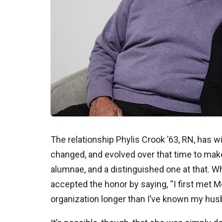
The relationship Phylis Crook ’63, RN, has
changed, and evolved over that time to mak
alumnae, and a distinguished one at that. 
accepted the honor by saying, “I first met 
organization longer than I’ve known my husb