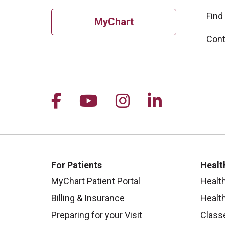
Find
MyChart
Cont
Follow us on Facebook
Follow us on YouTu
Follow us on I
Follow us 
For Patients
Healt
MyChart Patient Portal
Healt
Billing & Insurance
Healt
Preparing for your Visit
Class