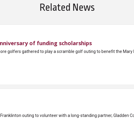
Related News
nniversary of funding scholarships
 more golfers gathered to play a scramble golf outing to benefit the M
Franklinton outing to volunteer with a long-standing partner, Gladden