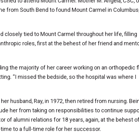
destined to attend Mount Carmel. Mother M. Angela, CSC, 
ame from South Bend to found Mount Carmel in Columbus, 
closely tied to Mount Carmel throughout her life, filling
nthropic roles, first at the behest of her friend and mentor
g the majority of her career working on an orthopedic fl
setting. “I missed the bedside, so the hospital was where I
 her husband, Ray, in 1972, then retired from nursing. Bei
de her from taking on responsibilities to continue suppo
 of alumni relations for 18 years, again, at the behest of
-time to a full-time role for her successor.