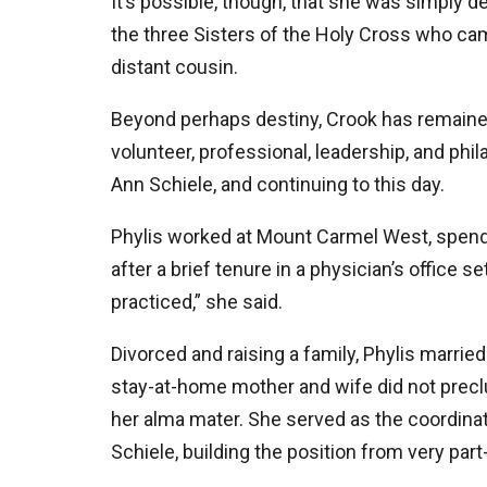
It’s possible, though, that she was simply 
the three Sisters of the Holy Cross who c
distant cousin.
Beyond perhaps destiny, Crook has remained 
volunteer, professional, leadership, and phila
Ann Schiele, and continuing to this day.
Phylis worked at Mount Carmel West, spendin
after a brief tenure in a physician’s office 
practiced,” she said.
Divorced and raising a family, Phylis married
stay-at-home mother and wife did not preclu
her alma mater. She served as the coordinator
Schiele, building the position from very part