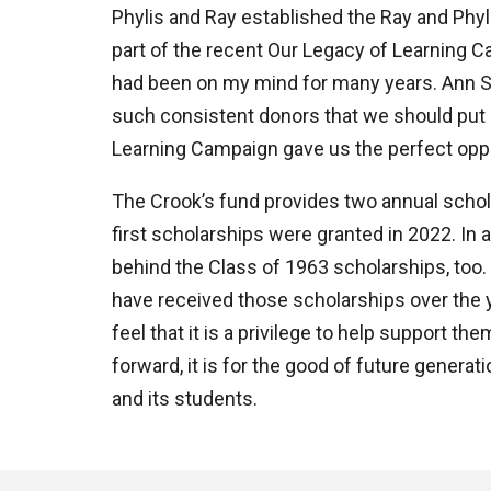
Phylis and Ray established the Ray and Phyl
part of the recent Our Legacy of Learning C
had been on my mind for many years. Ann Sc
such consistent donors that we should put 
Learning Campaign gave us the perfect opport
The Crook’s fund provides two annual scho
first scholarships were granted in 2022. In 
behind the Class of 1963 scholarships, too
have received those scholarships over the y
feel that it is a privilege to help support th
forward, it is for the good of future genera
and its students.