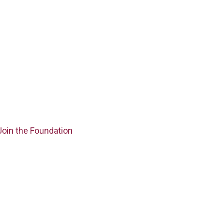
Join the Foundation