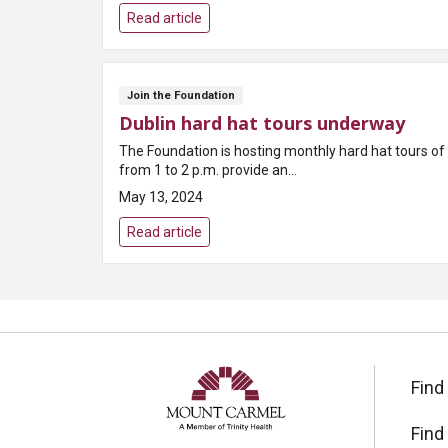
Read article
Join the Foundation
Dublin hard hat tours underway
The Foundation is hosting monthly hard hat tours of
from 1 to 2 p.m. provide an...
May 13, 2024
Read article
Find
Find