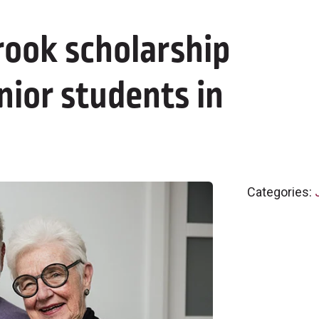
rook scholarship
nior students in
Categories: