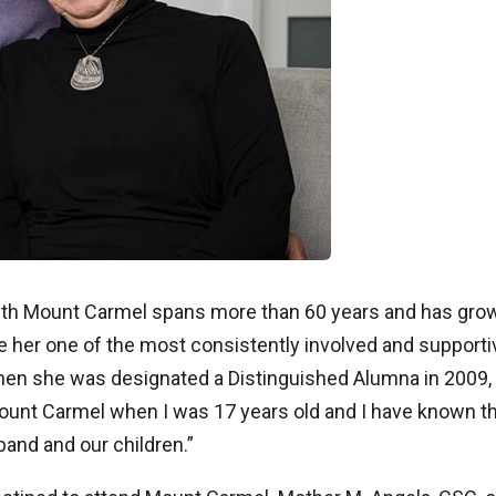
 with Mount Carmel spans more than 60 years and has gro
e her one of the most consistently involved and supporti
When she was designated a Distinguished Alumna in 2009,
Mount Carmel when I was 17 years old and I have known th
and and our children.”