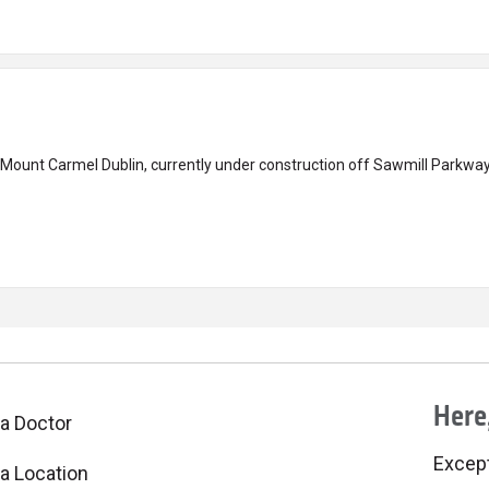
 Mount Carmel Dublin, currently under construction off Sawmill Parkway
Here,
 a Doctor
Excepti
 a Location