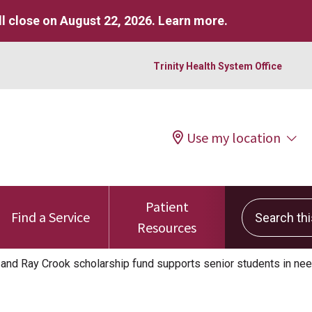
l close on August 22, 2026.
Learn more
.
Trinity Health System Office
Use my location
Patient
Search this 
Find a Service
Resources
 and Ray Crook scholarship fund supports senior students in ne