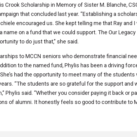
is Crook Scholarship in Memory of Sister M. Blanche, CS
ampaign that concluded last year. “Establishing a scholar
hiele encouraged us. She kept telling me that Ray and I
a name on a fund that we could support. The Our Legacy
unity to do just that,” she said.
larships to MCCN seniors who demonstrate financial nee
addition to the named fund, Phylis has been a driving forc
. She’s had the opportunity to meet many of the students
ears. “The students are so grateful for the support and 
em,” Phylis said. “Whether you consider paying it back or pa
tions of alumni. It honestly feels so good to contribute t