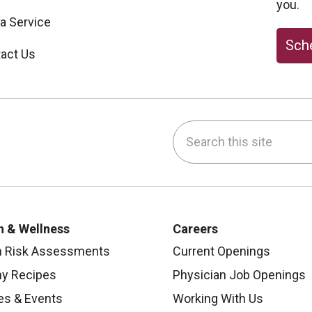
you.
 a Service
Sche
act Us
Search this site
be
nstagram
on LinkedIn
h & Wellness
Careers
h Risk Assessments
Current Openings
hy Recipes
Physician Job Openings
es & Events
Working With Us