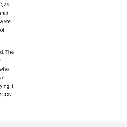
C, as
ship
 were
 of
d. The
e
 who
we
ying it
o MCCN