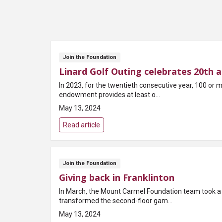
Join the Foundation
Linard Golf Outing celebrates 20th a
In 2023, for the twentieth consecutive year, 100 or
endowment provides at least o...
May 13, 2024
Read article
Join the Foundation
Giving back in Franklinton
In March, the Mount Carmel Foundation team took a 
transformed the second-floor gam...
May 13, 2024