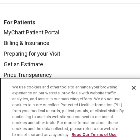
For Patients
MyChart Patient Portal
Billing & Insurance
Preparing for your Visit
Get an Estimate
Price Transparency
No Surprises Act
We use cookies and other tools to enhance your browsing
experience on our website, provide us with website traffic
Contact Us
analytics, and assist in our marketing efforts. We do not use
cookies to store or collect Protected Health Information (PHI)
from your medical records, patient portals, or clinical visits. By
Health & Wellness
continuing to use this website you consent to our use of
cookies and other tools. For more information about these
Health Risk Assessments
cookies and the data collected, please refer to our website
terms of use and privacy policy.
Read Our Terms of Use
Healthy Recipes