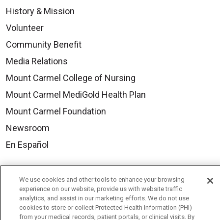
History & Mission
Volunteer
Community Benefit
Media Relations
Mount Carmel College of Nursing
Mount Carmel MediGold Health Plan
Mount Carmel Foundation
Newsroom
En Español
We use cookies and other tools to enhance your browsing
experience on our website, provide us with website traffic
© 2026 Mount Carmel Health System
analytics, and assist in our marketing efforts. We do not use
cookies to store or collect Protected Health Information (PHI)
CONTACT US
from your medical records, patient portals, or clinical visits. By