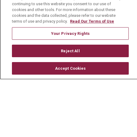
TERMS OF USE AND ONLINE PRIVACY
continuing to use this website you consent to our use of
cookies and other tools. For more information about these
YOUR PRIVACY RIGHTS
COOKIE LIST
cookies and the data collected, please refer to our website
terms of use and privacy policy.
Read Our Terms of Use
NOTICE OF PRIVACY PRACTICE
Your Privacy Rights
NOTICE OF NONDISCRIMINATION
CHANGE HEALTHCARE CYBERATTACK
Reject All
INFORMATION
Accept Cookies
Language Assistance:
English
Español
中文
Deutsch
العربية
РУССКИЙ
Français
Việt
한국어
Italiano
日本語
Nederlands
українська мова
Română