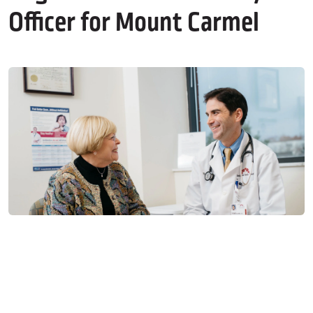
Officer for Mount Carmel