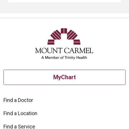
MyChart
Find a Doctor
Find a Location
Find a Service