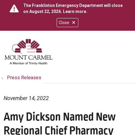
The Franklinton Emergency Department will close
on August 22, 2026.
Learn more
.
Close
show off canvas menu
search
Press Releases
November 14, 2022
Amy Dickson Named New
Regional Chief Pharmacy