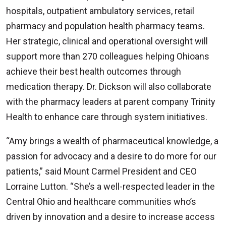
hospitals, outpatient ambulatory services, retail
pharmacy and population health pharmacy teams.
Her strategic, clinical and operational oversight will
support more than 270 colleagues helping Ohioans
achieve their best health outcomes through
medication therapy. Dr. Dickson will also collaborate
with the pharmacy leaders at parent company Trinity
Health to enhance care through system initiatives.
“Amy brings a wealth of pharmaceutical knowledge, a
passion for advocacy and a desire to do more for our
patients,” said Mount Carmel President and CEO
Lorraine Lutton. “She’s a well-respected leader in the
Central Ohio and healthcare communities who’s
driven by innovation and a desire to increase access