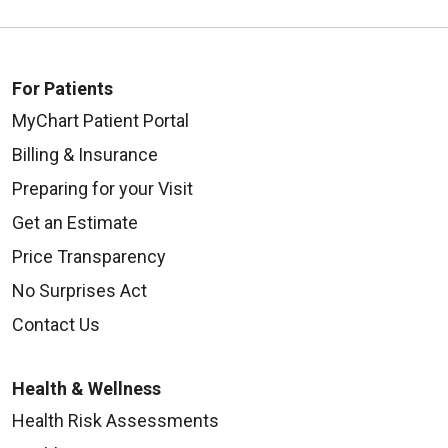
For Patients
MyChart Patient Portal
Billing & Insurance
Preparing for your Visit
Get an Estimate
Price Transparency
No Surprises Act
Contact Us
Health & Wellness
Health Risk Assessments