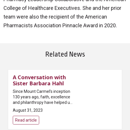
College of Healthcare Executives. She and her prior
team were also the recipient of the American
Pharmacists Association Pinnacle Award in 2020.
Related News
A Conversation with
Sister Barbara Hahl
Since Mount Carmel’s inception
130 years ago, faith, excellence
and philanthropy have helped us
become a model of
August 31, 2023
compassionate, faith-based,
high-quality, transformative
Read article
healthcare i...