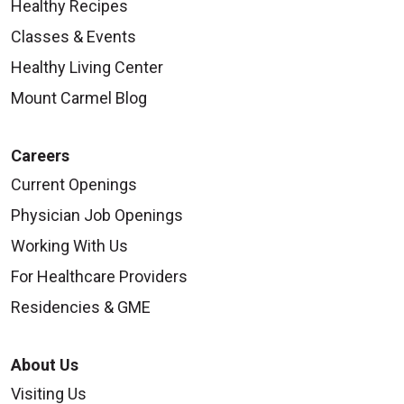
Healthy Recipes
Classes & Events
Healthy Living Center
Mount Carmel Blog
Careers
Current Openings
Physician Job Openings
Working With Us
For Healthcare Providers
Residencies & GME
About Us
Visiting Us