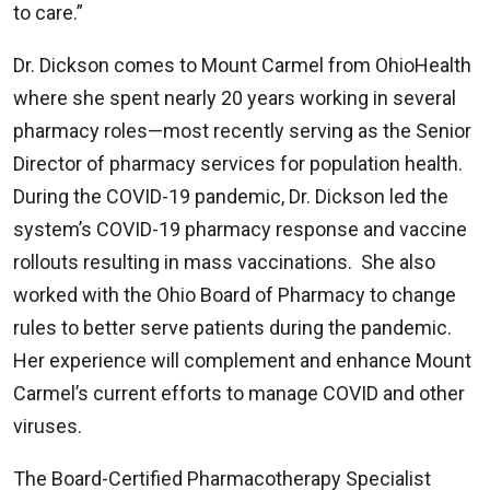
to care.”
Dr. Dickson comes to Mount Carmel from OhioHealth
where she spent nearly 20 years working in several
pharmacy roles—most recently serving as the Senior
Director of pharmacy services for population health.
During the COVID-19 pandemic, Dr. Dickson led the
system’s COVID-19 pharmacy response and vaccine
rollouts resulting in mass vaccinations. She also
worked with the Ohio Board of Pharmacy to change
rules to better serve patients during the pandemic.
Her experience will complement and enhance Mount
Carmel’s current efforts to manage COVID and other
viruses.
The Board-Certified Pharmacotherapy Specialist