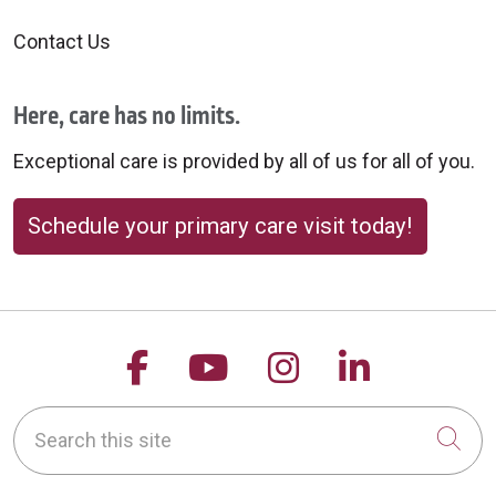
Contact Us
Here, care has no limits.
Exceptional care is provided by all of us for all of you.
Schedule your primary care visit today!
Follow us on Facebook
Follow us on YouTu
Follow us on 
Follow us
Search this site
Cli