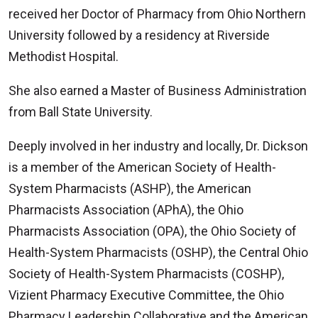
received her Doctor of Pharmacy from Ohio Northern
University followed by a residency at Riverside
Methodist Hospital.
She also earned a Master of Business Administration
from Ball State University.
Deeply involved in her industry and locally, Dr. Dickson
is a member of the American Society of Health-
System Pharmacists (ASHP), the American
Pharmacists Association (APhA), the Ohio
Pharmacists Association (OPA), the Ohio Society of
Health-System Pharmacists (OSHP), the Central Ohio
Society of Health-System Pharmacists (COSHP),
Vizient Pharmacy Executive Committee, the Ohio
Pharmacy Leadership Collaborative and the American