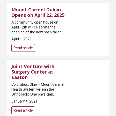
Mount Carmel Dublin
Opens on April 22, 2025
A community open house on
April 12th will celebrate the
opening of the new hospital and
medical campusMount Carmel
April 1, 2025
Health System announced today
that Mount Carmel Dublin, its
Read article
newest hospital and me...
Joint Venture with
Surgery Center at
Easton
Columbus, Ohio – Mount Carmel
Health System will join the
Orthopedic One physician
owners of the Surgery Center at
January 4, 2021
Easton (SCE) to become
partners of the Center. SCE will
Read article
be led by a Physi...