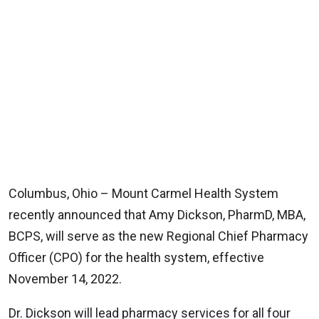
Columbus, Ohio – Mount Carmel Health System
recently announced that Amy Dickson, PharmD, MBA,
BCPS, will serve as the new Regional Chief Pharmacy
Officer (CPO) for the health system, effective
November 14, 2022.
Dr. Dickson will lead pharmacy services for all four