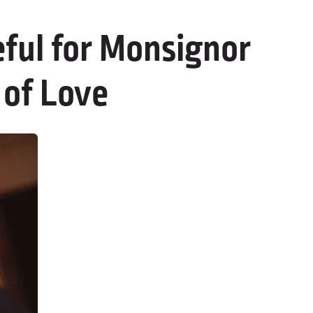
ful for Monsignor
 of Love