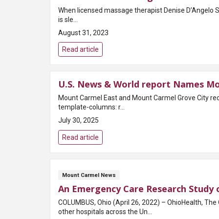
When licensed massage therapist Denise D’Angelo Stee
is sle...
August 31, 2023
Read article
U.S. News & World report Names Mo
Mount Carmel East and Mount Carmel Grove City recognized as high perfo
template-columns: r...
July 30, 2025
Read article
Mount Carmel News
An Emergency Care Research Study o
COLUMBUS, Ohio (April 26, 2022) – OhioHealth, The 
other hospitals across the Un...