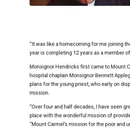
“It was like a homecoming for me joining t
year is completing 12 years as a member o
Monsignor Hendricks first came to Mount C
hospital chaplain Monsignor Bennett Applega
plans for the young priest, who early on disp
mission.
“Over four and half decades, I have seen gr
place with the wonderful mission of providin
“Mount Carmel’s mission for the poor and un