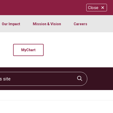
Close
Our Impact
Mission & Vision
Careers
MyChart
site
Click to sear