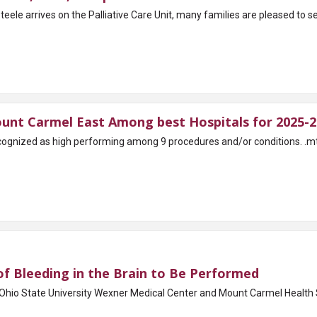
le arrives on the Palliative Care Unit, many families are pleased to se
unt Carmel East Among best Hospitals for 2025-2
rming among 9 procedures and/or conditions. .mt-grid-parent { display: grid; gap: 1rem; grid-
f Bleeding in the Brain to Be Performed
Ohio State University Wexner Medical Center and Mount Carmel Health 