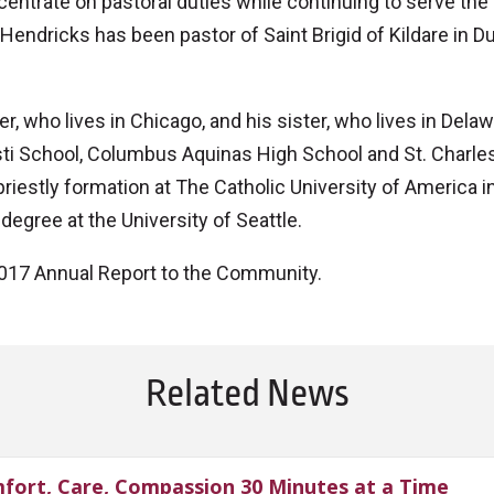
ncentrate on pastoral duties while continuing to serve the
Hendricks has been pastor of Saint Brigid of Kildare in Du
, who lives in Chicago, and his sister, who lives in Dela
sti School, Columbus Aquinas High School and St. Charle
iestly formation at The Catholic University of America i
degree at the University of Seattle.
e 2017 Annual Report to the Community.
Related News
fort, Care, Compassion 30 Minutes at a Time