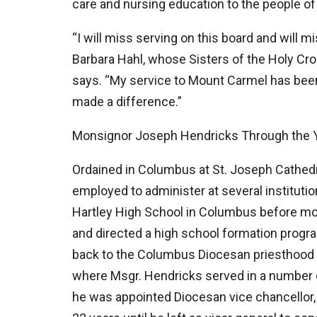
care and nursing education to the people of
“I will miss serving on this board and will m
Barbara Hahl, whose Sisters of the Holy Cros
says. “My service to Mount Carmel has been a
made a difference.”
Monsignor Joseph Hendricks Through the 
Ordained in Columbus at St. Joseph Cathedr
employed to administer at several institutio
Hartley High School in Columbus before mov
and directed a high school formation progr
back to the Columbus Diocesan priesthood i
where Msgr. Hendricks served in a number of 
he was appointed Diocesan vice chancellor, 