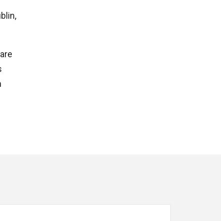
blin,
ware
s
n