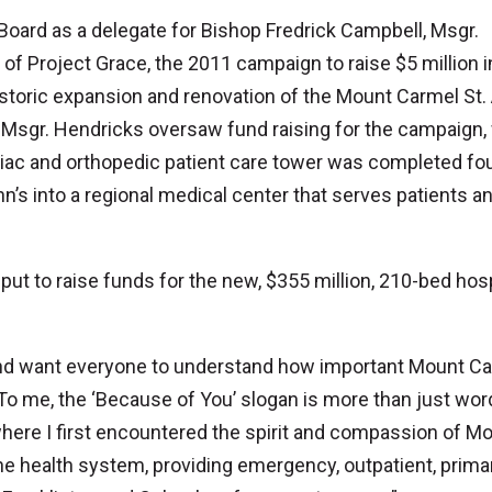
oard as a delegate for Bishop Fredrick Campbell, Msgr.
f Project Grace, the 2011 campaign to raise $5 million i
historic expansion and renovation of the Mount Carmel St.
, Msgr. Hendricks oversaw fund raising for the campaign,
ac and orthopedic patient care tower was completed fo
’s into a regional medical center that serves patients a
put to raise funds for the new, $355 million, 210-bed hosp
 and want everyone to understand how important Mount C
“To me, the ‘Because of You’ slogan is more than just wor
here I first encountered the spirit and compassion of M
the health system, providing emergency, outpatient, prima