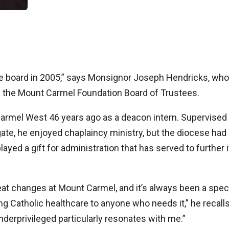
he board in 2005,” says Monsignor Joseph Hendricks, who
f the Mount Carmel Foundation Board of Trustees.
armel West 46 years ago as a deacon intern. Supervised
te, he enjoyed chaplaincy ministry, but the diocese had
layed a gift for administration that has served to further i
eat changes at Mount Carmel, and it’s always been a spec
g Catholic healthcare to anyone who needs it,” he recalls
derprivileged particularly resonates with me.”