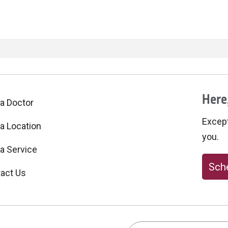
Here,
 a Doctor
Excepti
 a Location
you.
 a Service
Sche
act Us