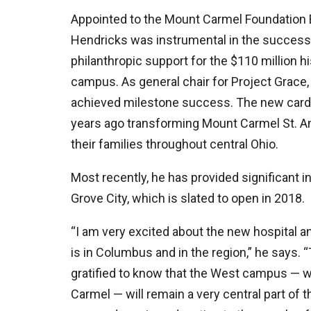
Appointed to the Mount Carmel Foundation B
Hendricks was instrumental in the success o
philanthropic support for the $110 million 
campus. As general chair for Project Grace
achieved milestone success. The new cardi
years ago transforming Mount Carmel St. Ann
their families throughout central Ohio.
Most recently, he has provided significant in
Grove City, which is slated to open in 2018.
“I am very excited about the new hospital
is in Columbus and in the region,” he says. 
gratified to know that the West campus — w
Carmel — will remain a very central part of 