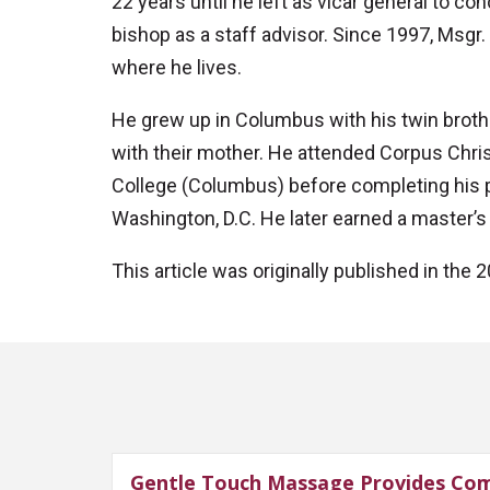
22 years until he left as vicar general to co
bishop as a staff advisor. Since 1997, Msgr. 
where he lives.
He grew up in Columbus with his twin brother
with their mother. He attended Corpus Chri
College (Columbus) before completing his pr
Washington, D.C. He later earned a master’s 
This article was originally published in th
Gentle Touch Massage Provides Com