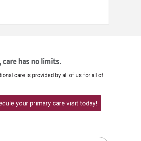
 care has no limits.
onal care is provided by all of us for all of
dule your primary care visit today!