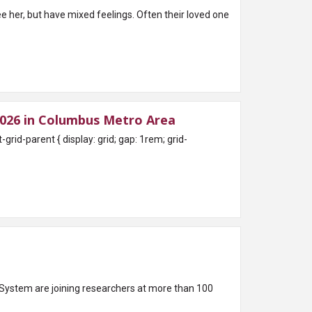
e her, but have mixed feelings. Often their loved one
026 in Columbus Metro Area
System are joining researchers at more than 100