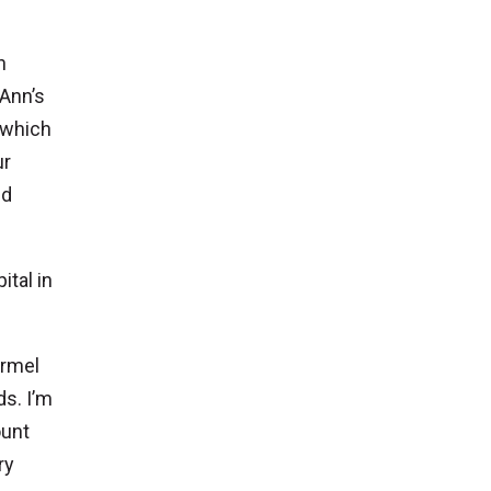
n
 Ann’s
 which
ur
nd
ital in
armel
ds. I’m
ount
ry