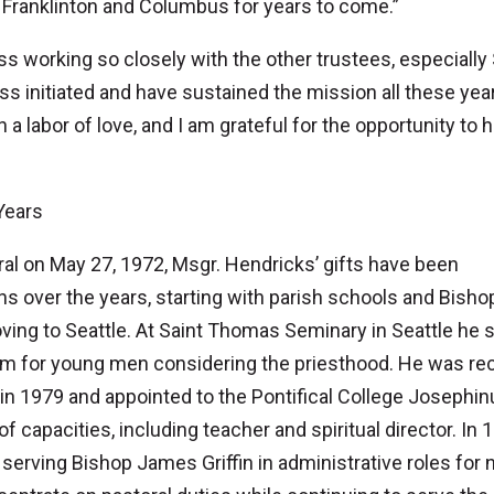
 Franklinton and Columbus for years to come.”
iss working so closely with the other trustees, especially 
s initiated and have sustained the mission all these year
 labor of love, and I am grateful for the opportunity to 
Years
al on May 27, 1972, Msgr. Hendricks’ gifts have been
ns over the years, starting with parish schools and Bisho
ing to Seattle. At Saint Thomas Seminary in Seattle he 
am for young men considering the priesthood. He was rec
n 1979 and appointed to the Pontifical College Josephi
capacities, including teacher and spiritual director. In 
serving Bishop James Griffin in administrative roles for 