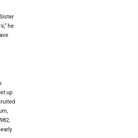
Sister
s,” he
have
p
set up
ruited
num,
1982,
nearly