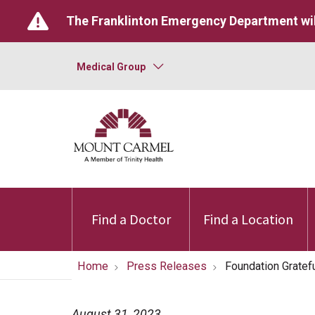
The Franklinton Emergency Department wil
Medical Group
Find a Doctor
Find a Location
Home
Press Releases
Foundation Gratef
August 31, 2023