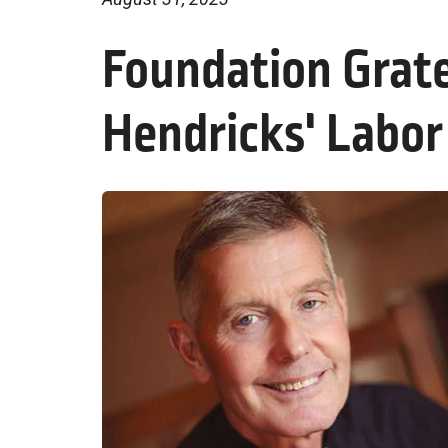
Foundation Grate
Hendricks' Labor