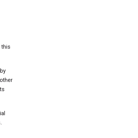
 this
 by
 other
ts
ial
.