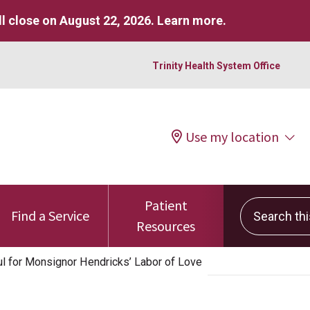
l close on August 22, 2026.
Learn more
.
Trinity Health System Office
Use my location
Patient
Search this 
Find a Service
Resources
ul for Monsignor Hendricks’ Labor of Love