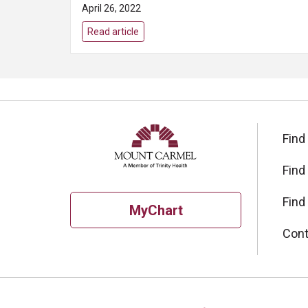
April 26, 2022
Read article
Find
Find
Find
MyChart
Cont