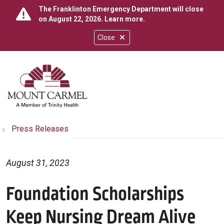
The Franklinton Emergency Department will close
on August 22, 2026.
Learn more
.
Close
show off canvas menu
search
Press Releases
August 31, 2023
Foundation Scholarships
Keep Nursing Dream Alive