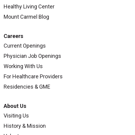
Healthy Living Center
Mount Carmel Blog
Careers
Current Openings
Physician Job Openings
Working With Us
For Healthcare Providers
Residencies & GME
About Us
Visiting Us
History & Mission