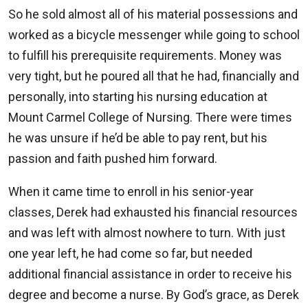
So he sold almost all of his material possessions and
worked as a bicycle messenger while going to school
to fulfill his prerequisite requirements. Money was
very tight, but he poured all that he had, financially and
personally, into starting his nursing education at
Mount Carmel College of Nursing. There were times
he was unsure if he’d be able to pay rent, but his
passion and faith pushed him forward.
When it came time to enroll in his senior-year
classes, Derek had exhausted his financial resources
and was left with almost nowhere to turn. With just
one year left, he had come so far, but needed
additional financial assistance in order to receive his
degree and become a nurse. By God’s grace, as Derek