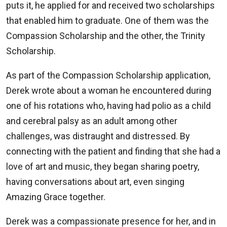
puts it, he applied for and received two scholarships
that enabled him to graduate. One of them was the
Compassion Scholarship and the other, the Trinity
Scholarship.
As part of the Compassion Scholarship application,
Derek wrote about a woman he encountered during
one of his rotations who, having had polio as a child
and cerebral palsy as an adult among other
challenges, was distraught and distressed. By
connecting with the patient and finding that she had a
love of art and music, they began sharing poetry,
having conversations about art, even singing
Amazing Grace together.
Derek was a compassionate presence for her, and in