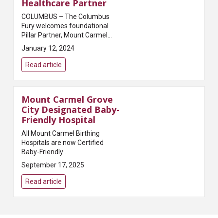
Healthcare Partner
COLUMBUS – The Columbus
Fury welcomes foundational
Pillar Partner, Mount Carmel
Health System, as the Official
January 12, 2024
Community Healthcare Partner
for the Fury. Mount Carmel is
Read article
also a presenting partner...
Mount Carmel Grove
City Designated Baby-
Friendly Hospital
All Mount Carmel Birthing
Hospitals are now Certified
Baby-Friendly
HospitalsColumbus, OH – Mount
September 17, 2025
Carmel Health System shared
today that it has received the
Read article
Baby-Friendly certification from
Baby-...