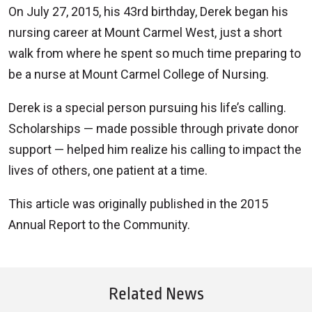
On July 27, 2015, his 43rd birthday, Derek began his
nursing career at Mount Carmel West, just a short
walk from where he spent so much time preparing to
be a nurse at Mount Carmel College of Nursing.
Derek is a special person pursuing his life’s calling.
Scholarships — made possible through private donor
support — helped him realize his calling to impact the
lives of others, one patient at a time.
This article was originally published in the 2015
Annual Report to the Community.
Related News