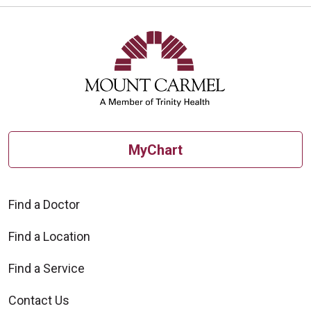
MyChart
Find a Doctor
Find a Location
Find a Service
Contact Us