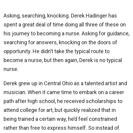
Asking, searching, knocking. Derek Hadinger has
spent a great deal of time doing all three of these on
his journey to becoming a nurse. Asking for guidance,
searching for answers, knocking on the doors of
opportunity. He didn’t take the typical route to
become a nurse, but then again, Derek is no typical
nurse.
Derek grew up in Central Ohio as a talented artist and
musician. When it came time to embark on a career
path after high school, he received scholarships to
attend college for art, but quickly realized that in
being trained a certain way, he’d feel constrained
rather than free to express himself. So instead of