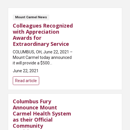
Mount Carmel News
Colleagues Recognized
with Appreciation
Awards for
Extraordinary Service
COLUMBUS, OH, June 22, 2021 –
Mount Carmel today announced
it will provide a $500
appreciation award to all
June 22, 2021
colleagues across its hospitals
and other health care locations
Read article
in recognition o...
Columbus Fury
Announce Mount
Carmel Health System
as their Official
Community