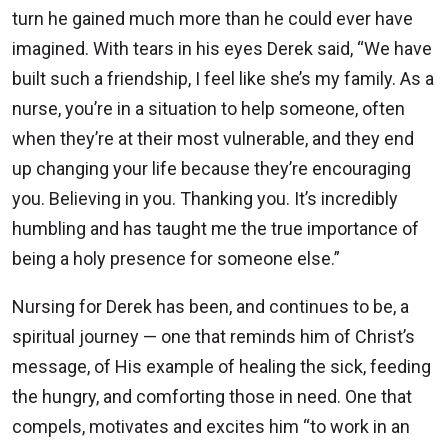
turn he gained much more than he could ever have
imagined. With tears in his eyes Derek said, “We have
built such a friendship, I feel like she’s my family. As a
nurse, you’re in a situation to help someone, often
when they’re at their most vulnerable, and they end
up changing your life because they’re encouraging
you. Believing in you. Thanking you. It’s incredibly
humbling and has taught me the true importance of
being a holy presence for someone else.”
Nursing for Derek has been, and continues to be, a
spiritual journey — one that reminds him of Christ’s
message, of His example of healing the sick, feeding
the hungry, and comforting those in need. One that
compels, motivates and excites him “to work in an