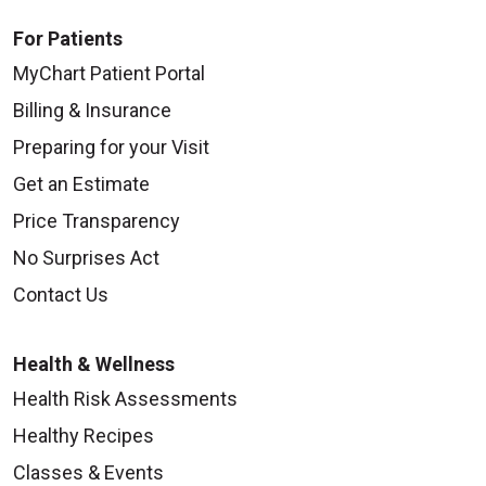
For Patients
MyChart Patient Portal
Billing & Insurance
Preparing for your Visit
Get an Estimate
Price Transparency
No Surprises Act
Contact Us
Health & Wellness
Health Risk Assessments
Healthy Recipes
Classes & Events