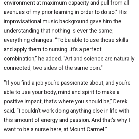
environment at maximum capacity and pull from all
avenues of my prior learning in order to do so.” His
improvisational music background gave him the
understanding that nothing is ever the same;
everything changes. “To be able to use those skills
and apply them to nursing…it’s a perfect
combination,” he added. “Art and science are naturally
connected; two sides of the same coin.”
“If you find a job you’re passionate about, and you’re
able to use your body, mind and spirit to make a
positive impact, that’s where you should be,” Derek
said. “I couldn’t work doing anything else in life with
this amount of energy and passion. And that’s why I
want to be a nurse here, at Mount Carmel.”