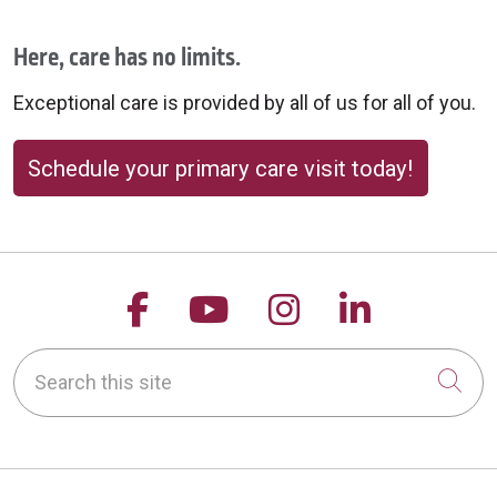
Here, care has no limits.
Exceptional care is provided by all of us for all of you.
Schedule your primary care visit today!
Follow us on Facebook
Follow us on YouTu
Follow us on 
Follow us
Search this site
Cli