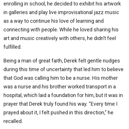
enrolling in school, he decided to exhibit his artwork
in galleries and play live improvisational jazz music
as a way to continue his love of learning and
connecting with people. While he loved sharing his
art and music creatively with others, he didn’t feel
fulfilled.
Being a man of great faith, Derek felt gentle nudges
during this time of uncertainty that led him to believe
that God was calling him to be a nurse. His mother
was a nurse and his brother worked transport in a
hospital, which laid a foundation for him, but it was in
prayer that Derek truly found his way. “Every time I
prayed about it, I felt pushed in this direction,” he
recalled.