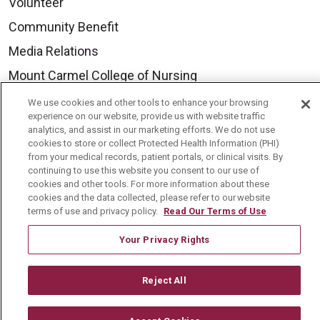
Volunteer
Community Benefit
Media Relations
Mount Carmel College of Nursing
Mount Carmel MediGold Health Plan
We use cookies and other tools to enhance your browsing
experience on our website, provide us with website traffic
Mount Carmel Foundation
analytics, and assist in our marketing efforts. We do not use
cookies to store or collect Protected Health Information (PHI)
Newsroom
from your medical records, patient portals, or clinical visits. By
continuing to use this website you consent to our use of
En Español
cookies and other tools. For more information about these
cookies and the data collected, please refer to our website
terms of use and privacy policy.
Read Our Terms of Use
Your Privacy Rights
© 2026 Mount Carmel Health System
CONTACT US
Reject All
TERMS OF USE AND ONLINE PRIVACY
YOUR PRIVACY RIGHTS
COOKIE LIST