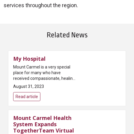
services throughout the region.
Related News
My Hospital
Mount Carmel is a very special
place for many who have
received compassionate, healing
care here. David and Kimberlee
August 31, 2023
Montgomery tenderly share their
personal experiences of how
Read article
Mount C...
Mount Carmel Health
System Expands
TogetherTeam Virtual