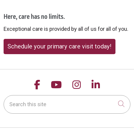
Here, care has no limits.
Exceptional care is provided by all of us for all of you.
Schedule your primary care visit today!
Follow us on Facebook
Follow us on YouTu
Follow us on 
Follow us
Search this site
Cli