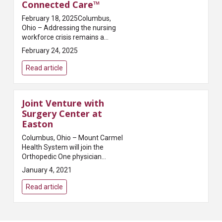
Connected Care™
February 18, 2025Columbus,
Ohio – Addressing the nursing
workforce crisis remains a
critical challenge for health
February 24, 2025
systems, with a predicted
shortage of 9 million nurses
Read article
worldwide by 2030. Mount C...
Joint Venture with
Surgery Center at
Easton
Columbus, Ohio – Mount Carmel
Health System will join the
Orthopedic One physician
owners of the Surgery Center at
January 4, 2021
Easton (SCE) to become
partners of the Center. SCE will
Read article
be led by a Physi...