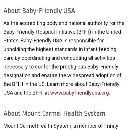
About Baby-Friendly USA
As the accrediting body and national authority for the
Baby-Friendly Hospital Initiative (BFHI) in the United
States, Baby-Friendly USA is responsible for
upholding the highest standards in infant feeding
care by coordinating and conducting all activities
necessary to confer the prestigious Baby-Friendly
designation and ensure the widespread adoption of
the BFHI in the US. Learn more about Baby-Friendly
USA and the BFHI at
www.babyfriendlyusa.org
.
About Mount Carmel Health System
Mount Carmel Health System, a member of Trinity