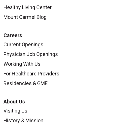
Healthy Living Center
Mount Carmel Blog
Careers
Current Openings
Physician Job Openings
Working With Us
For Healthcare Providers
Residencies & GME
About Us
Visiting Us
History & Mission