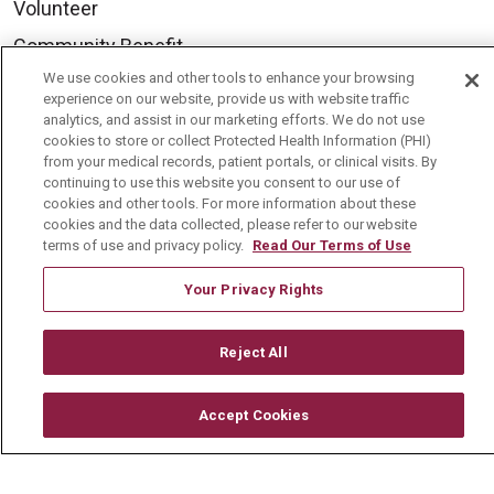
Volunteer
Community Benefit
We use cookies and other tools to enhance your browsing
Media Relations
experience on our website, provide us with website traffic
Mount Carmel College of Nursing
analytics, and assist in our marketing efforts. We do not use
cookies to store or collect Protected Health Information (PHI)
Mount Carmel MediGold Health Plan
from your medical records, patient portals, or clinical visits. By
continuing to use this website you consent to our use of
Mount Carmel Foundation
cookies and other tools. For more information about these
cookies and the data collected, please refer to our website
Newsroom
terms of use and privacy policy.
Read Our Terms of Use
En Español
Your Privacy Rights
Reject All
© 2026 Mount Carmel Health System
CONTACT US
Accept Cookies
TERMS OF USE AND ONLINE PRIVACY
YOUR PRIVACY RIGHTS
COOKIE LIST