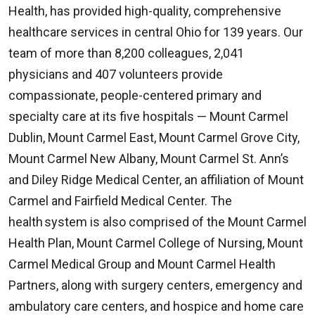
Health, has provided high-quality, comprehensive
healthcare services in central Ohio for 139 years. Our
team of more than 8,200 colleagues, 2,041
physicians and 407 volunteers provide
compassionate, people-centered primary and
specialty care at its five hospitals — Mount Carmel
Dublin, Mount Carmel East, Mount Carmel Grove City,
Mount Carmel New Albany, Mount Carmel St. Ann’s
and Diley Ridge Medical Center, an affiliation of Mount
Carmel and Fairfield Medical Center. The
health system is also comprised of the Mount Carmel
Health Plan, Mount Carmel College of Nursing, Mount
Carmel Medical Group and Mount Carmel Health
Partners, along with surgery centers, emergency and
ambulatory care centers, and hospice and home care