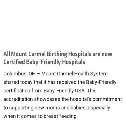
All Mount Carmel Birthing Hospitals are now
Certified Baby-Friendly Hospitals
Columbus, OH – Mount Carmel Health System
shared today that it has received the Baby-Friendly
certification from Baby-Friendly USA. This
accreditation showcases the hospital’s commitment
to supporting new moms and babies, especially
when it comes to breast feeding.