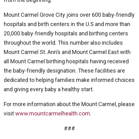
Mount Carmel Grove City joins over 600 baby-friendly
hospitals and birth centers in the U.S and more than
20,000 baby-friendly hospitals and birthing centers
throughout the world. This number also includes
Mount Carmel St. Ann’s and Mount Carmel East with
all Mount Carmel birthing hospitals having received
the baby-friendly designation. These facilities are
dedicated to helping families make informed choices
and giving every baby a healthy start.
For more information about the Mount Carmel, please
visit
www.mountcarmelhealth.com
.
###