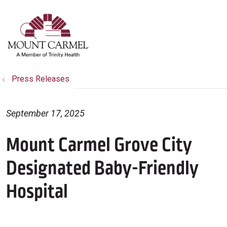
show off canvas menu
search
Press Releases
September 17, 2025
Mount Carmel Grove City
Designated Baby-Friendly
Hospital