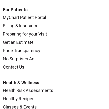
For Patients
MyChart Patient Portal
Billing & Insurance
Preparing for your Visit
Get an Estimate
Price Transparency
No Surprises Act
Contact Us
Health & Wellness
Health Risk Assessments
Healthy Recipes
Classes & Events