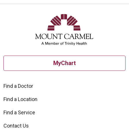
MyChart
Find a Doctor
Find a Location
Find a Service
Contact Us