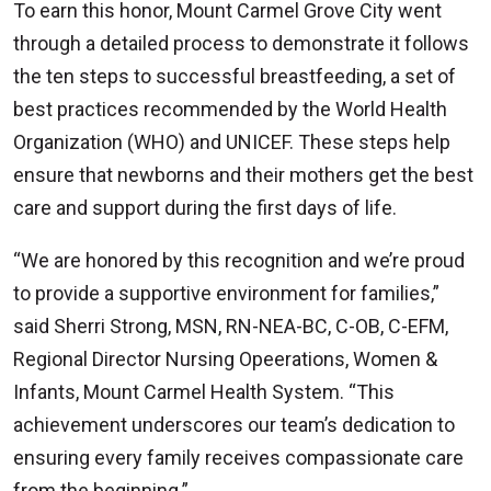
To earn this honor, Mount Carmel Grove City went
through a detailed process to demonstrate it follows
the ten steps to successful breastfeeding, a set of
best practices recommended by the World Health
Organization (WHO) and UNICEF. These steps help
ensure that newborns and their mothers get the best
care and support during the first days of life.
“We are honored by this recognition and we’re proud
to provide a supportive environment for families,”
said Sherri Strong, MSN, RN-NEA-BC, C-OB, C-EFM,
Regional Director Nursing Opeerations, Women &
Infants, Mount Carmel Health System. “This
achievement underscores our team’s dedication to
ensuring every family receives compassionate care
from the beginning.”