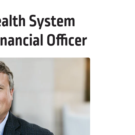
alth System
nancial Officer