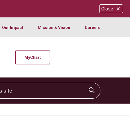
Close
Our Impact
Mission & Vision
Careers
MyChart
site
Click to sear