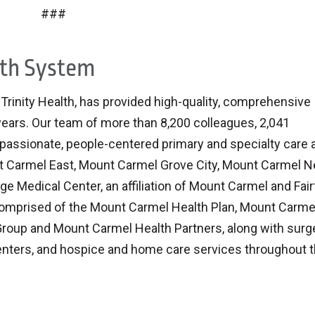
###
lth System
inity Health, has provided high-quality, comprehensive
 years. Our team of more than 8,200 colleagues, 2,041
assionate, people-centered primary and specialty care a
nt Carmel East, Mount Carmel Grove City, Mount Carmel 
ge Medical Center, an affiliation of Mount Carmel and Fair
comprised of the Mount Carmel Health Plan, Mount Carme
roup and Mount Carmel Health Partners, along with surg
nters, and hospice and home care services throughout 