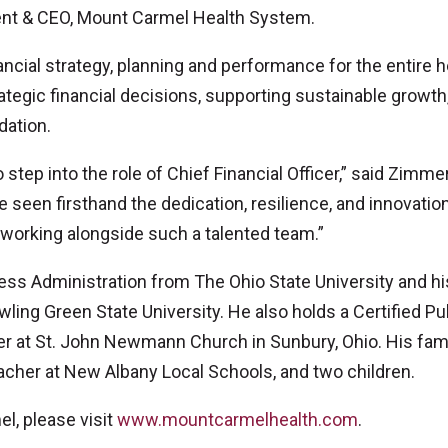
dent & CEO, Mount Carmel Health System.
ancial strategy, planning and performance for the entire h
rategic financial decisions, supporting sustainable growth
dation.
to step into the role of Chief Financial Officer,” said Zimm
e seen firsthand the dedication, resilience, and innovation
 working alongside such a talented team.”
ss Administration from The Ohio State University and hi
ing Green State University. He also holds a Certified Pu
er at St. John Newmann Church in Sunbury, Ohio. His fam
eacher at New Albany Local Schools, and two children.
l, please visit
www.mountcarmelhealth.com
.