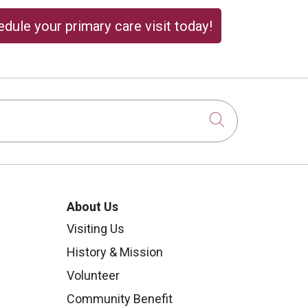
dule your primary care visit today!
Click to sear
About Us
Visiting Us
History & Mission
Volunteer
Community Benefit