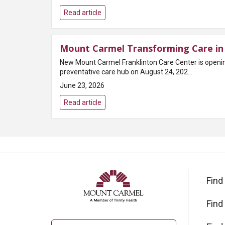
Read article
Mount Carmel Transforming Care in 
New Mount Carmel Franklinton Care Center is open
preventative care hub on August 24, 202...
June 23, 2026
Read article
Find
Find