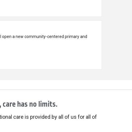
ll open a new community-centered primary and
 care has no limits.
onal care is provided by all of us for all of