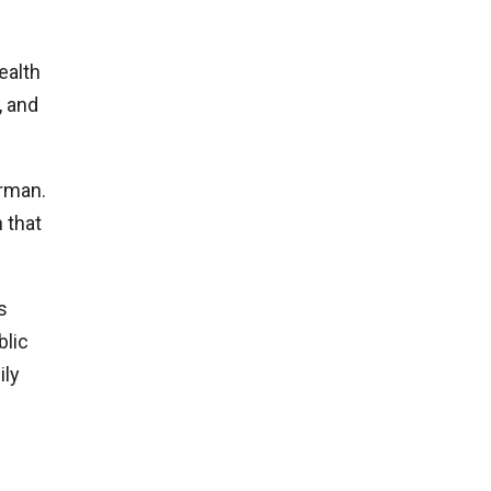
ealth
, and
erman.
 that
s
blic
ily