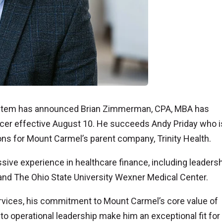
stem has announced Brian Zimmerman, CPA, MBA has
fficer effective August 10. He succeeds Andy Priday who 
ions for Mount Carmel’s parent company, Trinity Health.
ive experience in healthcare finance, including leaders
nd The Ohio State University Wexner Medical Center.
ervices, his commitment to Mount Carmel’s core value of
o operational leadership make him an exceptional fit for 