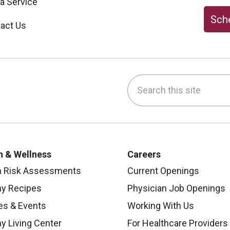
 a Service
Sche
act Us
Search this site
be
nstagram
on LinkedIn
h & Wellness
Careers
h Risk Assessments
Current Openings
hy Recipes
Physician Job Openings
es & Events
Working With Us
y Living Center
For Healthcare Providers