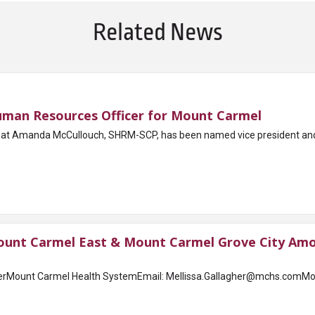
Related News
man Resources Officer for Mount Carmel
t Amanda McCullouch, SHRM-SCP, has been named vice president and r
unt Carmel East & Mount Carmel Grove City Amon
erMount Carmel Health SystemEmail: Mellissa.Gallagher@mchs.comMou