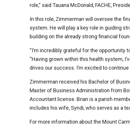
role,” said Tauana McDonald, FACHE, Presi
In this role, Zimmerman will oversee the fin
system. He will play a key role in guiding st
building on the already strong financial foun
“I’m incredibly grateful for the opportunity 
“Having grown within this health system, I’v
drives our success. I’m excited to continue
Zimmerman received his Bachelor of Busine
Master of Business Administration from Bowl
Accountant license. Brian is a parish memb
includes his wife, Syndi, who serves as a t
For more information about the Mount Carme