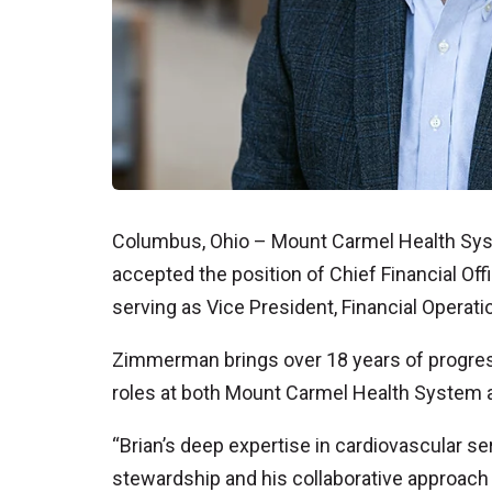
Columbus, Ohio – Mount Carmel Health Sy
accepted the position of Chief Financial O
serving as Vice President, Financial Operat
Zimmerman brings over 18 years of progress
roles at both Mount Carmel Health System a
“Brian’s deep expertise in cardiovascular s
stewardship and his collaborative approach t