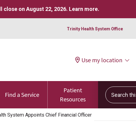
l close on August 22, 2026.
Learn more
.
Trinity Health System Office
Use my location
Patient
Search this 
Find a Service
Resources
th System Appoints Chief Financial Officer