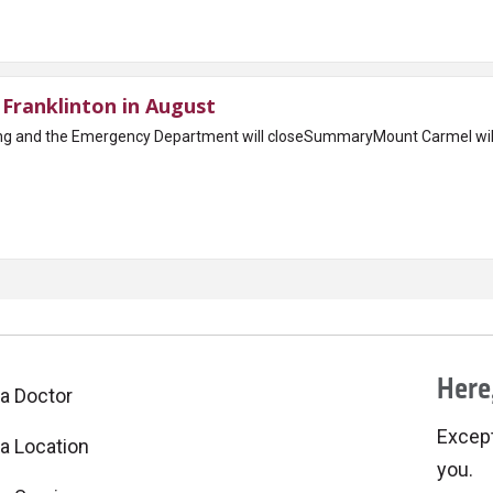
Franklinton in August
ing and the Emergency Department will closeSummaryMount Carmel wi
Here,
 a Doctor
Excepti
 a Location
you.