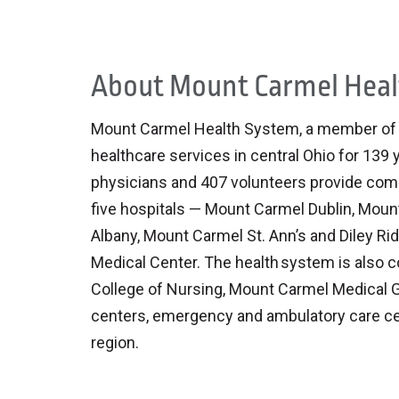
About Mount Carmel Hea
Mount Carmel Health System, a member of Tr
healthcare services in central Ohio for 139
physicians and 407 volunteers provide comp
five hospitals — Mount Carmel Dublin, Mou
Albany, Mount Carmel St. Ann’s and Diley Rid
Medical Center. The health system is also 
College of Nursing, Mount Carmel Medical G
centers, emergency and ambulatory care ce
region.