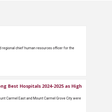
egional chief human resources officer for the
g Best Hospitals 2024-2025 as High
nt Carmel East and Mount Carmel Grove City were