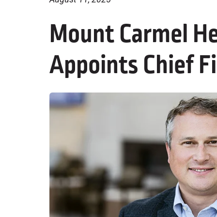
Mount Carmel He
Appoints Chief Fi