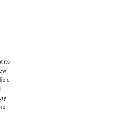
t its
New
field
l
ery
the