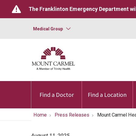
The Franklinton Emergency Department wil
Medical Group
Find a Doctor
Find a Location
Home
Press Releases
Mount Carmel Heal
August 11, 2025