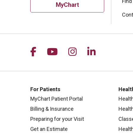
Find
MyChart
Cont
Follow us on Facebook
Follow us on YouTu
Follow us on I
Follow us 
For Patients
Healt
MyChart Patient Portal
Healt
Billing & Insurance
Healt
Preparing for your Visit
Class
Get an Estimate
Health