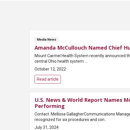
Media News
Amanda McCullouch Named Chief Hu
Mount Carmel Health System recently announced tha
central Ohio health system. ...
October 12, 2022
Read article
U.S. News & World Report Names Mo
Performing
Contact: Mellissa GallagherCommunications Manag
recognized for six procedures and con...
July 31, 2024