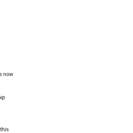
is now
hip
this