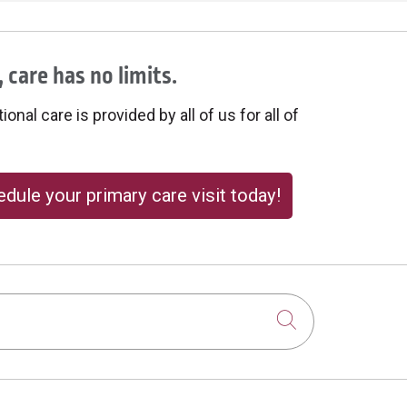
 care has no limits.
onal care is provided by all of us for all of
dule your primary care visit today!
Click to sear