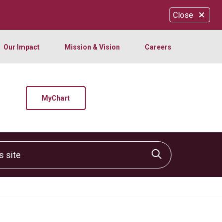
Close
Our Impact
Mission & Vision
Careers
MyChart
site
Click to sear