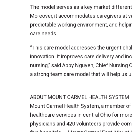
The model serves as a key market different
Moreover, it accommodates caregivers at var
predictable working environment, and helping
care needs.
“This care model addresses the urgent chal
innovation. It improves care delivery and inc
nursing,” said Abby Nguyen, Chief Nursing Of
a strong team care model that will help us u
ABOUT MOUNT CARMEL HEALTH SYSTEM
Mount Carmel Health System, a member of Tr
healthcare services in central Ohio for mor
physicians and 420 volunteers provide comp