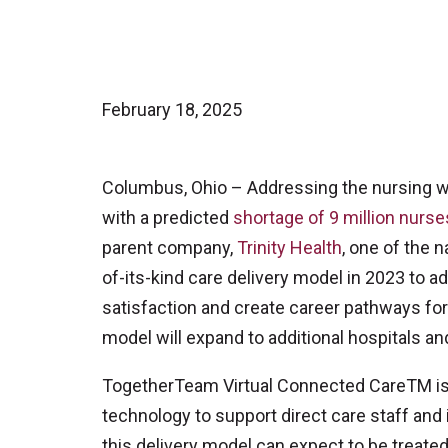
February 18, 2025
Columbus, Ohio – Addressing the nursing wor
with a predicted
shortage of 9 million nurse
parent company,
Trinity Health
, one of the n
of-its-kind care delivery model in 2023 to a
satisfaction and create career pathways for 
model will expand to additional hospitals and
TogetherTeam Virtual Connected CareTM is 
technology to support direct care staff and 
this delivery model can expect to be treated