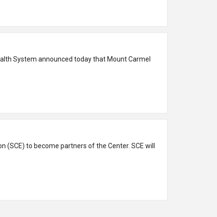
Health System announced today that Mount Carmel
n (SCE) to become partners of the Center. SCE will