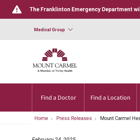
The Franklinton Emergency Department wil
Medical Group
Find a Doctor
Find a Location
Home
Press Releases
Mount Carmel Hea
February 24, 2025