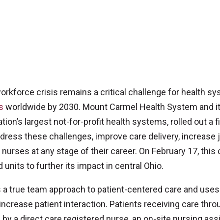
kforce crisis remains a critical challenge for health sy
s
worldwide by 2030. Mount Carmel Health System and i
ation’s largest not-for-profit health systems, rolled out a fi
ddress these challenges, improve care delivery, increase 
nurses at any stage of their career. On February 17, this 
 units to further its impact in central Ohio.
a true team approach to patient-centered care and uses
increase patient interaction. Patients receiving care thro
 by a direct care registered nurse, an on-site nursing ass