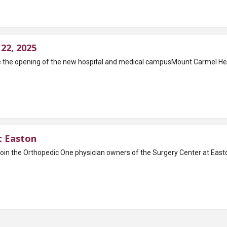
22, 2025
ate the opening of the new hospital and medical campusMount Carmel 
t Easton
oin the Orthopedic One physician owners of the Surgery Center at Easto