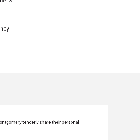
el St.
ency
ontgomery tenderly share their personal