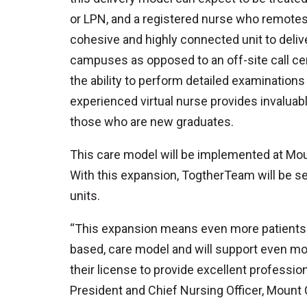
or LPN, and a registered nurse who remotes i
cohesive and highly connected unit to deliv
campuses as opposed to an off-site call c
the ability to perform detailed examinatio
experienced virtual nurse provides invaluab
those who are new graduates.
This care model will be implemented at Mo
With this expansion, TogtherTeam will be ser
units.
“This expansion means even more patients in
based, care model and will support even mor
their license to provide excellent profession
President and Chief Nursing Officer, Mount 