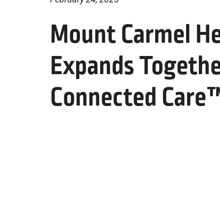
Mount Carmel He
Expands Togethe
Connected Care