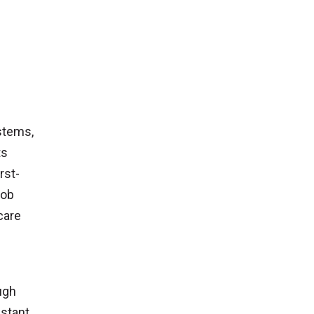
stems,
ts
rst-
job
care
ugh
istant