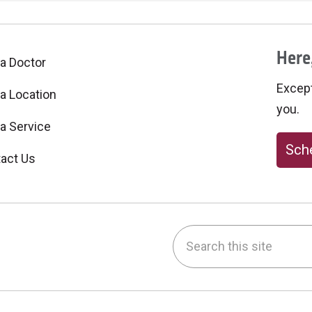
Here,
 a Doctor
Excepti
 a Location
you.
 a Service
Sche
act Us
Search this site
be
nstagram
on LinkedIn