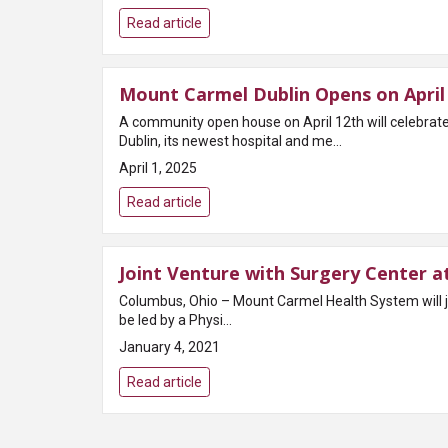
Read article
Mount Carmel Dublin Opens on April 
A community open house on April 12th will celebr
Dublin, its newest hospital and me...
April 1, 2025
Read article
Joint Venture with Surgery Center a
Columbus, Ohio – Mount Carmel Health System will j
be led by a Physi...
January 4, 2021
Read article