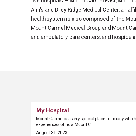
five hospitals — Mount Carmel East, Mount
Ann’s and Diley Ridge Medical Center, an aff
health system is also comprised of the Mou
Mount Carmel Medical Group and Mount Carm
and ambulatory care centers, and hospice a
My Hospital
Mount Carmel is a very special place for many who 
experiences of how Mount C...
August 31, 2023