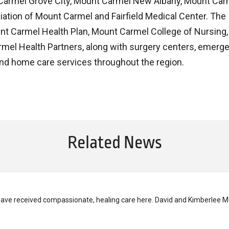
 Carmel Grove City, Mount Carmel New Albany, Mount Carm
iliation of Mount Carmel and Fairfield Medical Center. The
nt Carmel Health Plan, Mount Carmel College of Nursing,
el Health Partners, along with surgery centers, emerg
nd home care services throughout the region.
Related News
have received compassionate, healing care here. David and Kimberlee M