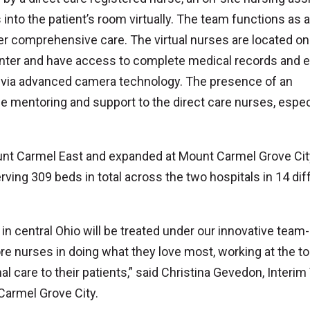
nto the patient’s room virtually. The team functions as a
er comprehensive care. The virtual nurses are located on
enter and have access to complete medical records and 
ns via advanced camera technology. The presence of an
le mentoring and support to the direct care nurses, espec
unt Carmel East and expanded at Mount Carmel Grove Cit
ving 309 beds in total across the two hospitals in 14 dif
 central Ohio will be treated under our innovative team-
e nurses in doing what they love most, working at the to
al care to their patients,” said Christina Gevedon, Interim
Carmel Grove City.