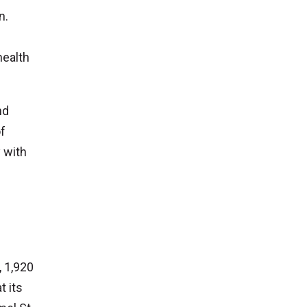
n.
health
nd
of
 with
, 1,920
t its