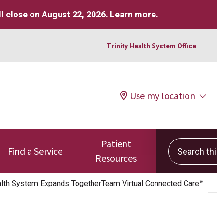
l close on August 22, 2026.
Learn more
.
Trinity Health System Office
Use my location
Patient
Search this 
Find a Service
Resources
lth System Expands TogetherTeam Virtual Connected Care™