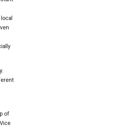
 local
even
ially
y.
ferent
p of
 Vice