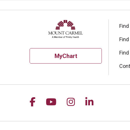
Find
Find
Find
MyChart
Cont
Follow us on Facebook
Follow us on YouTu
Follow us on I
Follow us 