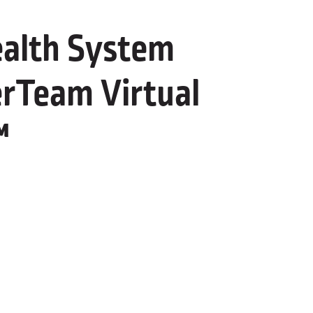
alth System
rTeam Virtual
™