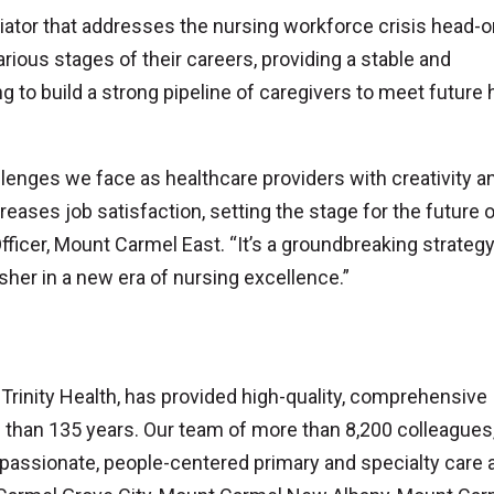
iator that addresses the nursing workforce crisis head-o
ious stages of their careers, providing a stable and
 to build a strong pipeline of caregivers to meet future 
lenges we face as healthcare providers with creativity a
reases job satisfaction, setting the stage for the future 
ficer, Mount Carmel East. “It’s a groundbreaking strategy
sher in a new era of nursing excellence.”
inity Health, has provided high-quality, comprehensive
e than 135 years. Our team of more than 8,200 colleagues
assionate, people-centered primary and specialty care a