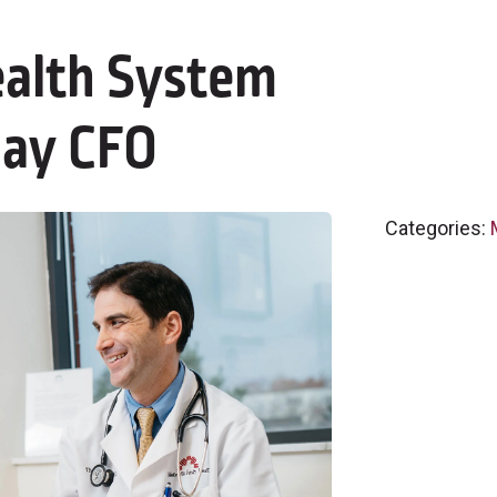
alth System
day CFO
Categories: