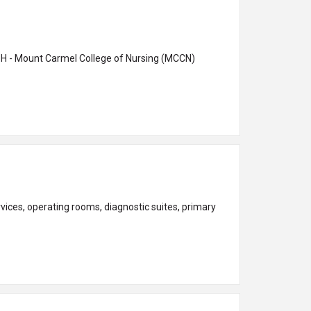
ces, operating rooms, diagnostic suites, primary