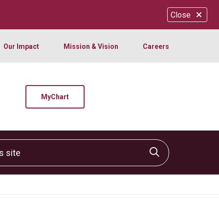
Close
Our Impact
Mission & Vision
Careers
MyChart
site
Click to sear