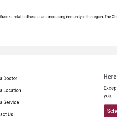
uenza-related illnesses and increasing immunity in the region, The Ohi
Here,
 a Doctor
Excepti
 a Location
you.
 a Service
Sche
act Us