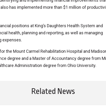
dentifying and implementing financial improvements tha
e also has implemented more than $1 million of productivi
nancial positions at King’s Daughters Health System and
ial health, planning and reporting, as well as managing
ng expenses.
for the Mount Carmel Rehabilitation Hospital and Madiso
ance degree and a Master of Accountancy degree from M
althcare Administration degree from Ohio University.
Related News