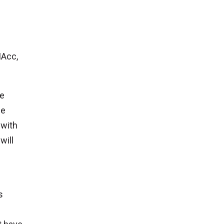
MAcc,
ce
ne
 with
will
s