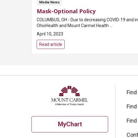
Media News
Mask-Optional Policy
COLUMBUS, OH - Due to decreasing COVID-19 and infl
OhioHealth and Mount Carmel Health ...
April 10, 2023
Read article
Find
Find
Find
MyChart
Cont