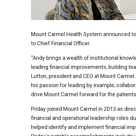
Mount Carmel Health System announced tod
to Chief Financial Officer.
“Andy brings a wealth of institutional knowl
leading financial improvements, building t
Lutton, president and CEO at Mount Carmel.
his passion for leading by example, collabor
drive Mount Carmel forward for the patients
Priday joined Mount Carmel in 2013 as direct
financial and operational leadership roles d
helped identify and implement financial imp