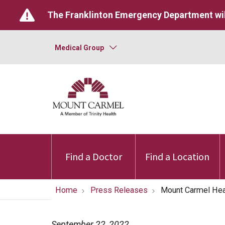
The Franklinton Emergency Department wil
Medical Group
Find a Doctor
Find a Location
Home
Press Releases
Mount Carmel He
September 22, 2022