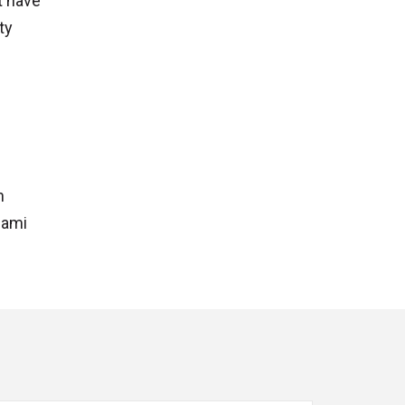
t have
ty
n
iami