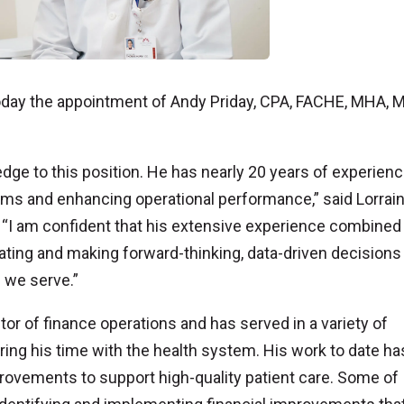
ay the appointment of Andy Priday, CPA, FACHE, MHA, 
edge to this position. He has nearly 20 years of experien
eams and enhancing operational performance,” said Lorrai
 “I am confident that his extensive experience combined
ating and making forward-thinking, data-driven decisions 
 we serve.”
or of finance operations and has served in a variety of
uring his time with the health system. His work to date ha
rovements to support high-quality patient care. Some of