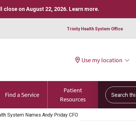
l close on August 22, 2026.
Learn more
.
Trinity Health System Office
Use my location
Patient
Search this 
Find a Service
Resources
alth System Names Andy Priday CFO