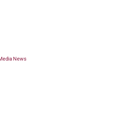
Media News