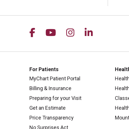
Follow us on Facebook
Follow us on YouTu
Follow us on I
Follow us 
For Patients
Healt
MyChart Patient Portal
Healt
Billing & Insurance
Healt
Preparing for your Visit
Class
Get an Estimate
Health
Price Transparency
Mount
No Surprises Act