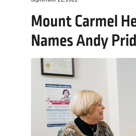
Mount Carmel He
Names Andy Pri