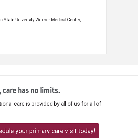
o State University Wexner Medical Center,
 care has no limits.
onal care is provided by all of us for all of
dule your primary care visit today!