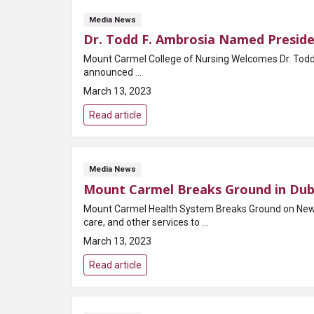
Media News
Dr. Todd F. Ambrosia Named Preside
Mount Carmel College of Nursing Welcomes Dr. Todd F. Ambrosia, DNP, MSN, MB
announced ...
March 13, 2023
Read article
Media News
Mount Carmel Breaks Ground in Dub
Mount Carmel Health System Breaks Ground on New Ho
care, and other services to ...
March 13, 2023
Read article