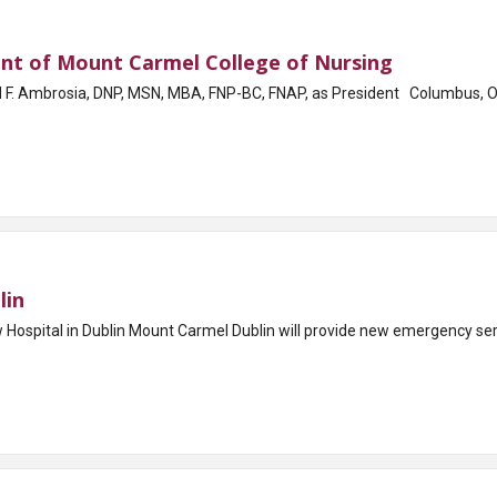
nt of Mount Carmel College of Nursing
A, FNP-BC, FNAP, as President Columbus, OH - Mount Carmel College of Nursing (MCCN)
lin
spital in Dublin Mount Carmel Dublin will provide new emergency servi