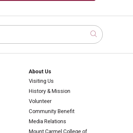
Click to sear
About Us
Visiting Us
History & Mission
Volunteer
Community Benefit
Media Relations
Mount Carmel College of