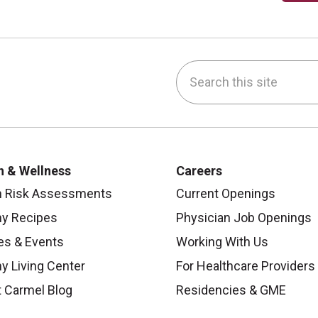
Search this site
be
nstagram
on LinkedIn
h & Wellness
Careers
h Risk Assessments
Current Openings
hy Recipes
Physician Job Openings
es & Events
Working With Us
y Living Center
For Healthcare Providers
 Carmel Blog
Residencies & GME