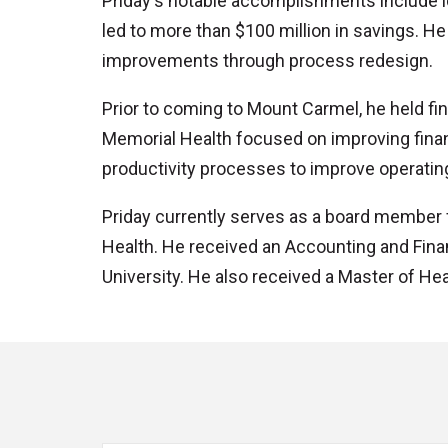
Priday's notable accomplishments include i
led to more than $100 million in savings. H
improvements through process redesign.
Prior to coming to Mount Carmel, he held fi
Memorial Health focused on improving financ
productivity processes to improve operati
Priday currently serves as a board member 
Health. He received an Accounting and Fin
University. He also received a Master of He