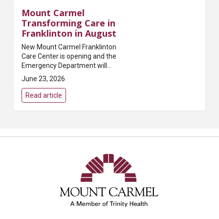
Mount Carmel
Transforming Care in
Franklinton in August
New Mount Carmel Franklinton
Care Center is opening and the
Emergency Department will
closeSummaryMount Carmel
June 23, 2026
will open a new community-
centered primary and
Read article
preventative care hub on August
24, 202...