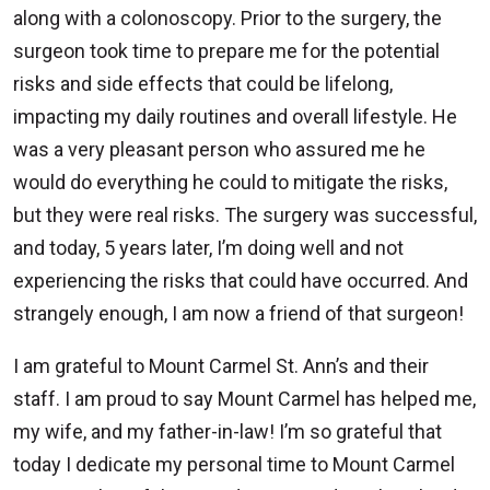
along with a colonoscopy. Prior to the surgery, the
surgeon took time to prepare me for the potential
risks and side effects that could be lifelong,
impacting my daily routines and overall lifestyle. He
was a very pleasant person who assured me he
would do everything he could to mitigate the risks,
but they were real risks. The surgery was successful,
and today, 5 years later, I’m doing well and not
experiencing the risks that could have occurred. And
strangely enough, I am now a friend of that surgeon!
I am grateful to Mount Carmel St. Ann’s and their
staff. I am proud to say Mount Carmel has helped me,
my wife, and my father-in-law! I’m so grateful that
today I dedicate my personal time to Mount Carmel