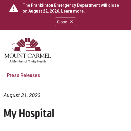
The Franklinton Emergency Department will close
on August 22, 2026.
Learn more
.
Close
show off canvas menu
search
Press Releases
August 31, 2023
My Hospital