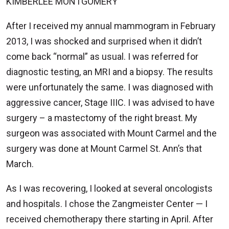
KIMBERLEE MONTGOMERY
After I received my annual mammogram in February
2013, I was shocked and surprised when it didn’t
come back “normal” as usual. I was referred for
diagnostic testing, an MRI and a biopsy. The results
were unfortunately the same. I was diagnosed with
aggressive cancer, Stage IIIC. I was advised to have
surgery – a mastectomy of the right breast. My
surgeon was associated with Mount Carmel and the
surgery was done at Mount Carmel St. Ann’s that
March.
As I was recovering, I looked at several oncologists
and hospitals. I chose the Zangmeister Center — I
received chemotherapy there starting in April. After