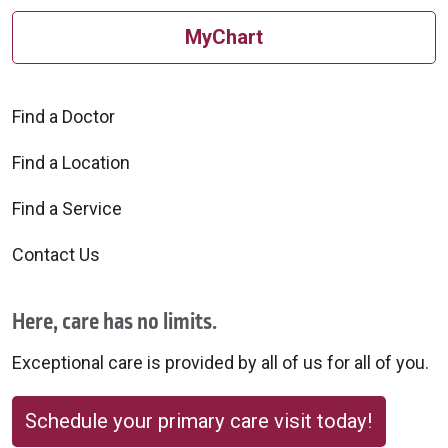
MyChart
Find a Doctor
Find a Location
Find a Service
Contact Us
Here, care has no limits.
Exceptional care is provided by all of us for all of you.
Schedule your primary care visit today!