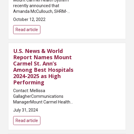
Mount Carmel Health System
recently announced that
Amanda McCullouch, SHRM-
SCP, has been named vice
October 12, 2022
president and regional chief
human resources officer for the
Read article
central Ohio health system. ...
U.S. News & World
Report Names Mount
Carmel St. Ann’s
Among Best Hospitals
2024-2025 as High
Performing
Contact: Mellissa
GallagherCommunications
ManagerMount Carmel Health
SystemEmail:
July 31, 2024
Mellissa.Gallagher@mchs.comMount
Carmel St. Ann’s was recognized
Read article
for five procedures and
conditions.Columbus, Ohi...