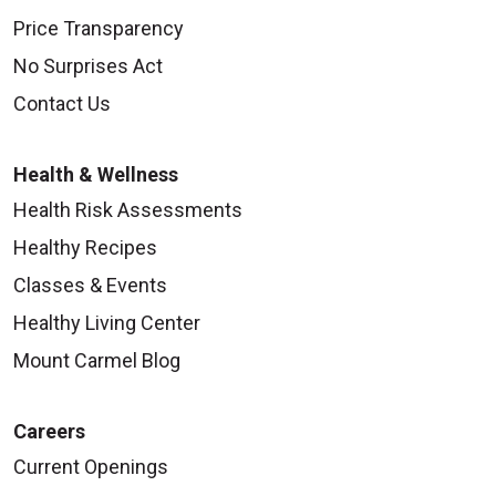
Price Transparency
No Surprises Act
Contact Us
Health & Wellness
Health Risk Assessments
Healthy Recipes
Classes & Events
Healthy Living Center
Mount Carmel Blog
Careers
Current Openings