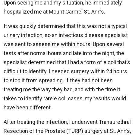
Upon seeing me and my situation, he immediately
hospitalized me at Mount Carmel St. Ann’s.
It was quickly determined that this was not a typical
urinary infection, so an infectious disease specialist
was sent to assess me within hours. Upon several
tests after normal hours and late into the night, the
specialist determined that I had a form of e coli that’s
difficult to identify. I needed surgery within 24 hours
to stop it from spreading. If they had not been
treating me the way they had, and with the time it
takes to identify rare e coli cases, my results would
have been different.
After treating the infection, I underwent Transurethral
Resection of the Prostate (TURP) surgery at St. Ann’s,