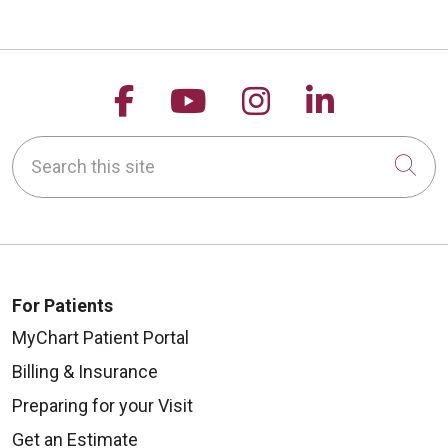
Follow us on Facebook
Follow us on YouTu
Follow us on 
Follow us
Search this site
Cli
For Patients
MyChart Patient Portal
Billing & Insurance
Preparing for your Visit
Get an Estimate