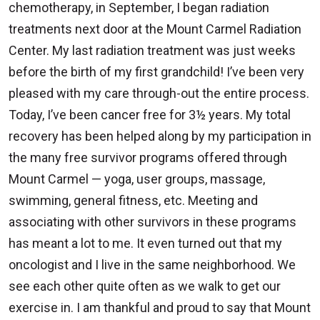
chemotherapy, in September, I began radiation
treatments next door at the Mount Carmel Radiation
Center. My last radiation treatment was just weeks
before the birth of my first grandchild! I’ve been very
pleased with my care through-out the entire process.
Today, I’ve been cancer free for 3½ years. My total
recovery has been helped along by my participation in
the many free survivor programs offered through
Mount Carmel — yoga, user groups, massage,
swimming, general fitness, etc. Meeting and
associating with other survivors in these programs
has meant a lot to me. It even turned out that my
oncologist and I live in the same neighborhood. We
see each other quite often as we walk to get our
exercise in. I am thankful and proud to say that Mount