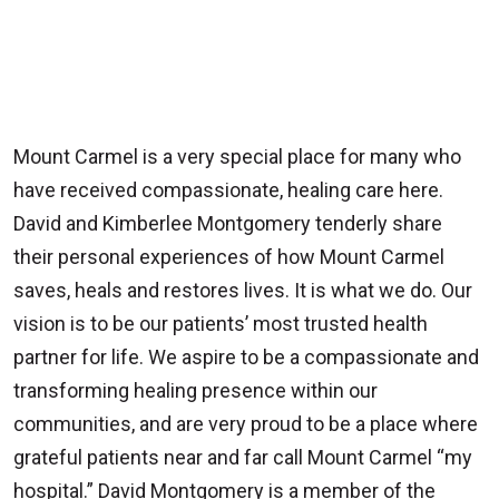
Mount Carmel is a very special place for many who
have received compassionate, healing care here.
David and Kimberlee Montgomery tenderly share
their personal experiences of how Mount Carmel
saves, heals and restores lives. It is what we do. Our
vision is to be our patients’ most trusted health
partner for life. We aspire to be a compassionate and
transforming healing presence within our
communities, and are very proud to be a place where
grateful patients near and far call Mount Carmel “my
hospital.” David Montgomery is a member of the