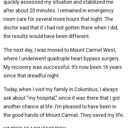
quickly assessed my situation and stabilized me
after about 20 minutes. I remained in emergency
room care for several more hours that night. The
doctor said that if I had not gotten there when I did,
the results would have been different.
The next day, I was moved to Mount Carmel West,
where I underwent quadruple heart bypass surgery.
My recovery was successful. It’s now been 16 years
since that dreadful night.
Today, when I visit my family in Columbus, I always
ask about “my hospital,” since it was there that I got
another chance at life. I’m pleased to have been in
the good hands of Mount Carmel. They saved my life.