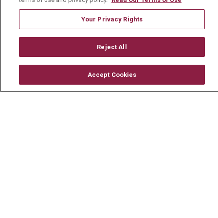
Newsroom
Your Privacy Rights
En Español
Reject All
Accept Cookies
© 2026 Mount Carmel Health System
CONTACT US
TERMS OF USE AND ONLINE PRIVACY
YOUR PRIVACY RIGHTS
COOKIE LIST
NOTICE OF PRIVACY PRACTICE
NOTICE OF NONDISCRIMINATION
CHANGE HEALTHCARE CYBERATTACK
INFORMATION