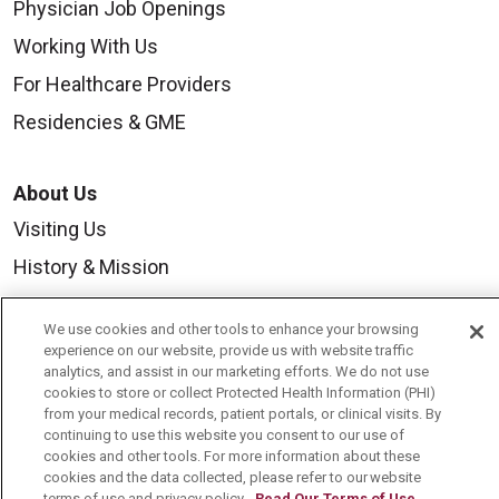
Physician Job Openings
Working With Us
For Healthcare Providers
Residencies & GME
About Us
Visiting Us
History & Mission
Volunteer
We use cookies and other tools to enhance your browsing
Community Benefit
experience on our website, provide us with website traffic
analytics, and assist in our marketing efforts. We do not use
Media Relations
cookies to store or collect Protected Health Information (PHI)
from your medical records, patient portals, or clinical visits. By
Mount Carmel College of Nursing
continuing to use this website you consent to our use of
Mount Carmel MediGold Health Plan
cookies and other tools. For more information about these
cookies and the data collected, please refer to our website
Mount Carmel Foundation
terms of use and privacy policy.
Read Our Terms of Use