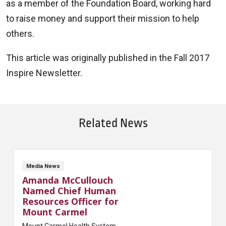
as a member of the Foundation Board, working hard
to raise money and support their mission to help
others.
This article was originally published in the Fall 2017
Inspire Newsletter.
Related News
Media News
Amanda McCullouch
Named Chief Human
Resources Officer for
Mount Carmel