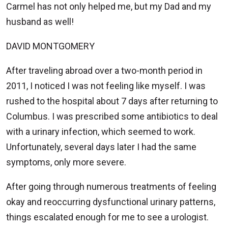
Carmel has not only helped me, but my Dad and my
husband as well!
DAVID MONTGOMERY
After traveling abroad over a two-month period in
2011, I noticed I was not feeling like myself. I was
rushed to the hospital about 7 days after returning to
Columbus. I was prescribed some antibiotics to deal
with a urinary infection, which seemed to work.
Unfortunately, several days later I had the same
symptoms, only more severe.
After going through numerous treatments of feeling
okay and reoccurring dysfunctional urinary patterns,
things escalated enough for me to see a urologist.