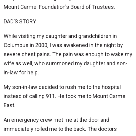
Mount Carmel Foundation's Board of Trustees.
DAD’S STORY
While visiting my daughter and grandchildren in
Columbus in 2000, I was awakened in the night by
severe chest pains. The pain was enough to wake my
wife as well, who summoned my daughter and son-
in-law for help.
My son-in-law decided to rush me to the hospital
instead of calling 911. He took me to Mount Carmel
East.
An emergency crew met me at the door and
immediately rolled me to the back. The doctors