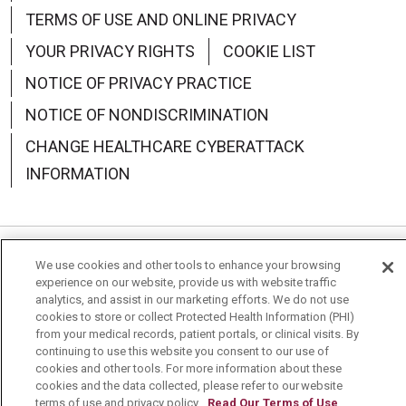
TERMS OF USE AND ONLINE PRIVACY
YOUR PRIVACY RIGHTS
COOKIE LIST
NOTICE OF PRIVACY PRACTICE
NOTICE OF NONDISCRIMINATION
CHANGE HEALTHCARE CYBERATTACK
INFORMATION
We use cookies and other tools to enhance your browsing
Language Assistance:
English
Español
中文
experience on our website, provide us with website traffic
analytics, and assist in our marketing efforts. We do not use
Deutsch
العربية
РУССКИЙ
Français
Việt
cookies to store or collect Protected Health Information (PHI)
from your medical records, patient portals, or clinical visits. By
한국어
Italiano
日本語
Nederlands
continuing to use this website you consent to our use of
cookies and other tools. For more information about these
українська мова
Română
cookies and the data collected, please refer to our website
terms of use and privacy policy.
Read Our Terms of Use