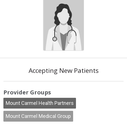
Accepting New Patients
Provider Groups
Mount Carmel Health Partners
Mount Carmel Medical Group