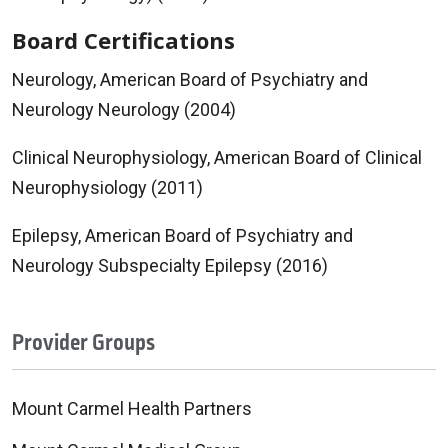
Board Certifications
Neurology, American Board of Psychiatry and
Neurology Neurology (2004)
Clinical Neurophysiology, American Board of Clinical
Neurophysiology (2011)
Epilepsy, American Board of Psychiatry and
Neurology Subspecialty Epilepsy (2016)
Provider Groups
Mount Carmel Health Partners