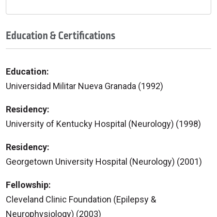
Education & Certifications
Education:
Universidad Militar Nueva Granada (1992)
Residency:
University of Kentucky Hospital (Neurology) (1998)
Residency:
Georgetown University Hospital (Neurology) (2001)
Fellowship:
Cleveland Clinic Foundation (Epilepsy &
Neurophysiology) (2003)