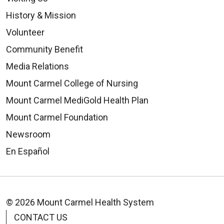
History & Mission
Volunteer
Community Benefit
Media Relations
Mount Carmel College of Nursing
Mount Carmel MediGold Health Plan
Mount Carmel Foundation
Newsroom
En Español
© 2026 Mount Carmel Health System
CONTACT US