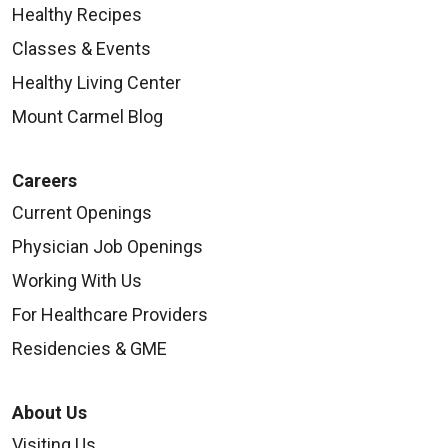
Healthy Recipes
Classes & Events
Healthy Living Center
Mount Carmel Blog
Careers
Current Openings
Physician Job Openings
Working With Us
For Healthcare Providers
Residencies & GME
About Us
Visiting Us