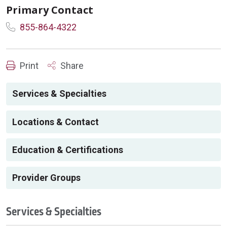
Primary Contact
855-864-4322
Print
Share
Services & Specialties
Locations & Contact
Education & Certifications
Provider Groups
Services & Specialties