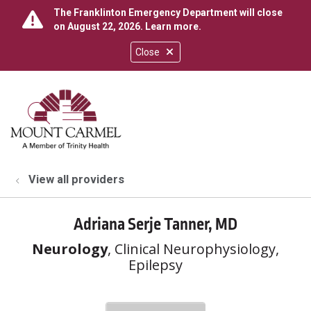
The Franklinton Emergency Department will close
on August 22, 2026.
Learn more
.
Close
show off canvas menu
search
View all providers
Adriana Serje Tanner, MD
Neurology
, Clinical Neurophysiology,
Epilepsy