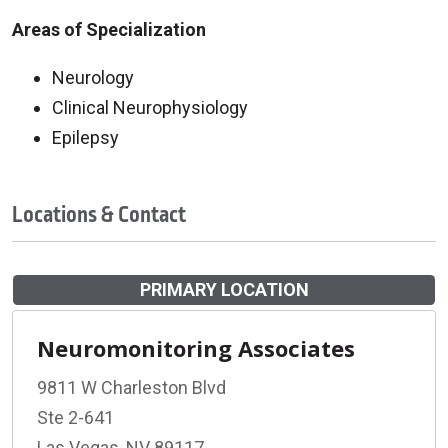
Areas of Specialization
Neurology
Clinical Neurophysiology
Epilepsy
Locations & Contact
PRIMARY LOCATION
Neuromonitoring Associates
9811 W Charleston Blvd
Ste 2-641
Las Vegas, NV 89117