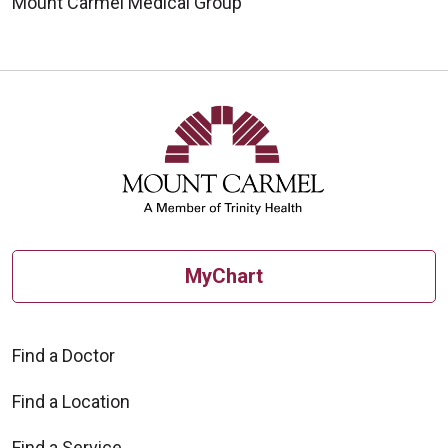
Mount Carmel Medical Group
MyChart
Find a Doctor
Find a Location
Find a Service