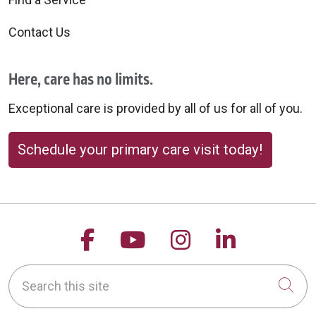
Contact Us
Here, care has no limits.
Exceptional care is provided by all of us for all of you.
Schedule your primary care visit today!
Follow us on Facebook
Follow us on YouTu
Follow us on 
Follow us
Search this site
Cli