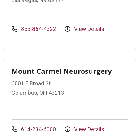
855-864-4322
View Details
Mount Carmel Neurosurgery
6001 E Broad St
Columbus, OH 43213
614-234-6000
View Details