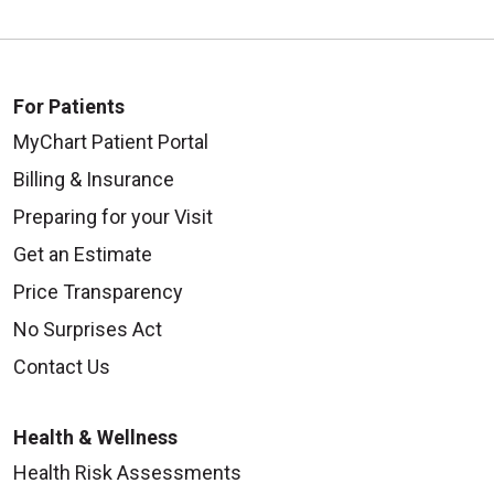
For Patients
MyChart Patient Portal
Billing & Insurance
Preparing for your Visit
Get an Estimate
Price Transparency
No Surprises Act
Contact Us
Health & Wellness
Health Risk Assessments