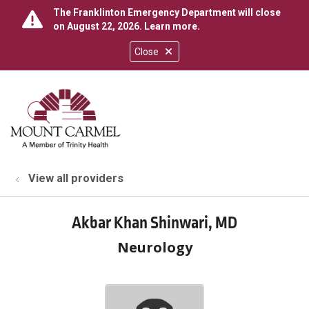
The Franklinton Emergency Department will close
on August 22, 2026.
Learn more
.
Close
show off canvas menu
search
View all providers
Akbar Khan Shinwari, MD
Neurology