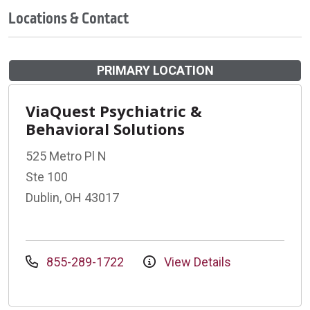
Locations & Contact
PRIMARY LOCATION
ViaQuest Psychiatric &
Behavioral Solutions
525 Metro Pl N
Ste 100
Dublin, OH 43017
855-289-1722
View Details