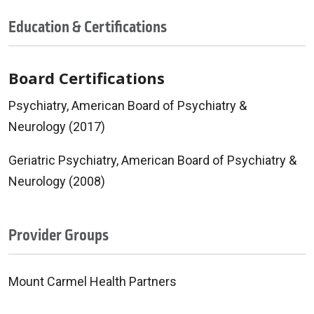
Education & Certifications
Board Certifications
Psychiatry, American Board of Psychiatry &
Neurology (2017)
Geriatric Psychiatry, American Board of Psychiatry &
Neurology (2008)
Provider Groups
Mount Carmel Health Partners