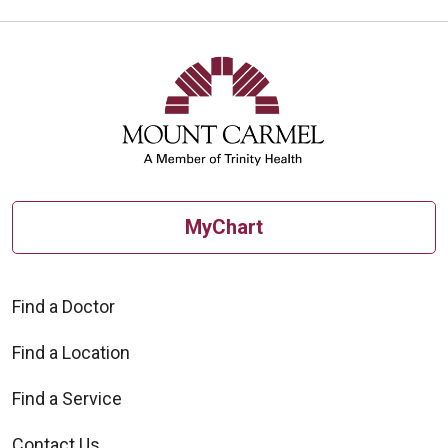
MyChart
Find a Doctor
Find a Location
Find a Service
Contact Us