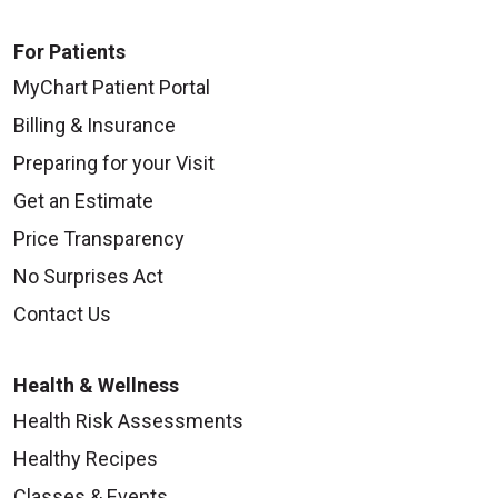
For Patients
MyChart Patient Portal
Billing & Insurance
Preparing for your Visit
Get an Estimate
Price Transparency
No Surprises Act
Contact Us
Health & Wellness
Health Risk Assessments
Healthy Recipes
Classes & Events