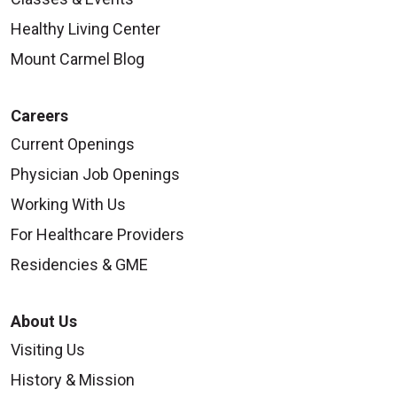
Healthy Living Center
Mount Carmel Blog
Careers
Current Openings
Physician Job Openings
Working With Us
For Healthcare Providers
Residencies & GME
About Us
Visiting Us
History & Mission