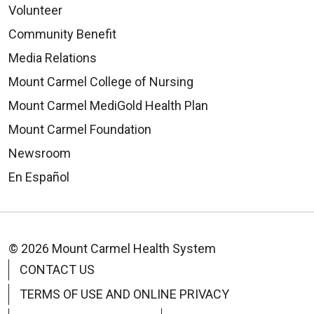
Volunteer
Community Benefit
Media Relations
Mount Carmel College of Nursing
Mount Carmel MediGold Health Plan
Mount Carmel Foundation
Newsroom
En Español
© 2026 Mount Carmel Health System
CONTACT US
TERMS OF USE AND ONLINE PRIVACY