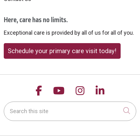
Here, care has no limits.
Exceptional care is provided by all of us for all of you.
Schedule your primary care visit today!
Follow us on Facebook
Follow us on YouTu
Follow us on 
Follow us
Search this site
Cli