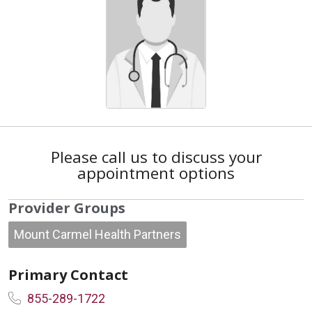
Please call us to discuss your
appointment options
Provider Groups
Mount Carmel Health Partners
Primary Contact
855-289-1722