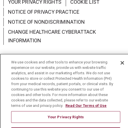
YOUR PRIVACY RIGHTS
COOKIE LIST
NOTICE OF PRIVACY PRACTICE
NOTICE OF NONDISCRIMINATION
CHANGE HEALTHCARE CYBERATTACK
INFORMATION
We use cookies and other tools to enhance your browsing
experience on our website, provide us with website traffic
Language Assistance:
English
Español
中文
analytics, and assist in our marketing efforts. We do not use
cookies to store or collect Protected Health Information (PHI)
Deutsch
العربية
РУССКИЙ
Français
Việt
from your medical records, patient portals, or clinical visits. By
continuing to use this website you consent to our use of
한국어
Italiano
日本語
Nederlands
cookies and other tools. For more information about these
cookies and the data collected, please refer to our website
українська мова
Română
terms of use and privacy policy.
Read Our Terms of Use
Your Privacy Rights