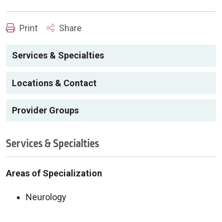
Print
Share
Services & Specialties
Locations & Contact
Provider Groups
Services & Specialties
Areas of Specialization
Neurology