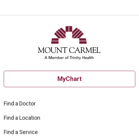
MyChart
Find a Doctor
Find a Location
Find a Service