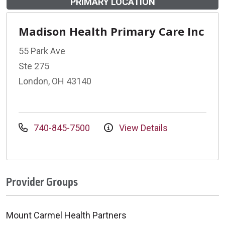
PRIMARY LOCATION
Madison Health Primary Care Inc
55 Park Ave
Ste 275
London, OH 43140
740-845-7500
View Details
Provider Groups
Mount Carmel Health Partners