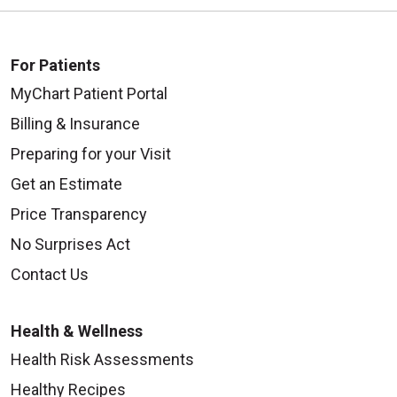
For Patients
MyChart Patient Portal
Billing & Insurance
Preparing for your Visit
Get an Estimate
Price Transparency
No Surprises Act
Contact Us
Health & Wellness
Health Risk Assessments
Healthy Recipes