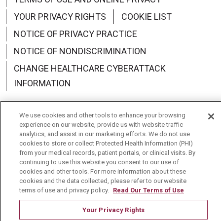
YOUR PRIVACY RIGHTS
COOKIE LIST
NOTICE OF PRIVACY PRACTICE
NOTICE OF NONDISCRIMINATION
CHANGE HEALTHCARE CYBERATTACK
INFORMATION
We use cookies and other tools to enhance your browsing
experience on our website, provide us with website traffic
analytics, and assist in our marketing efforts. We do not use
Language Assistance:
English
Español
中文
cookies to store or collect Protected Health Information (PHI)
from your medical records, patient portals, or clinical visits. By
Deutsch
العربية
РУССКИЙ
Français
Việt
continuing to use this website you consent to our use of
cookies and other tools. For more information about these
한국어
Italiano
日本語
Nederlands
cookies and the data collected, please refer to our website
terms of use and privacy policy.
Read Our Terms of Use
українська мова
Română
Your Privacy Rights