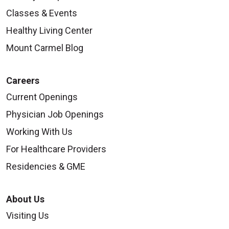
Classes & Events
Healthy Living Center
Mount Carmel Blog
Careers
Current Openings
Physician Job Openings
Working With Us
For Healthcare Providers
Residencies & GME
About Us
Visiting Us