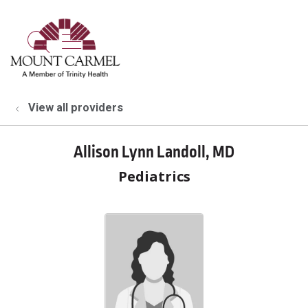
show off canvas menu
search
View all providers
Allison Lynn Landoll, MD
Pediatrics