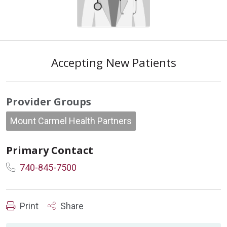
Accepting New Patients
Provider Groups
Mount Carmel Health Partners
Primary Contact
740-845-7500
Print
Share