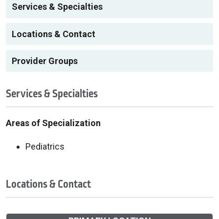
Services & Specialties
Locations & Contact
Provider Groups
Services & Specialties
Areas of Specialization
Pediatrics
Locations & Contact