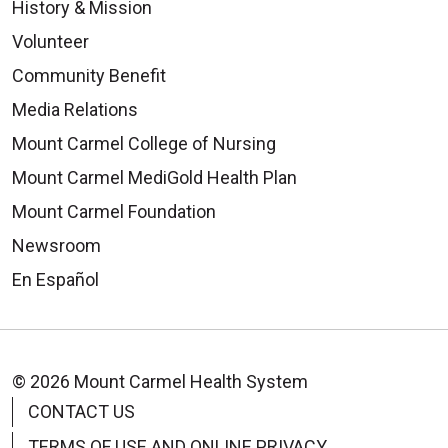
History & Mission
Volunteer
Community Benefit
Media Relations
Mount Carmel College of Nursing
Mount Carmel MediGold Health Plan
Mount Carmel Foundation
Newsroom
En Español
© 2026 Mount Carmel Health System
CONTACT US
TERMS OF USE AND ONLINE PRIVACY