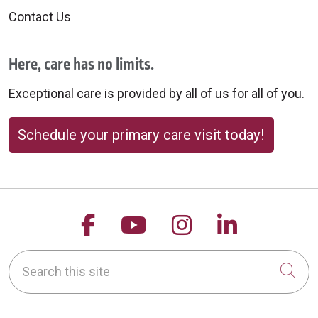
Contact Us
Here, care has no limits.
Exceptional care is provided by all of us for all of you.
Schedule your primary care visit today!
Follow us on Facebook
Follow us on YouTu
Follow us on 
Follow us
Search this site
Cli