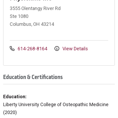
3555 Olentangy River Rd
Ste 1080
Columbus, OH 43214
614-268-8164
View Details
Education & Certifications
Education:
Liberty University College of Osteopathic Medicine
(2020)