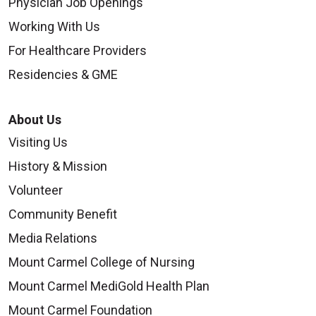
Physician Job Openings
Working With Us
For Healthcare Providers
Residencies & GME
About Us
Visiting Us
History & Mission
Volunteer
Community Benefit
Media Relations
Mount Carmel College of Nursing
Mount Carmel MediGold Health Plan
Mount Carmel Foundation