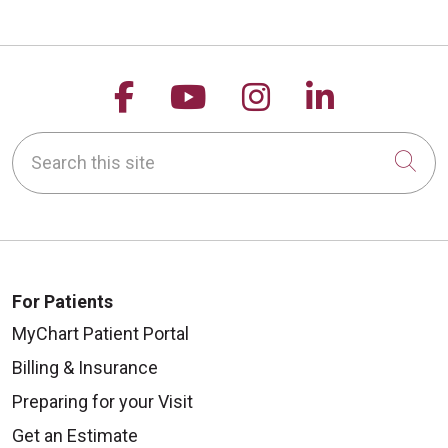
Follow us on Facebook
Follow us on YouTu
Follow us on 
Follow us
Search this site
Cli
For Patients
MyChart Patient Portal
Billing & Insurance
Preparing for your Visit
Get an Estimate