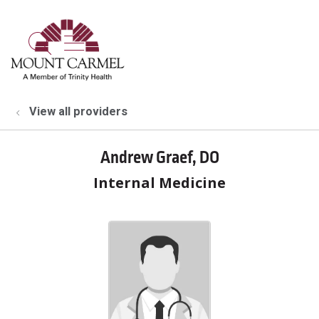
show off canvas menu
search
View all providers
Andrew Graef, DO
Internal Medicine