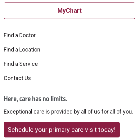
MyChart
Find a Doctor
Find a Location
Find a Service
Contact Us
Here, care has no limits.
Exceptional care is provided by all of us for all of you.
Schedule your primary care visit today!