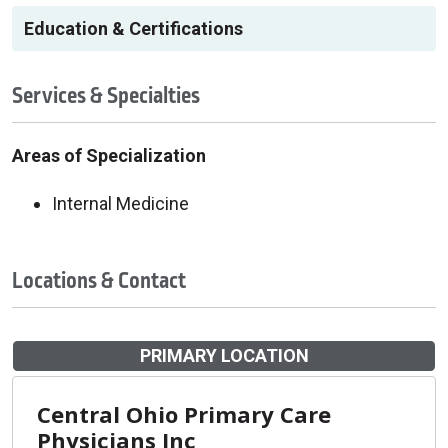
Education & Certifications
Services & Specialties
Areas of Specialization
Internal Medicine
Locations & Contact
PRIMARY LOCATION
Central Ohio Primary Care
Physicians Inc