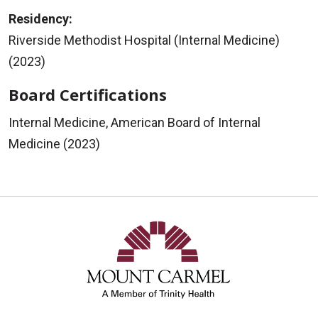
Residency:
Riverside Methodist Hospital (Internal Medicine)
(2023)
Board Certifications
Internal Medicine, American Board of Internal
Medicine (2023)