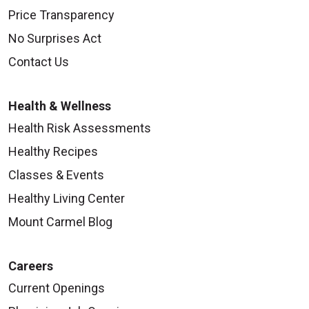
Price Transparency
No Surprises Act
Contact Us
Health & Wellness
Health Risk Assessments
Healthy Recipes
Classes & Events
Healthy Living Center
Mount Carmel Blog
Careers
Current Openings