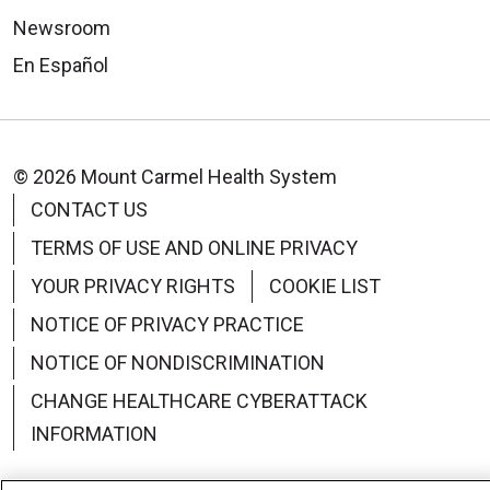
Newsroom
En Español
© 2026 Mount Carmel Health System
CONTACT US
TERMS OF USE AND ONLINE PRIVACY
YOUR PRIVACY RIGHTS
COOKIE LIST
NOTICE OF PRIVACY PRACTICE
NOTICE OF NONDISCRIMINATION
CHANGE HEALTHCARE CYBERATTACK
INFORMATION