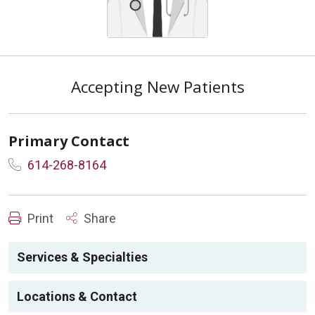
Accepting New Patients
Primary Contact
614-268-8164
Print
Share
Services & Specialties
Locations & Contact