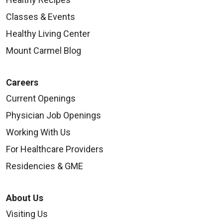
Classes & Events
Healthy Living Center
Mount Carmel Blog
Careers
Current Openings
Physician Job Openings
Working With Us
For Healthcare Providers
Residencies & GME
About Us
Visiting Us