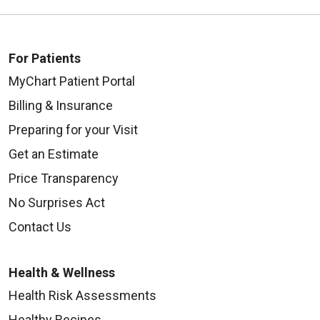
For Patients
MyChart Patient Portal
Billing & Insurance
Preparing for your Visit
Get an Estimate
Price Transparency
No Surprises Act
Contact Us
Health & Wellness
Health Risk Assessments
Healthy Recipes