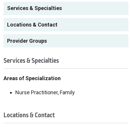
Services & Specialties
Locations & Contact
Provider Groups
Services & Specialties
Areas of Specialization
Nurse Practitioner, Family
Locations & Contact