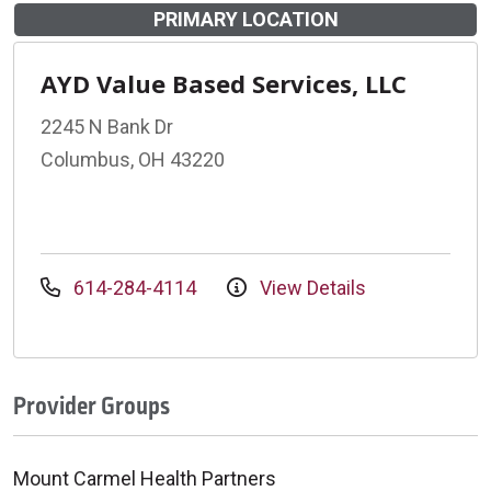
PRIMARY LOCATION
AYD Value Based Services, LLC
2245 N Bank Dr
Columbus, OH 43220
614-284-4114
View Details
Provider Groups
Mount Carmel Health Partners