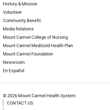
History & Mission
Volunteer
Community Benefit
Media Relations
Mount Carmel College of Nursing
Mount Carmel MediGold Health Plan
Mount Carmel Foundation
Newsroom
En Español
© 2026 Mount Carmel Health System
CONTACT US