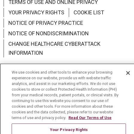
TERMS OF USE AND ONLINE PRIVACY
YOUR PRIVACY RIGHTS
COOKIE LIST
NOTICE OF PRIVACY PRACTICE
NOTICE OF NONDISCRIMINATION
CHANGE HEALTHCARE CYBERATTACK
INFORMATION
We use cookies and other tools to enhance your browsing
experience on our website, provide us with website traffic
analytics, and assist in our marketing efforts. We do not use
Language Assistance:
English
Español
中文
cookies to store or collect Protected Health Information (PHI)
from your medical records, patient portals, or clinical visits. By
Deutsch
العربية
РУССКИЙ
Français
Việt
continuing to use this website you consent to our use of
cookies and other tools. For more information about these
한국어
Italiano
日本語
Nederlands
cookies and the data collected, please refer to our website
terms of use and privacy policy.
Read Our Terms of Use
українська мова
Română
Your Privacy Rights