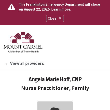
The Franklinton Emergency Department will close
on August 22, 2026.
Learn more
.
Close
show off canvas menu
search
View all providers
Angela Marie Hoff, CNP
Nurse Practitioner, Family