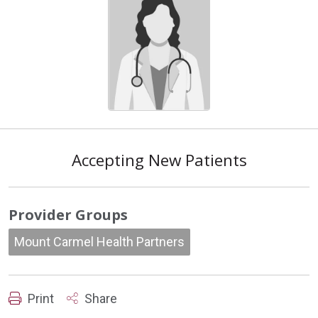
Accepting New Patients
Provider Groups
Mount Carmel Health Partners
Print
Share