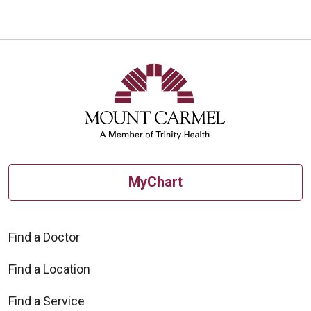
MyChart
Find a Doctor
Find a Location
Find a Service