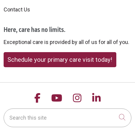
Contact Us
Here, care has no limits.
Exceptional care is provided by all of us for all of you.
Schedule your primary care visit today!
Follow us on Facebook
Follow us on YouTu
Follow us on 
Follow us
Search this site
Cli