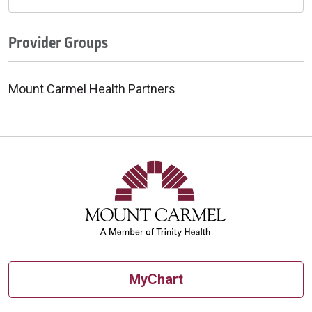
Provider Groups
Mount Carmel Health Partners
MyChart