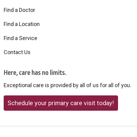
Find a Doctor
Find a Location
Find a Service
Contact Us
Here, care has no limits.
Exceptional care is provided by all of us for all of you.
Schedule your primary care visit today!