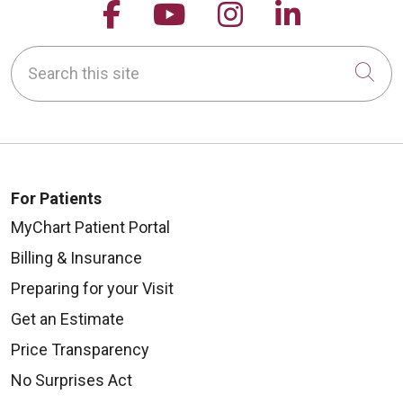
Follow us on Facebook
Follow us on YouTu
Follow us on 
Follow us
Search this site
Cli
For Patients
MyChart Patient Portal
Billing & Insurance
Preparing for your Visit
Get an Estimate
Price Transparency
No Surprises Act