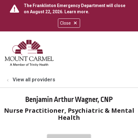
The Franklinton Emergency Department will close
on August 22, 2026.
Learn more
.
Close
show off canvas menu
search
View all providers
Benjamin Arthur Wagner, CNP
Nurse Practitioner, Psychiatric & Mental
Health