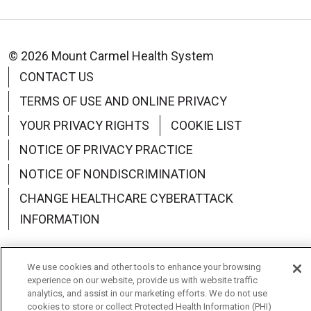
© 2026 Mount Carmel Health System
CONTACT US
TERMS OF USE AND ONLINE PRIVACY
YOUR PRIVACY RIGHTS
COOKIE LIST
NOTICE OF PRIVACY PRACTICE
NOTICE OF NONDISCRIMINATION
CHANGE HEALTHCARE CYBERATTACK
INFORMATION
We use cookies and other tools to enhance your browsing
experience on our website, provide us with website traffic
Language Assistance:
English
Español
中文
analytics, and assist in our marketing efforts. We do not use
cookies to store or collect Protected Health Information (PHI)