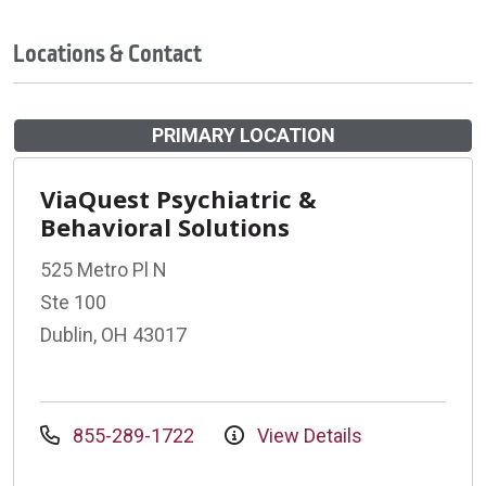
Locations & Contact
PRIMARY LOCATION
ViaQuest Psychiatric &
Behavioral Solutions
525 Metro Pl N
Ste 100
Dublin, OH 43017
855-289-1722
View Details