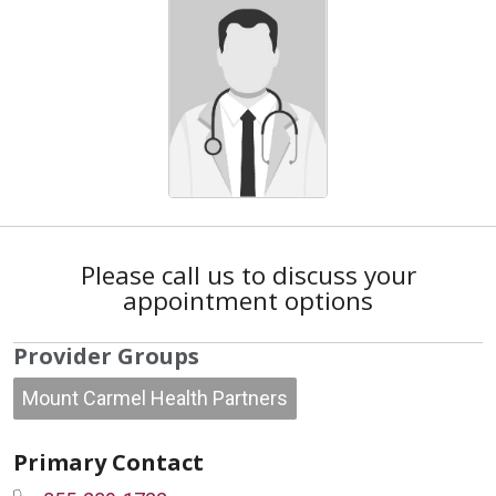
Please call us to discuss your
appointment options
Provider Groups
Mount Carmel Health Partners
Primary Contact