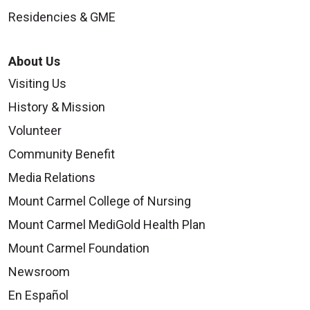
Residencies & GME
About Us
Visiting Us
History & Mission
Volunteer
Community Benefit
Media Relations
Mount Carmel College of Nursing
Mount Carmel MediGold Health Plan
Mount Carmel Foundation
Newsroom
En Español