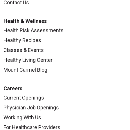
Contact Us
Health & Wellness
Health Risk Assessments
Healthy Recipes
Classes & Events
Healthy Living Center
Mount Carmel Blog
Careers
Current Openings
Physician Job Openings
Working With Us
For Healthcare Providers