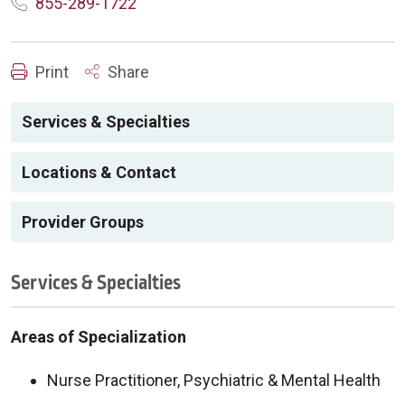
855-289-1722
Print
Share
Services & Specialties
Locations & Contact
Provider Groups
Services & Specialties
Areas of Specialization
Nurse Practitioner, Psychiatric & Mental Health