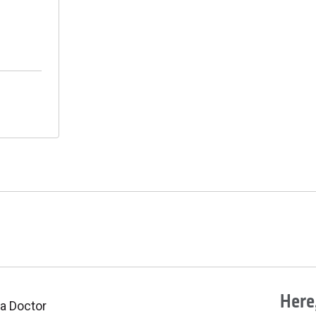
Here,
 a Doctor