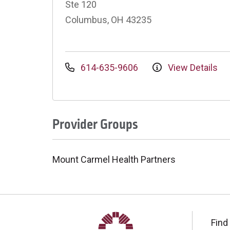
Ste 120
Columbus, OH 43235
614-635-9606
View Details
Provider Groups
Mount Carmel Health Partners
Find