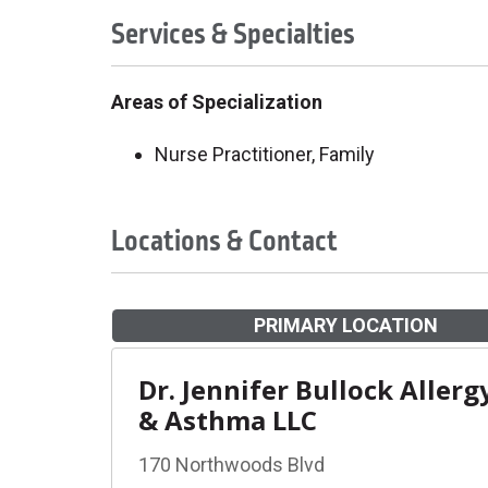
Services & Specialties
Areas of Specialization
Nurse Practitioner, Family
Locations & Contact
PRIMARY LOCATION
Dr. Jennifer Bullock Allerg
& Asthma LLC
170 Northwoods Blvd