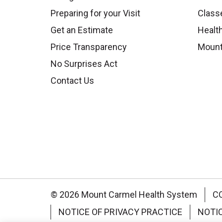
Preparing for your Visit
Class
Get an Estimate
Health
Price Transparency
Mount
No Surprises Act
Contact Us
© 2026 Mount Carmel Health System
C
NOTICE OF PRIVACY PRACTICE
NOTI