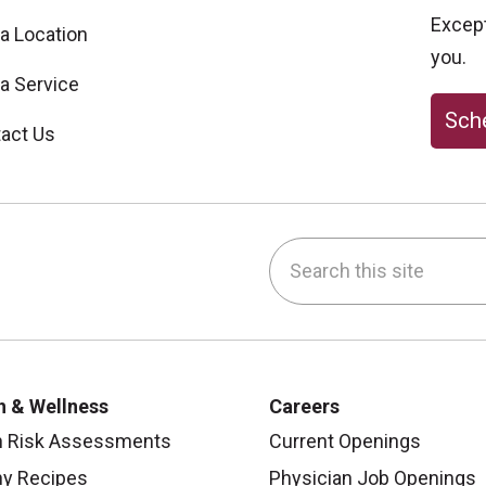
Excepti
 a Location
you.
 a Service
Sche
act Us
Search this site
be
nstagram
on LinkedIn
h & Wellness
Careers
h Risk Assessments
Current Openings
hy Recipes
Physician Job Openings