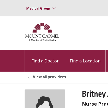
Medical Group
Find a Doctor
Find a Location
View all providers
Britney
Nurse Prac