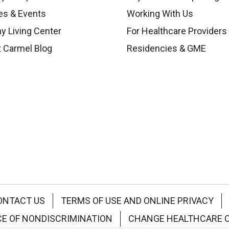
es & Events
Working With Us
y Living Center
For Healthcare Providers
 Carmel Blog
Residencies & GME
ONTACT US
TERMS OF USE AND ONLINE PRIVACY
CE OF NONDISCRIMINATION
CHANGE HEALTHCARE 