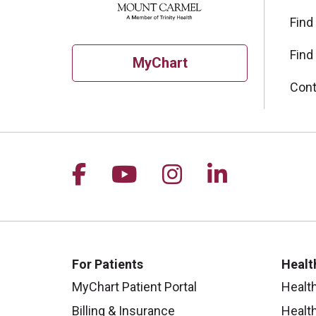
Find
Find
MyChart
Cont
Follow us on Facebook
Follow us on YouTu
Follow us on I
Follow us 
For Patients
Healt
MyChart Patient Portal
Healt
Billing & Insurance
Healt