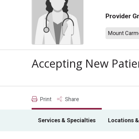
Provider G
Mount Carme
Accepting New Patie
Print
Share
Services & Specialties
Locations &