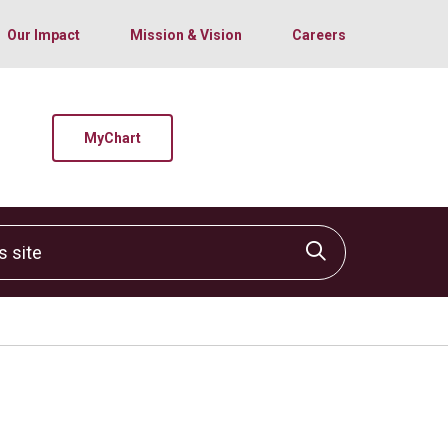
Our Impact
Mission & Vision
Careers
MyChart
site
Click to sear