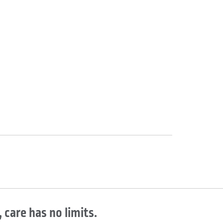
 care has no limits.