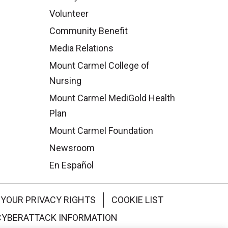
Volunteer
Community Benefit
Media Relations
Mount Carmel College of
Nursing
Mount Carmel MediGold Health
Plan
Mount Carmel Foundation
Newsroom
En Español
YOUR PRIVACY RIGHTS
COOKIE LIST
CYBERATTACK INFORMATION