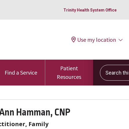
Trinity Health System Office
Use my location
Patient
Search this 
Find a Service
Resources
 Ann Hamman, CNP
titioner, Family