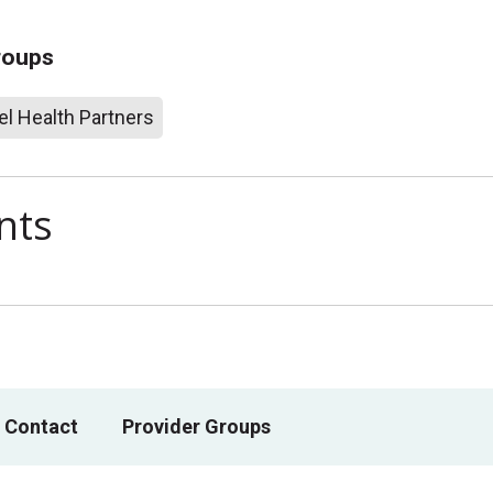
roups
l Health Partners
nts
 Contact
Provider Groups