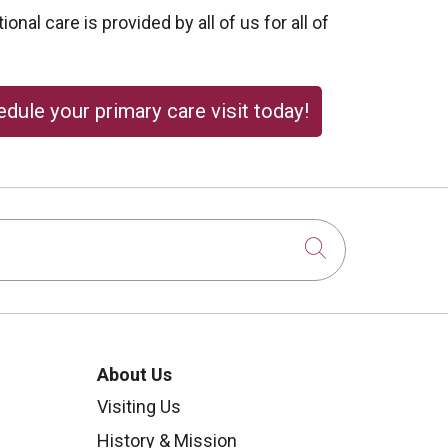
onal care is provided by all of us for all of
dule your primary care visit today!
Click to sear
About Us
Visiting Us
History & Mission