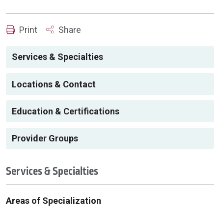
Print
Share
Services & Specialties
Locations & Contact
Education & Certifications
Provider Groups
Services & Specialties
Areas of Specialization