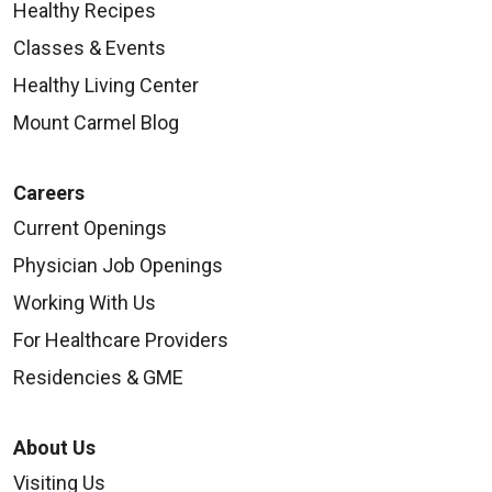
Healthy Recipes
Classes & Events
Healthy Living Center
Mount Carmel Blog
Careers
Current Openings
Physician Job Openings
Working With Us
For Healthcare Providers
Residencies & GME
About Us
Visiting Us