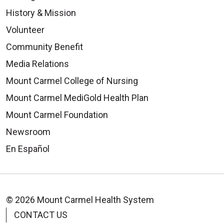
History & Mission
Volunteer
Community Benefit
Media Relations
Mount Carmel College of Nursing
Mount Carmel MediGold Health Plan
Mount Carmel Foundation
Newsroom
En Español
© 2026 Mount Carmel Health System
CONTACT US