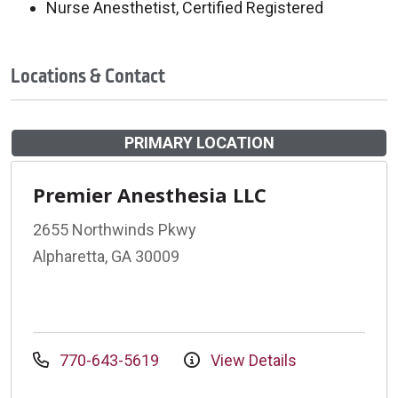
Nurse Anesthetist, Certified Registered
Locations & Contact
PRIMARY LOCATION
Premier Anesthesia LLC
2655 Northwinds Pkwy
Alpharetta, GA 30009
770-643-5619
View Details