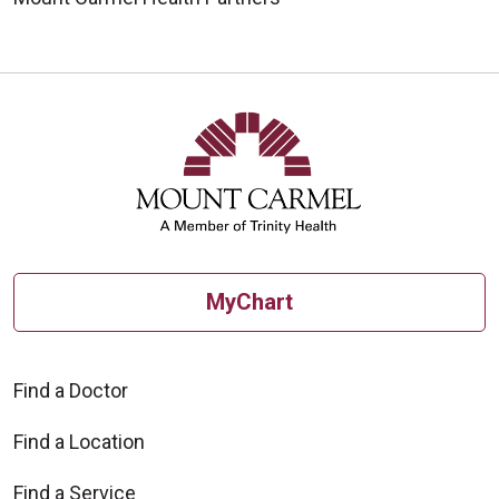
MyChart
Find a Doctor
Find a Location
Find a Service