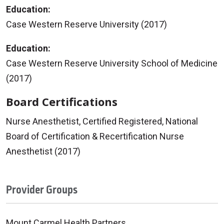
Education:
Case Western Reserve University (2017)
Education:
Case Western Reserve University School of Medicine
(2017)
Board Certifications
Nurse Anesthetist, Certified Registered, National
Board of Certification & Recertification Nurse
Anesthetist (2017)
Provider Groups
Mount Carmel Health Partners