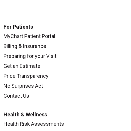
For Patients
MyChart Patient Portal
Billing & Insurance
Preparing for your Visit
Get an Estimate
Price Transparency
No Surprises Act
Contact Us
Health & Wellness
Health Risk Assessments