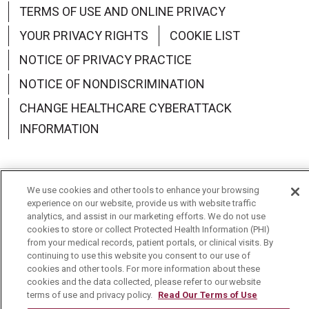
TERMS OF USE AND ONLINE PRIVACY
YOUR PRIVACY RIGHTS
COOKIE LIST
NOTICE OF PRIVACY PRACTICE
NOTICE OF NONDISCRIMINATION
CHANGE HEALTHCARE CYBERATTACK
INFORMATION
We use cookies and other tools to enhance your browsing
Language Assistance:
English
Español
中文
experience on our website, provide us with website traffic
analytics, and assist in our marketing efforts. We do not use
Deutsch
العربية
РУССКИЙ
Français
Việt
cookies to store or collect Protected Health Information (PHI)
from your medical records, patient portals, or clinical visits. By
continuing to use this website you consent to our use of
한국어
Italiano
日本語
Nederlands
cookies and other tools. For more information about these
cookies and the data collected, please refer to our website
українська мова
Română
terms of use and privacy policy.
Read Our Terms of Use