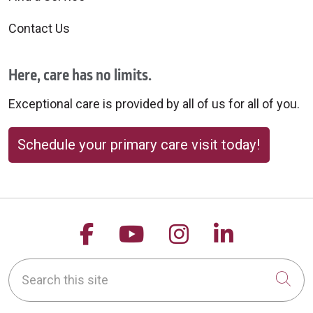
Contact Us
Here, care has no limits.
Exceptional care is provided by all of us for all of you.
Schedule your primary care visit today!
Follow us on Facebook
Follow us on YouTu
Follow us on 
Follow us
Search this site
Cli