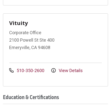
Vituity
Corporate Office
2100 Powell St Ste 400
Emeryville, CA 94608
510-350-2600
View Details
Education & Certifications