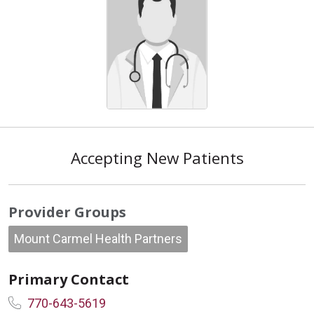
Accepting New Patients
Provider Groups
Mount Carmel Health Partners
Primary Contact
770-643-5619