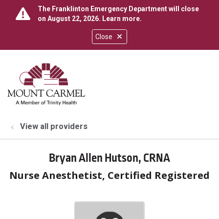
The Franklinton Emergency Department will close
on August 22, 2026.
Learn more
.
Close
show off canvas menu
search
View all providers
Bryan Allen Hutson, CRNA
Nurse Anesthetist, Certified Registered