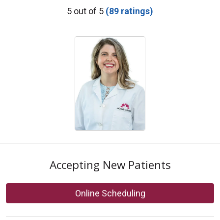
Provider Ratings
5 out of 5
(89 ratings)
Accepting New Patients
Online Scheduling