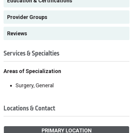
Education & Certifications
Provider Groups
Reviews
Services & Specialties
Areas of Specialization
Surgery, General
Locations & Contact
PRIMARY LOCATION