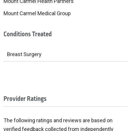
Mount Carmel Health Partners
Mount Carmel Medical Group
Conditions Treated
Breast Surgery
Provider Ratings
The following ratings and reviews are based on
verified feedback collected from independently