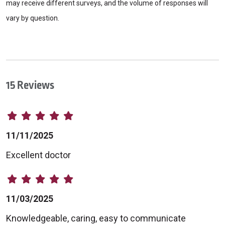
may receive different surveys, and the volume of responses will
vary by question.
15 Reviews
11/11/2025
Excellent doctor
11/03/2025
Knowledgeable, caring, easy to communicate