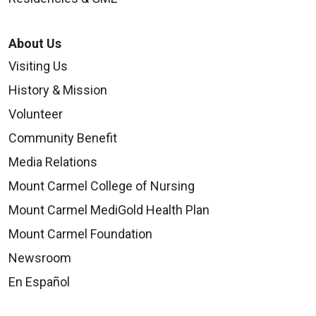
About Us
Visiting Us
History & Mission
Volunteer
Community Benefit
Media Relations
Mount Carmel College of Nursing
Mount Carmel MediGold Health Plan
Mount Carmel Foundation
Newsroom
En Español