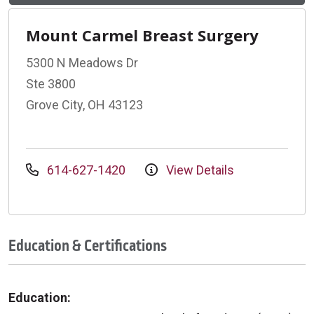
Mount Carmel Breast Surgery
5300 N Meadows Dr
Ste 3800
Grove City, OH 43123
614-627-1420
View Details
Education & Certifications
Education: