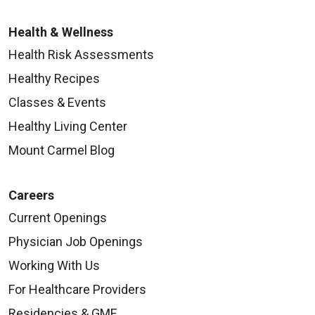
08/04/2025
Health & Wellness
Health Risk Assessments
Healthy Recipes
Classes & Events
Healthy Living Center
Mount Carmel Blog
Careers
Current Openings
Physician Job Openings
Working With Us
For Healthcare Providers
Residencies & GME