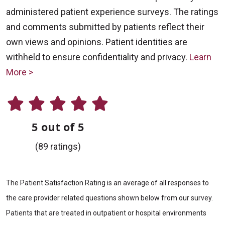
administered patient experience surveys. The ratings
and comments submitted by patients reflect their
own views and opinions. Patient identities are
withheld to ensure confidentiality and privacy.
Learn
More >
5 out of 5
(89 ratings)
The Patient Satisfaction Rating is an average of all responses to
the care provider related questions shown below from our survey.
Patients that are treated in outpatient or hospital environments