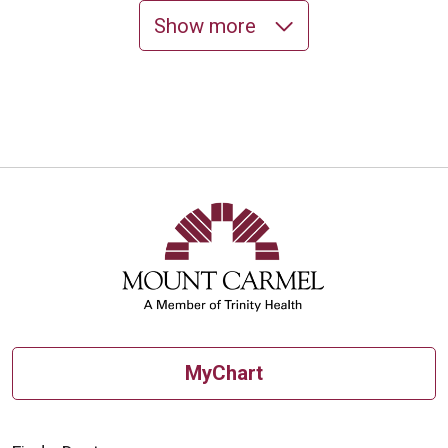
Show more
10/21/2025
10/20/2025
10/15/2025
MyChart