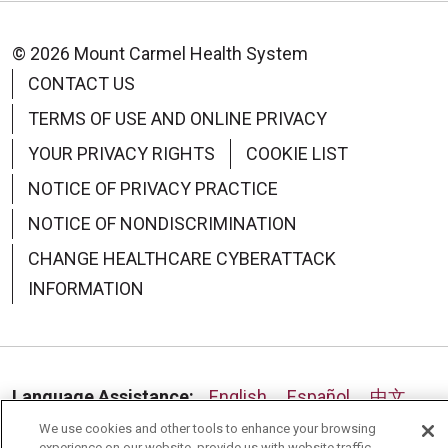
© 2026 Mount Carmel Health System
CONTACT US
TERMS OF USE AND ONLINE PRIVACY
YOUR PRIVACY RIGHTS
COOKIE LIST
NOTICE OF PRIVACY PRACTICE
NOTICE OF NONDISCRIMINATION
CHANGE HEALTHCARE CYBERATTACK
INFORMATION
Language Assistance:
English
Español
中文
We use cookies and other tools to enhance your browsing
Deutsch
العربية
РУССКИЙ
Français
Việt
experience on our website, provide us with website traffic