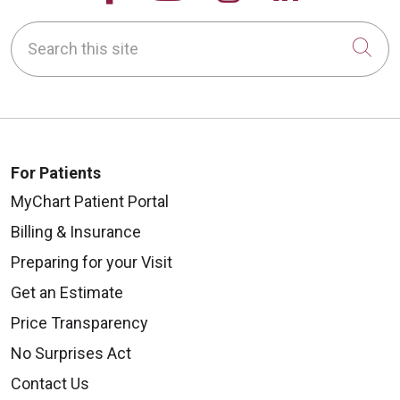
Search this site
Cli
08/25/2025
For Patients
08/07/2025
MyChart Patient Portal
Billing & Insurance
Preparing for your Visit
08/06/2025
Get an Estimate
Price Transparency
No Surprises Act
Contact Us