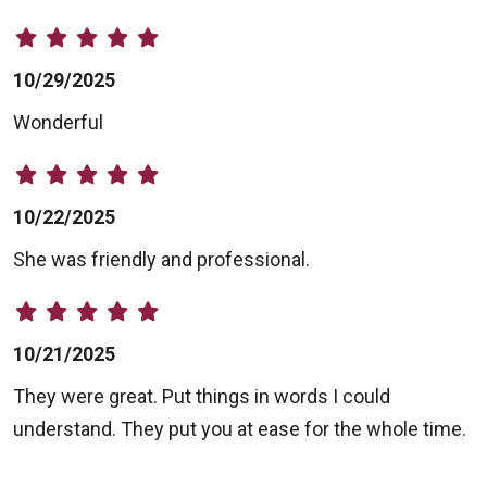
10/29/2025
Wonderful
10/22/2025
She was friendly and professional.
10/21/2025
They were great. Put things in words I could
understand. They put you at ease for the whole time.