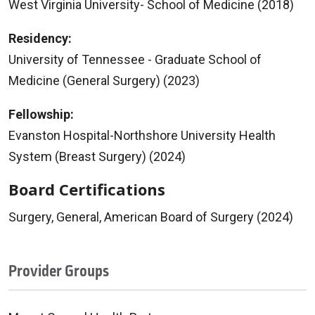
West Virginia University- School of Medicine (2018)
Residency:
University of Tennessee - Graduate School of
Medicine (General Surgery) (2023)
Fellowship:
Evanston Hospital-Northshore University Health
System (Breast Surgery) (2024)
Board Certifications
Surgery, General, American Board of Surgery (2024)
Provider Groups