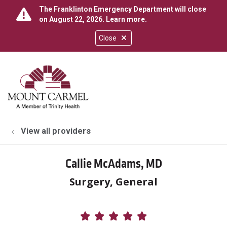
The Franklinton Emergency Department will close
on August 22, 2026.
Learn more
.
Close
show off canvas menu
search
View all providers
Callie McAdams, MD
Surgery, General