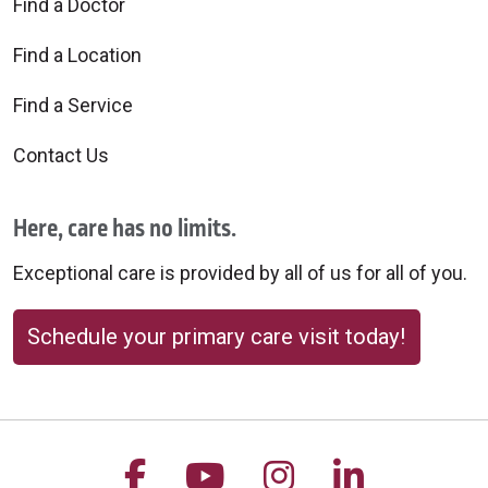
Find a Doctor
09/03/2025
Find a Location
Find a Service
Contact Us
08/25/2025
Here, care has no limits.
Exceptional care is provided by all of us for all of you.
Schedule your primary care visit today!
08/25/2025
Follow us on Facebook
Follow us on YouTu
Follow us on 
Follow us