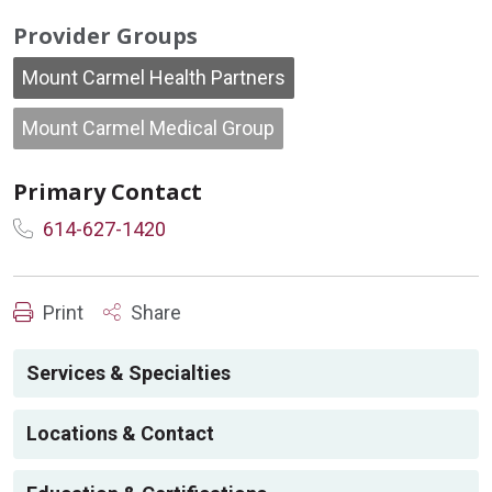
Provider Groups
Mount Carmel Health Partners
Mount Carmel Medical Group
Primary Contact
614-627-1420
Print
Share
Services & Specialties
Locations & Contact