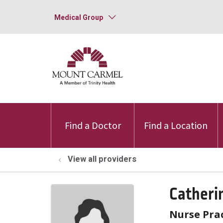
Medical Group
Find a Doctor
Find a Location
View all providers
Catheri
Nurse Prac