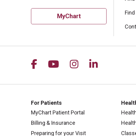
Find
MyChart
Cont
Follow us on Facebook
Follow us on YouTu
Follow us on I
Follow us 
For Patients
Healt
MyChart Patient Portal
Healt
Billing & Insurance
Healt
Preparing for your Visit
Class