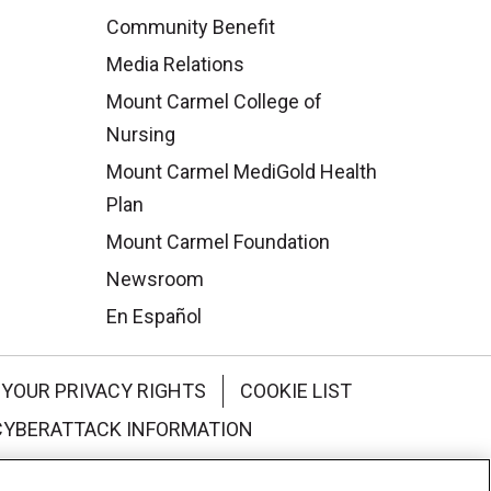
Community Benefit
Media Relations
Mount Carmel College of
Nursing
Mount Carmel MediGold Health
Plan
Mount Carmel Foundation
Newsroom
En Español
YOUR PRIVACY RIGHTS
COOKIE LIST
CYBERATTACK INFORMATION
한국어
Italiano
日本語