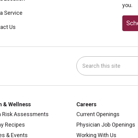
you.
 a Service
Sche
act Us
Search this site
be
nstagram
on LinkedIn
h & Wellness
Careers
h Risk Assessments
Current Openings
hy Recipes
Physician Job Openings
es & Events
Working With Us