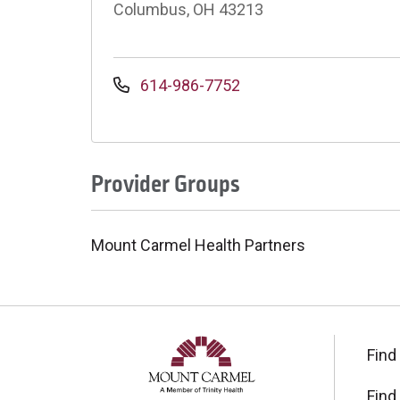
Columbus, OH 43213
614-986-7752
Provider Groups
Mount Carmel Health Partners
Find
Find