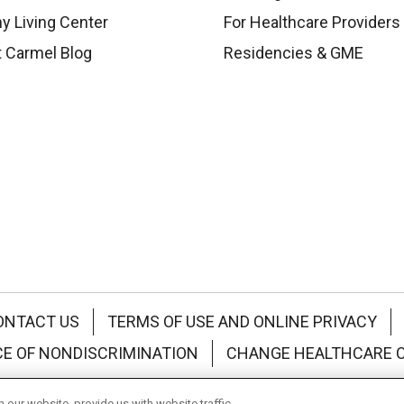
y Living Center
For Healthcare Providers
 Carmel Blog
Residencies & GME
ONTACT US
TERMS OF USE AND ONLINE PRIVACY
CE OF NONDISCRIMINATION
CHANGE HEALTHCARE 
中文
Deutsch
العربية
РУССКИЙ
Français
Việt
our website, provide us with website traffic