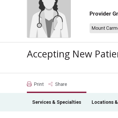
Provider G
Mount Carme
Accepting New Patie
Print
Share
Services & Specialties
Locations &