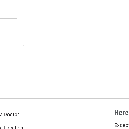
Here,
 a Doctor
Excepti
 a Location