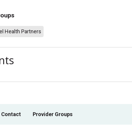
roups
l Health Partners
nts
 Contact
Provider Groups