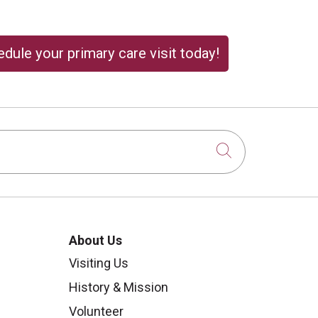
dule your primary care visit today!
Click to sear
About Us
Visiting Us
History & Mission
Volunteer