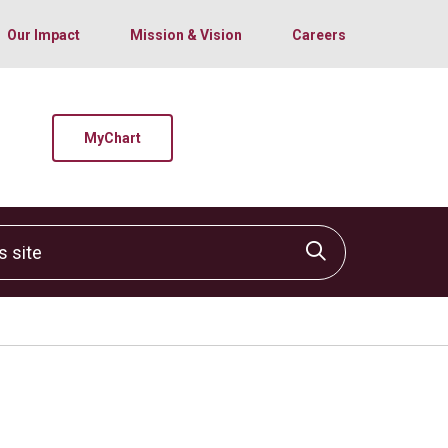
Our Impact
Mission & Vision
Careers
MyChart
site
Click to sear