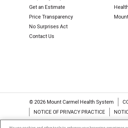
Get an Estimate
Health
Price Transparency
Mount
No Surprises Act
Contact Us
© 2026 Mount Carmel Health System
C
NOTICE OF PRIVACY PRACTICE
NOTI
Language Assistance:
English
Español
We use cookies and other tools to enhance your browsing experience on 