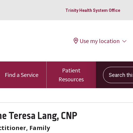
Trinity Health System Office
Use my location
Patient
Search this 
Find a Service
Resources
ne Teresa Lang, CNP
titioner, Family