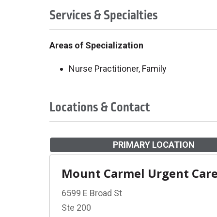
Services & Specialties
Areas of Specialization
Nurse Practitioner, Family
Locations & Contact
PRIMARY LOCATION
Mount Carmel Urgent Car
6599 E Broad St
Ste 200