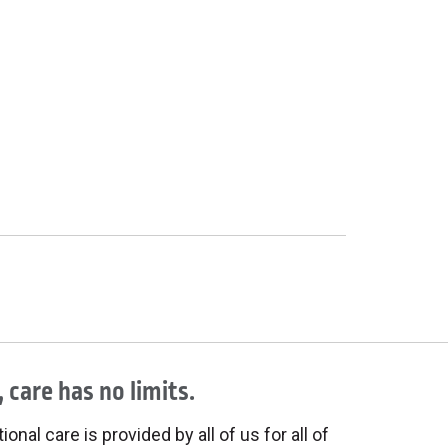
 care has no limits.
onal care is provided by all of us for all of