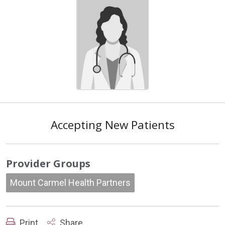
Accepting New Patients
Provider Groups
Mount Carmel Health Partners
Print
Share