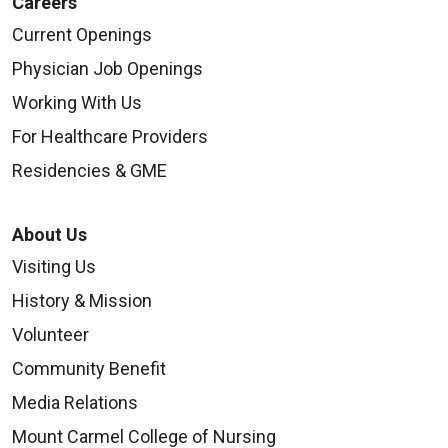
Careers
Current Openings
Physician Job Openings
Working With Us
For Healthcare Providers
Residencies & GME
About Us
Visiting Us
History & Mission
Volunteer
Community Benefit
Media Relations
Mount Carmel College of Nursing