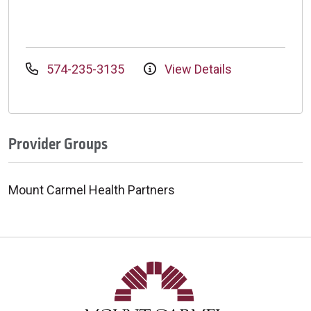
574-235-3135
View Details
Provider Groups
Mount Carmel Health Partners