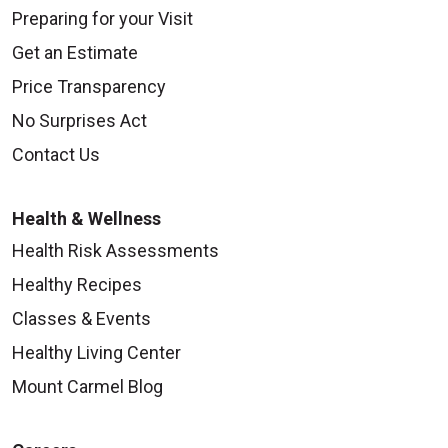
Preparing for your Visit
Get an Estimate
Price Transparency
No Surprises Act
Contact Us
Health & Wellness
Health Risk Assessments
Healthy Recipes
Classes & Events
Healthy Living Center
Mount Carmel Blog