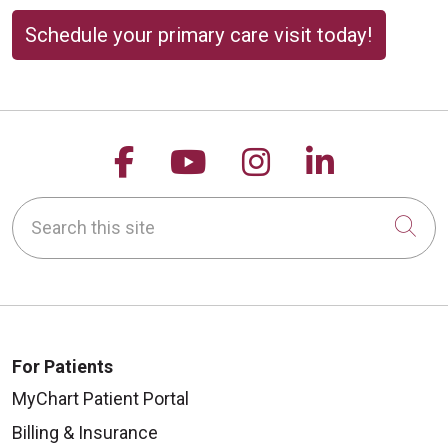
Schedule your primary care visit today!
Follow us on Facebook
Follow us on YouTu
Follow us on 
Follow us
Search this site
Cli
For Patients
MyChart Patient Portal
Billing & Insurance