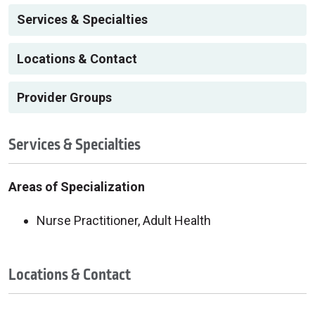
Services & Specialties
Locations & Contact
Provider Groups
Services & Specialties
Areas of Specialization
Nurse Practitioner, Adult Health
Locations & Contact