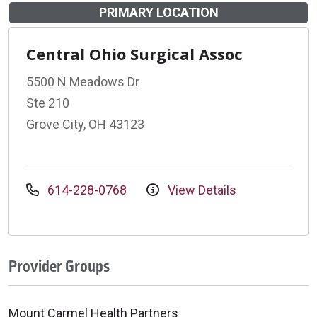
PRIMARY LOCATION
Central Ohio Surgical Assoc
5500 N Meadows Dr
Ste 210
Grove City, OH 43123
614-228-0768
View Details
Provider Groups
Mount Carmel Health Partners