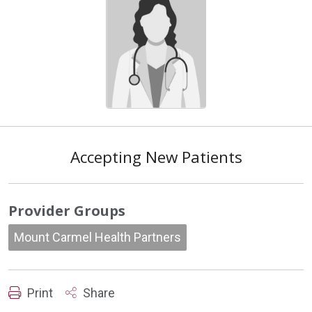
Accepting New Patients
Provider Groups
Mount Carmel Health Partners
Print
Share