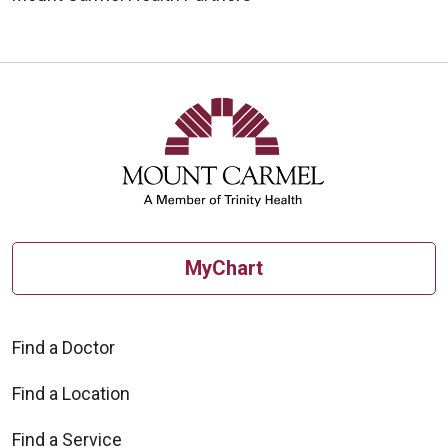
MyChart
Find a Doctor
Find a Location
Find a Service