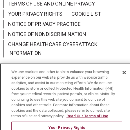
TERMS OF USE AND ONLINE PRIVACY
YOUR PRIVACY RIGHTS
COOKIE LIST
NOTICE OF PRIVACY PRACTICE
NOTICE OF NONDISCRIMINATION
CHANGE HEALTHCARE CYBERATTACK
INFORMATION
We use cookies and other tools to enhance your browsing
experience on our website, provide us with website traffic
analytics, and assist in our marketing efforts. We do not use
Language Assistance:
English
Español
中文
cookies to store or collect Protected Health Information (PHI)
from your medical records, patient portals, or clinical visits. By
Deutsch
العربية
РУССКИЙ
Français
Việt
continuing to use this website you consent to our use of
cookies and other tools. For more information about these
한국어
Italiano
日本語
Nederlands
cookies and the data collected, please refer to our website
terms of use and privacy policy.
Read Our Terms of Use
українська мова
Română
Your Privacy Rights