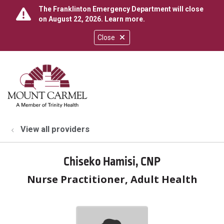
The Franklinton Emergency Department will close
on August 22, 2026.
Learn more
.
Close
show off canvas menu
search
View all providers
Chiseko Hamisi, CNP
Nurse Practitioner, Adult Health