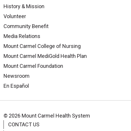
History & Mission
Volunteer
Community Benefit
Media Relations
Mount Carmel College of Nursing
Mount Carmel MediGold Health Plan
Mount Carmel Foundation
Newsroom
En Español
© 2026 Mount Carmel Health System
CONTACT US