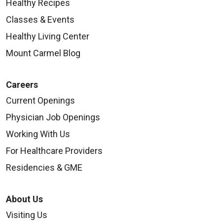
Healthy Recipes
Classes & Events
Healthy Living Center
Mount Carmel Blog
Careers
Current Openings
Physician Job Openings
Working With Us
For Healthcare Providers
Residencies & GME
About Us
Visiting Us