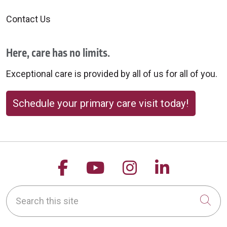
Contact Us
Here, care has no limits.
Exceptional care is provided by all of us for all of you.
Schedule your primary care visit today!
Follow us on Facebook
Follow us on YouTu
Follow us on 
Follow us
Search this site
Cli