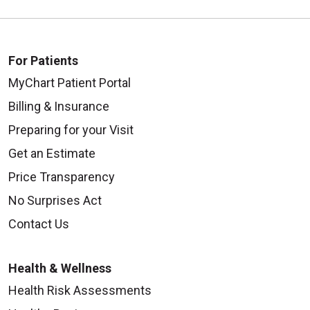
For Patients
MyChart Patient Portal
Billing & Insurance
Preparing for your Visit
Get an Estimate
Price Transparency
No Surprises Act
Contact Us
Health & Wellness
Health Risk Assessments