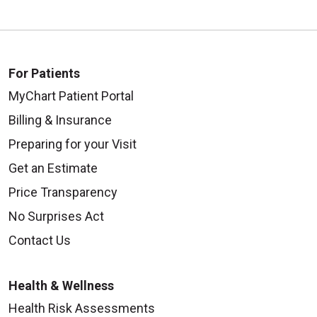
For Patients
MyChart Patient Portal
Billing & Insurance
Preparing for your Visit
Get an Estimate
Price Transparency
No Surprises Act
Contact Us
Health & Wellness
Health Risk Assessments