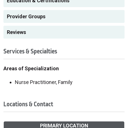
Education & Certifications
Provider Groups
Reviews
Services & Specialties
Areas of Specialization
Nurse Practitioner, Family
Locations & Contact
PRIMARY LOCATION