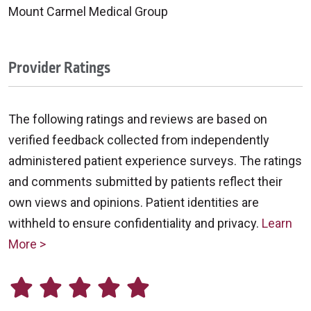
Mount Carmel Medical Group
Provider Ratings
The following ratings and reviews are based on
verified feedback collected from independently
administered patient experience surveys. The ratings
and comments submitted by patients reflect their
own views and opinions. Patient identities are
withheld to ensure confidentiality and privacy.
Learn
More >