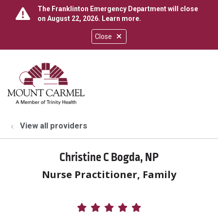
The Franklinton Emergency Department will close
on August 22, 2026.
Learn more
.
Close
show off canvas menu
search
View all providers
Christine C Bogda, NP
Nurse Practitioner, Family