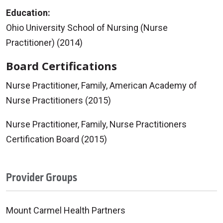
Education:
Ohio University School of Nursing (Nurse
Practitioner) (2014)
Board Certifications
Nurse Practitioner, Family, American Academy of
Nurse Practitioners (2015)
Nurse Practitioner, Family, Nurse Practitioners
Certification Board (2015)
Provider Groups
Mount Carmel Health Partners