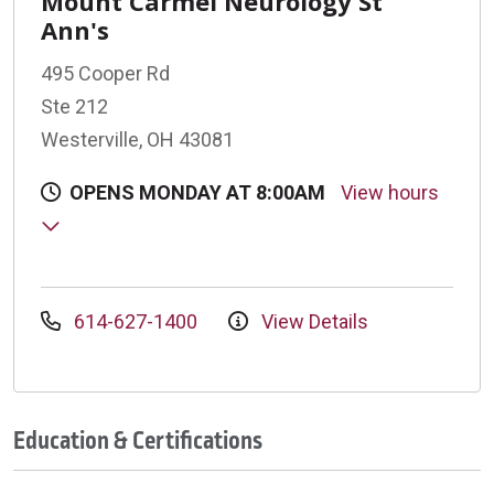
Mount Carmel Neurology St
Ann's
495 Cooper Rd
Ste 212
Westerville, OH 43081
OPENS MONDAY AT 8:00AM
View hours
614-627-1400
View Details
Education & Certifications