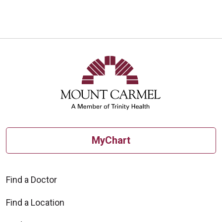
08/11/2025
07/30/2025
MyChart
Find a Doctor
Find a Location
07/30/2025