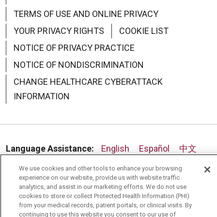
TERMS OF USE AND ONLINE PRIVACY
YOUR PRIVACY RIGHTS
COOKIE LIST
NOTICE OF PRIVACY PRACTICE
NOTICE OF NONDISCRIMINATION
CHANGE HEALTHCARE CYBERATTACK
INFORMATION
Language Assistance:
English
Español
中文
Deutsch
العربية
РУССКИЙ
Français
Việt
We use cookies and other tools to enhance your browsing
experience on our website, provide us with website traffic
한국어
Italiano
日本語
Nederlands
analytics, and assist in our marketing efforts. We do not use
cookies to store or collect Protected Health Information (PHI)
українська мова
Română
from your medical records, patient portals, or clinical visits. By
continuing to use this website you consent to our use of