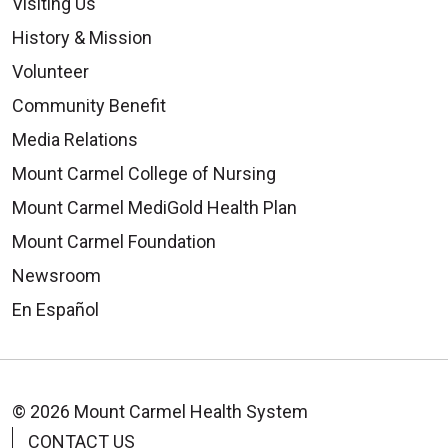
Visiting Us
History & Mission
Volunteer
Community Benefit
Media Relations
Mount Carmel College of Nursing
Mount Carmel MediGold Health Plan
Mount Carmel Foundation
Newsroom
En Español
© 2026 Mount Carmel Health System
CONTACT US