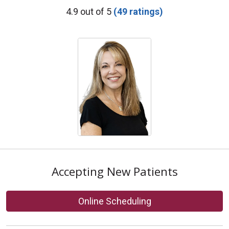
Provider Ratings
4.9 out of 5
(49 ratings)
Accepting New Patients
Online Scheduling