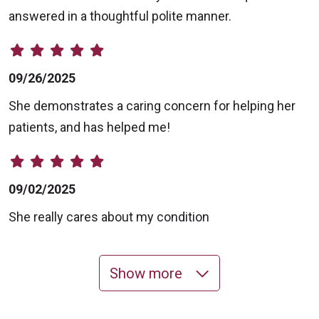
answered in a thoughtful polite manner.
09/26/2025
She demonstrates a caring concern for helping her
patients, and has helped me!
09/02/2025
She really cares about my condition
Show more
08/18/2025