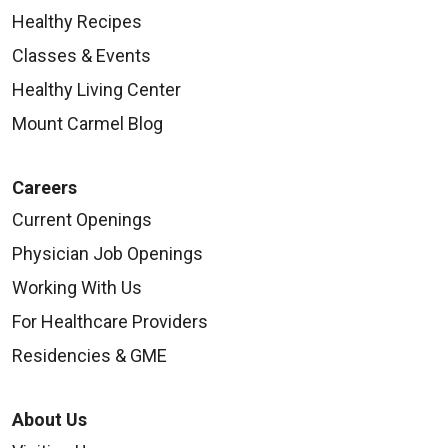
Healthy Recipes
Classes & Events
Healthy Living Center
Mount Carmel Blog
Careers
Current Openings
Physician Job Openings
Working With Us
For Healthcare Providers
Residencies & GME
About Us