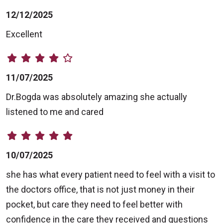
12/12/2025
Excellent
11/07/2025
Dr.Bogda was absolutely amazing she actually
listened to me and cared
10/07/2025
she has what every patient need to feel with a visit to
the doctors office, that is not just money in their
pocket, but care they need to feel better with
confidence in the care they received and questions