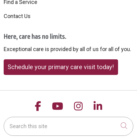
Find a Service
Contact Us
Here, care has no limits.
Exceptional care is provided by all of us for all of you.
Schedule your primary care visit today!
Follow us on Facebook
Follow us on YouTu
Follow us on 
Follow us
Search this site
Cli