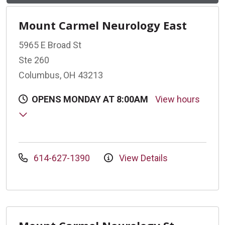
Mount Carmel Neurology East
5965 E Broad St
Ste 260
Columbus, OH 43213
OPENS MONDAY AT 8:00AM
View hours
614-627-1390
View Details