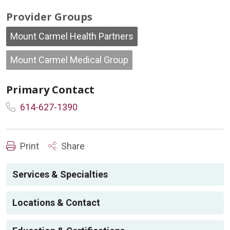
Provider Groups
Mount Carmel Health Partners
Mount Carmel Medical Group
Primary Contact
614-627-1390
Print
Share
Services & Specialties
Locations & Contact