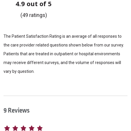
4.9 out of 5
(49 ratings)
The Patient Satisfaction Rating is an average of all responses to
the care provider related questions shown below from our survey.
Patients that are treated in outpatient or hospital environments
may receive different surveys, and the volume of responses will
vary by question.
9 Reviews