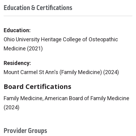
Education & Certifications
Education:
Ohio University Heritage College of Osteopathic
Medicine (2021)
Residency:
Mount Carmel St Ann's (Family Medicine) (2024)
Board Certifications
Family Medicine, American Board of Family Medicine
(2024)
Provider Groups