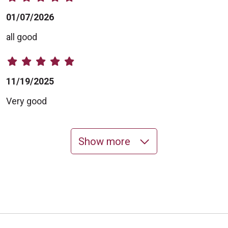
01/07/2026
all good
11/19/2025
Very good
Show more
10/28/2025
10/21/2025