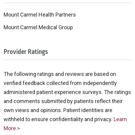
Mount Carmel Health Partners
Mount Carmel Medical Group
Provider Ratings
The following ratings and reviews are based on
verified feedback collected from independently
administered patient experience surveys. The ratings
and comments submitted by patients reflect their
own views and opinions. Patient identities are
withheld to ensure confidentiality and privacy.
Learn
More >