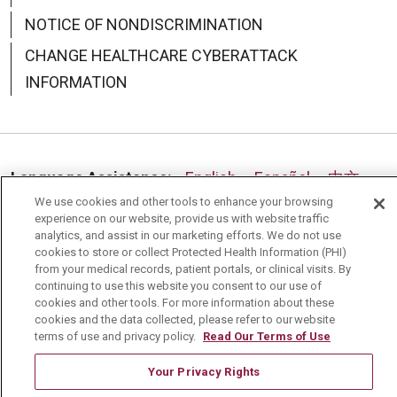
NOTICE OF NONDISCRIMINATION
CHANGE HEALTHCARE CYBERATTACK
INFORMATION
Language Assistance:
English
Español
中文
We use cookies and other tools to enhance your browsing
Deutsch
العربية
РУССКИЙ
Français
Việt
experience on our website, provide us with website traffic
analytics, and assist in our marketing efforts. We do not use
한국어
Italiano
日本語
Nederlands
cookies to store or collect Protected Health Information (PHI)
from your medical records, patient portals, or clinical visits. By
українська мова
Română
continuing to use this website you consent to our use of
cookies and other tools. For more information about these
cookies and the data collected, please refer to our website
terms of use and privacy policy.
Read Our Terms of Use
Your Privacy Rights