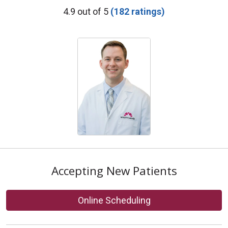
Provider Ratings
4.9 out of 5
(182 ratings)
Accepting New Patients
Online Scheduling