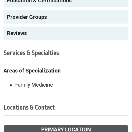
Education & Certifications
Provider Groups
Reviews
Services & Specialties
Areas of Specialization
Family Medicine
Locations & Contact
PRIMARY LOCATION