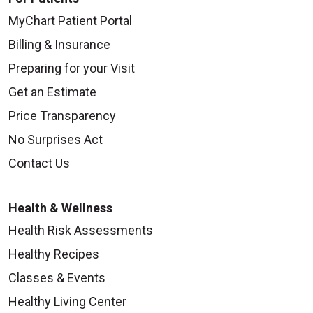
MyChart Patient Portal
Billing & Insurance
09/16/2025
Preparing for your Visit
Get an Estimate
Price Transparency
No Surprises Act
Contact Us
09/11/2025
Health & Wellness
Health Risk Assessments
Healthy Recipes
09/10/2025
Classes & Events
Healthy Living Center