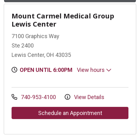
Mount Carmel Medical Group
Lewis Center
7100 Graphics Way
Ste 2400
Lewis Center, OH 43035
OPEN UNTIL 6:00PM
View hours
740-953-4100
View Details
Schedule an Appointment