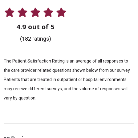
4.9 out of 5
(182 ratings)
The Patient Satisfaction Rating is an average of all responses to
the care provider related questions shown below from our survey.
Patients that are treated in outpatient or hospital environments
may receive different surveys, and the volume of responses will
vary by question.