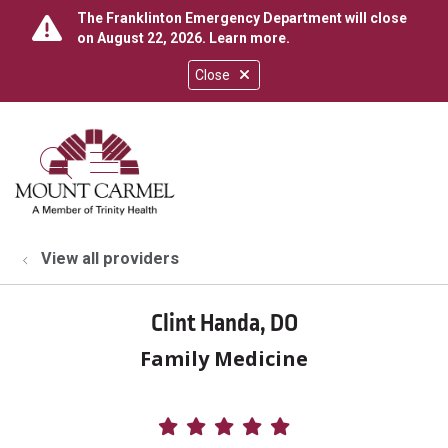
The Franklinton Emergency Department will close
on August 22, 2026.
Learn more
.
Close
show off canvas menu
search
View all providers
Clint Handa, DO
Family Medicine