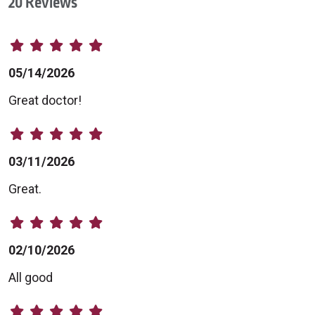
20 Reviews
05/14/2026
Great doctor!
03/11/2026
Great.
02/10/2026
All good