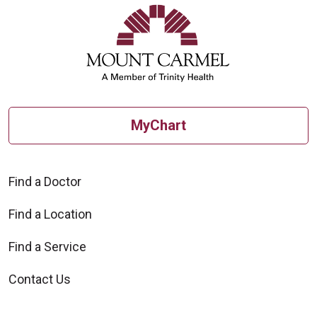
MyChart
10/20/2025
Find a Doctor
Find a Location
Find a Service
Contact Us
10/15/2025