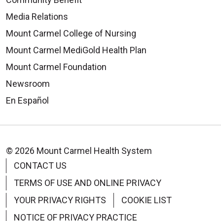
Media Relations
Mount Carmel College of Nursing
08/05/2025
Mount Carmel MediGold Health Plan
Mount Carmel Foundation
Newsroom
07/29/2025
En Español
© 2026 Mount Carmel Health System
CONTACT US
TERMS OF USE AND ONLINE PRIVACY
07/24/2025
YOUR PRIVACY RIGHTS
COOKIE LIST
NOTICE OF PRIVACY PRACTICE