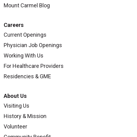
Mount Carmel Blog
Careers
Current Openings
08/18/2025
Physician Job Openings
Working With Us
For Healthcare Providers
Residencies & GME
About Us
Visiting Us
History & Mission
08/18/2025
Volunteer
Community Benefit