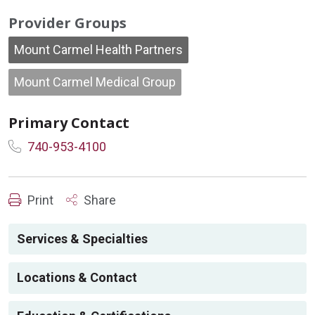
Provider Groups
Mount Carmel Health Partners
Mount Carmel Medical Group
Primary Contact
740-953-4100
Print
Share
Services & Specialties
Locations & Contact