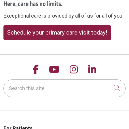
Here, care has no limits.
Exceptional care is provided by all of us for all of you.
10/15/2025
Schedule your primary care visit today!
09/30/2025
Follow us on Facebook
Follow us on YouTu
Follow us on 
Follow us
Search this site
Cli
09/17/2025
For Patients