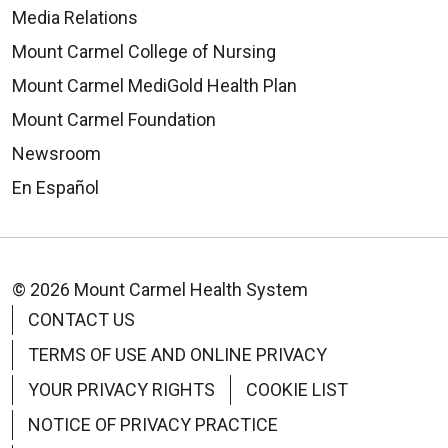
Media Relations
Mount Carmel College of Nursing
Mount Carmel MediGold Health Plan
Mount Carmel Foundation
Newsroom
En Español
© 2026 Mount Carmel Health System
CONTACT US
TERMS OF USE AND ONLINE PRIVACY
YOUR PRIVACY RIGHTS
COOKIE LIST
NOTICE OF PRIVACY PRACTICE