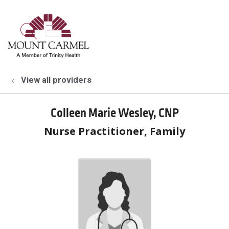
show off canvas menu
search
View all providers
Colleen Marie Wesley, CNP
Nurse Practitioner, Family