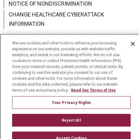
NOTICE OF NONDISCRIMINATION
CHANGE HEALTHCARE CYBERATTACK
INFORMATION
We use cookies and other tools to enhance your browsing
experience on our website, provide us with website traffic
analytics, and assist in our marketing efforts. We do not use
Language Assistance:
English
Español
中文
cookies to store or collect Protected Health Information (PHI)
from your medical records, patient portals, or clinical visits. By
Deutsch
العربية
РУССКИЙ
Français
Việt
continuing to use this website you consent to our use of
cookies and other tools. For more information about these
한국어
Italiano
日本語
Nederlands
cookies and the data collected, please refer to our website
terms of use and privacy policy.
Read Our Terms of Use
українська мова
Română
Your Privacy Rights
Reject All
Accept Cookies