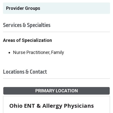
Provider Groups
Services & Specialties
Areas of Specialization
Nurse Practitioner, Family
Locations & Contact
PRIMARY LOCATION
Ohio ENT & Allergy Physicians