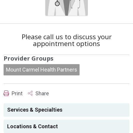
Please call us to discuss your
appointment options
Provider Groups
Mount Carmel Health Partners
Print
Share
Services & Specialties
Locations & Contact