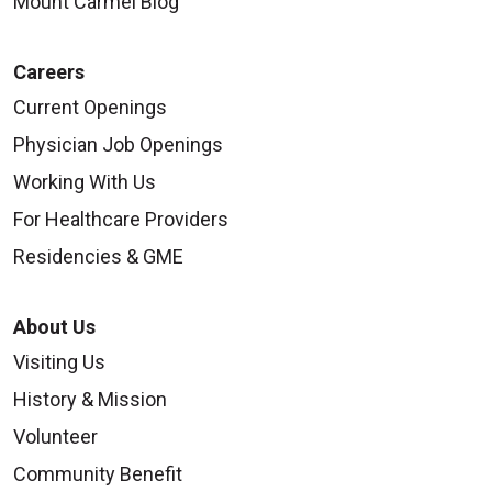
Mount Carmel Blog
Careers
Current Openings
Physician Job Openings
Working With Us
For Healthcare Providers
Residencies & GME
About Us
Visiting Us
History & Mission
Volunteer
Community Benefit