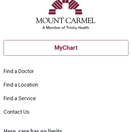
MyChart
Find a Doctor
Find a Location
Find a Service
Contact Us
Here, care has no limits.