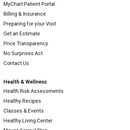
MyChart Patient Portal
Billing & Insurance
Preparing for your Visit
Get an Estimate
Price Transparency
No Surprises Act
Contact Us
Health & Wellness
Health Risk Assessments
Healthy Recipes
Classes & Events
Healthy Living Center