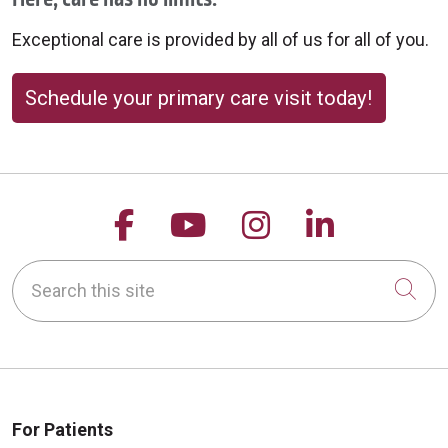
Exceptional care is provided by all of us for all of you.
Schedule your primary care visit today!
Follow us on Facebook
Follow us on YouTu
Follow us on 
Follow us
Search this site
Cli
For Patients