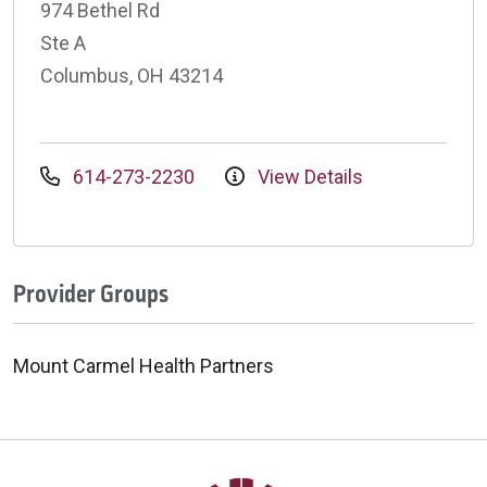
974 Bethel Rd
Ste A
Columbus, OH 43214
614-273-2230
View Details
Provider Groups
Mount Carmel Health Partners