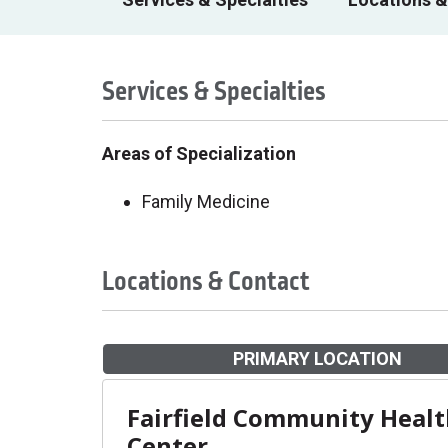
Services & Specialties
Areas of Specialization
Family Medicine
Locations & Contact
PRIMARY LOCATION
Fairfield Community Heal
Center