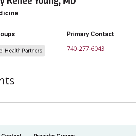
y Renee Young, MD
dicine
roups
Primary Contact
740-277-6043
l Health Partners
nts
 Contact
Provider Groups