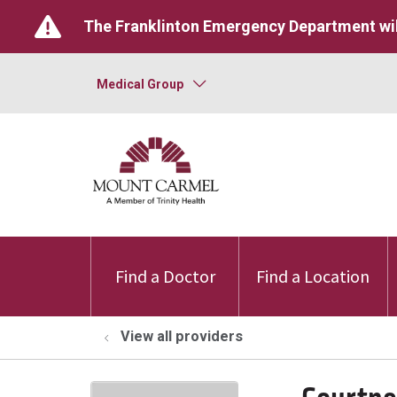
The Franklinton Emergency Department wil
Medical Group
Find a Doctor
Find a Location
View all providers