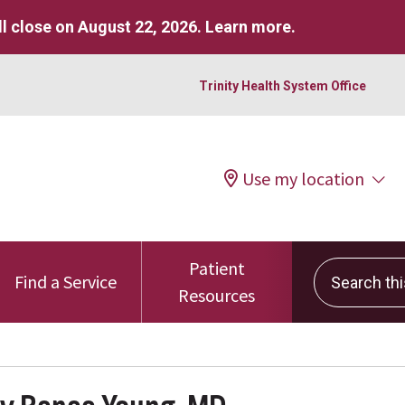
l close on August 22, 2026.
Learn more
.
Trinity Health System Office
Use my location
Patient
Search this 
Find a Service
Resources