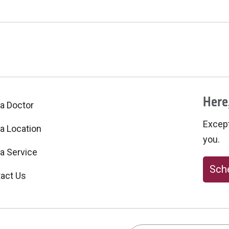
Here,
 a Doctor
Excepti
 a Location
you.
 a Service
Sche
act Us