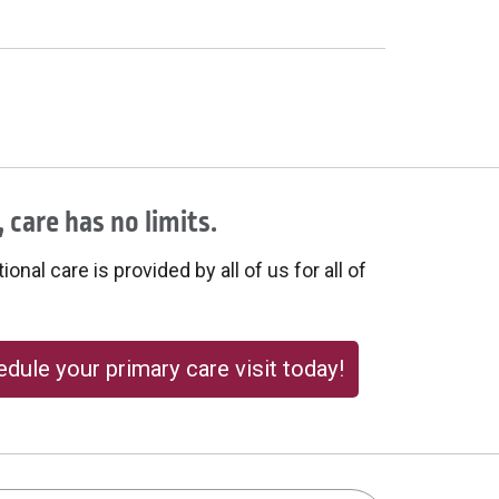
 care has no limits.
onal care is provided by all of us for all of
dule your primary care visit today!