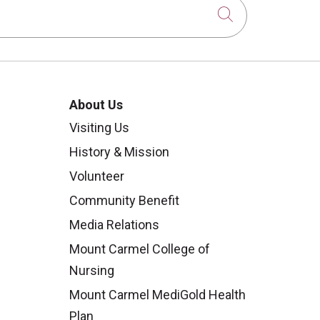
Click to sear
About Us
Visiting Us
History & Mission
Volunteer
Community Benefit
Media Relations
Mount Carmel College of
Nursing
Mount Carmel MediGold Health
Plan