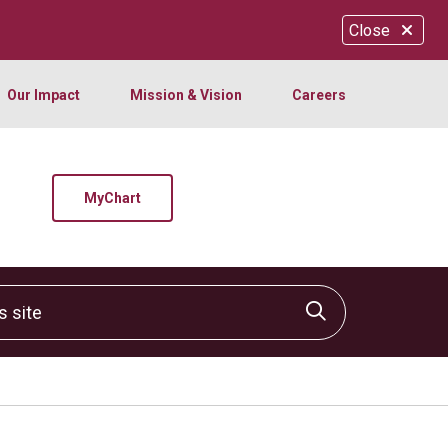
Close
Our Impact
Mission & Vision
Careers
MyChart
site
Click to sear