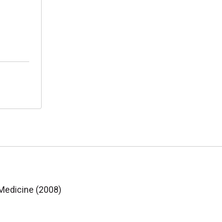
 Medicine (2008)