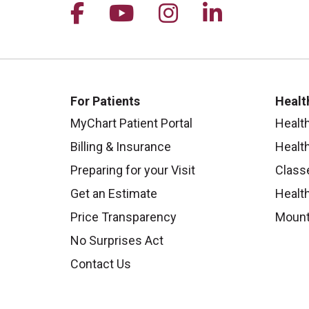
Follow us on Facebook
Follow us on YouTu
Follow us on I
Follow us 
For Patients
Healt
MyChart Patient Portal
Healt
Billing & Insurance
Healt
Preparing for your Visit
Class
Get an Estimate
Health
Price Transparency
Mount
No Surprises Act
Contact Us