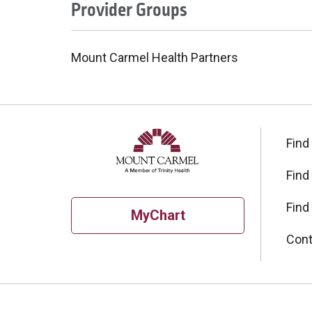
Provider Groups
Mount Carmel Health Partners
Find
Find
Find
MyChart
Cont