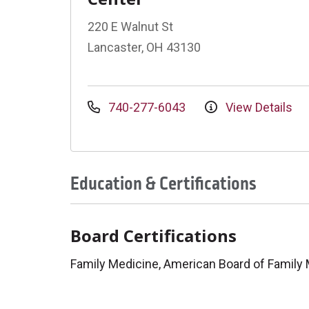
220 E Walnut St
Lancaster, OH 43130
740-277-6043
View Details
Education & Certifications
Board Certifications
Family Medicine, American Board of Family