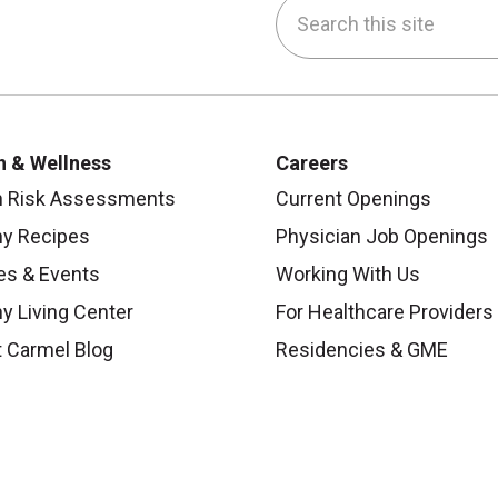
Search this site
be
nstagram
on LinkedIn
h & Wellness
Careers
h Risk Assessments
Current Openings
hy Recipes
Physician Job Openings
es & Events
Working With Us
y Living Center
For Healthcare Providers
 Carmel Blog
Residencies & GME