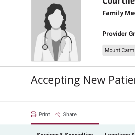
Courtne
Family Me
Provider G
Mount Carme
Accepting New Patie
Print
Share
Services & Specialties
Locations &