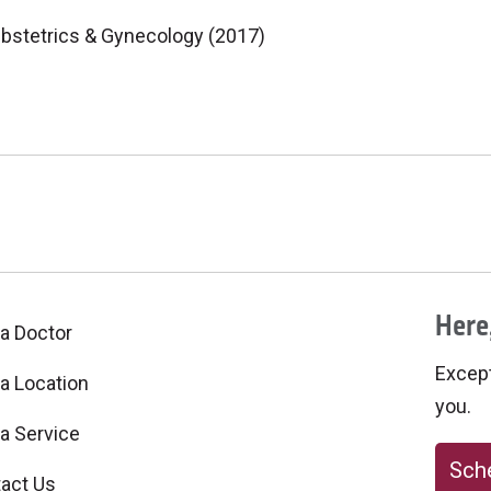
bstetrics & Gynecology (2017)
Here,
 a Doctor
Excepti
 a Location
you.
 a Service
Sche
act Us