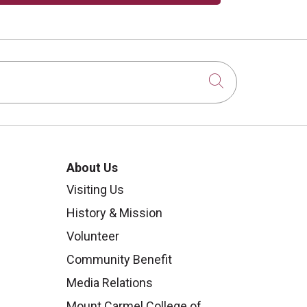
Click to sear
About Us
Visiting Us
History & Mission
Volunteer
Community Benefit
Media Relations
Mount Carmel College of