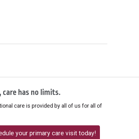
 care has no limits.
onal care is provided by all of us for all of
dule your primary care visit today!