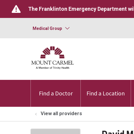
The Franklinton Emergency Department wil
Medical Group
Find a Doctor
Find a Location
View all providers