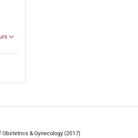
ours
f Obstetrics & Gynecology (2017)