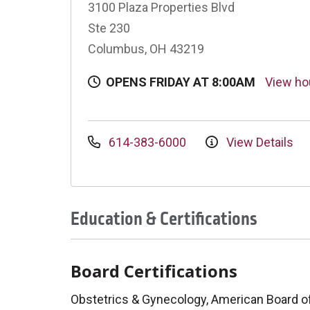
3100 Plaza Properties Blvd
Ste 230
Columbus, OH 43219
OPENS FRIDAY AT 8:00AM
View h
614-383-6000
View Details
Education & Certifications
Board Certifications
Obstetrics & Gynecology, American Board o