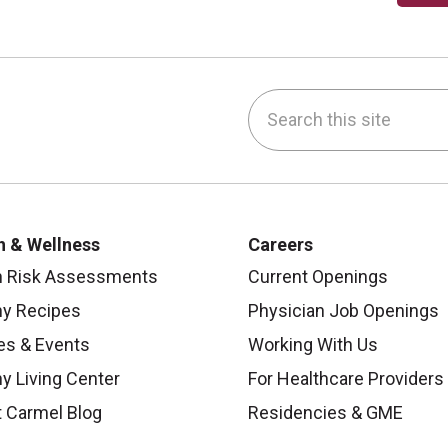
Search this site
be
nstagram
on LinkedIn
h & Wellness
Careers
h Risk Assessments
Current Openings
hy Recipes
Physician Job Openings
es & Events
Working With Us
y Living Center
For Healthcare Providers
 Carmel Blog
Residencies & GME