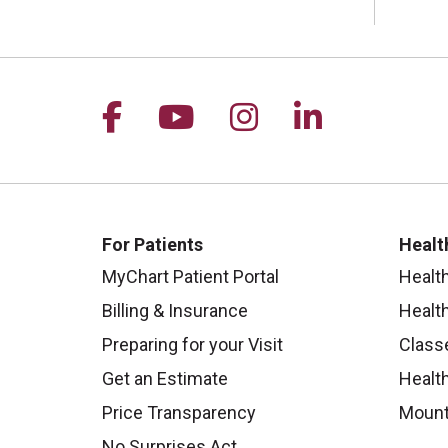
Follow us on Facebook
Follow us on YouTu
Follow us on I
Follow us 
For Patients
Healt
MyChart Patient Portal
Healt
Billing & Insurance
Healt
Preparing for your Visit
Class
Get an Estimate
Health
Price Transparency
Mount
No Surprises Act