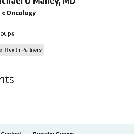
ichael O'Malley, MD
ic Oncology
roups
l Health Partners
nts
 Contact
Provider Groups