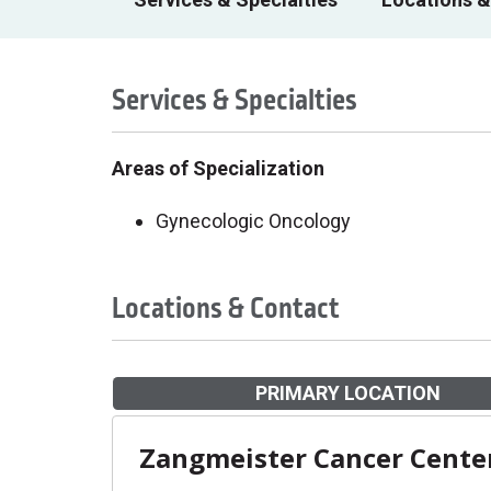
Services & Specialties
Areas of Specialization
Gynecologic Oncology
Locations & Contact
PRIMARY LOCATION
Zangmeister Cancer Cente