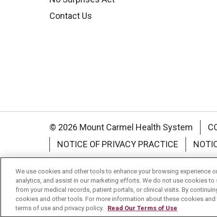
Contact Us
© 2026 Mount Carmel Health System
C
NOTICE OF PRIVACY PRACTICE
NOTI
Language Assistance:
English
Español
We use cookies and other tools to enhance your browsing experience on 
analytics, and assist in our marketing efforts. We do not use cookies to 
Nederlands
українська мова
Română
from your medical records, patient portals, or clinical visits. By continu
cookies and other tools. For more information about these cookies and t
terms of use and privacy policy.
Read Our Terms of Use