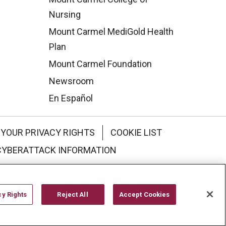
Nursing
Mount Carmel MediGold Health
Plan
Mount Carmel Foundation
Newsroom
En Español
YOUR PRIVACY RIGHTS
COOKIE LIST
CYBERATTACK INFORMATION
한국어
Italiano
日本語
cy Rights
Reject All
Accept Cookies