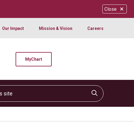
Close
Our Impact
Mission & Vision
Careers
MyChart
site
Click to sear