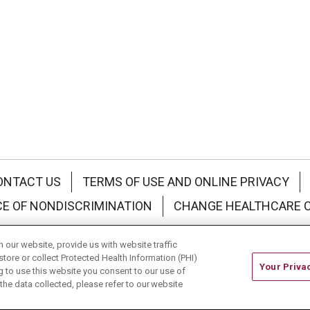
ONTACT US
TERMS OF USE AND ONLINE PRIVACY
CE OF NONDISCRIMINATION
CHANGE HEALTHCARE 
中文
Deutsch
العربية
РУССКИЙ
Français
Việt
our website, provide us with website traffic
store or collect Protected Health Information (PHI)
Your Priva
ing to use this website you consent to our use of
he data collected, please refer to our website