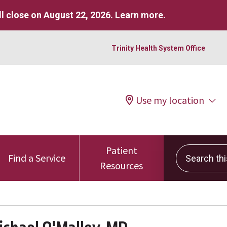
l close on August 22, 2026.
Learn more
.
Trinity Health System Office
Use my location
Patient
Search this 
Find a Service
Resources