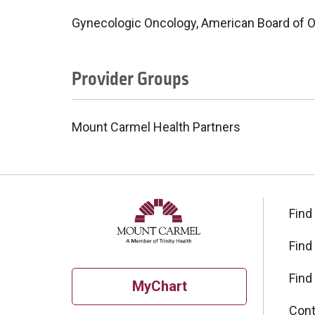
Gynecologic Oncology, American Board of O
Provider Groups
Mount Carmel Health Partners
Find
Find
Find
MyChart
Cont