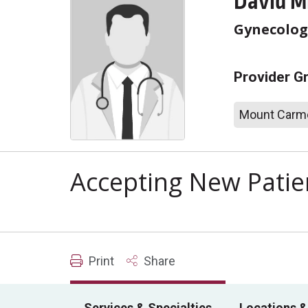
David M
Gynecolog
Provider G
Mount Carme
Accepting New Patie
Print
Share
Services & Specialties
Locations &