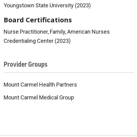
Youngstown State University (2023)
Board Certifications
Nurse Practitioner, Family, American Nurses
Credentialing Center (2023)
Provider Groups
Mount Carmel Health Partners
Mount Carmel Medical Group