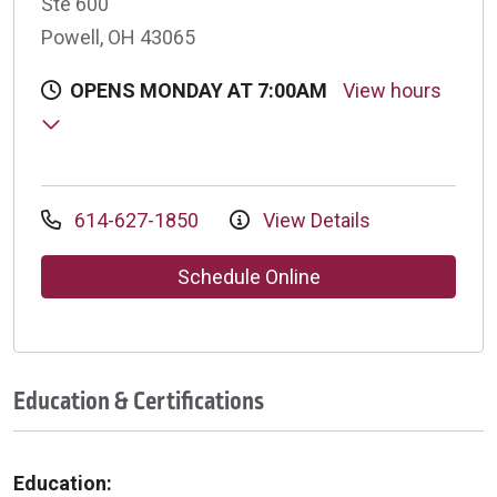
Ste 600
Powell, OH 43065
OPENS MONDAY AT 7:00AM
View hours
614-627-1850
View Details
Schedule Online
Education & Certifications
Education: