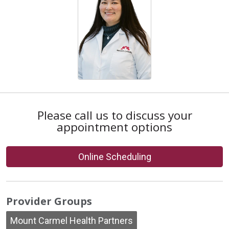
Please call us to discuss your
appointment options
Online Scheduling
Provider Groups
Mount Carmel Health Partners