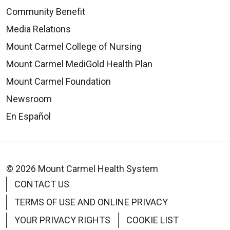
Community Benefit
Media Relations
Mount Carmel College of Nursing
Mount Carmel MediGold Health Plan
Mount Carmel Foundation
Newsroom
En Español
© 2026 Mount Carmel Health System
CONTACT US
TERMS OF USE AND ONLINE PRIVACY
YOUR PRIVACY RIGHTS
COOKIE LIST