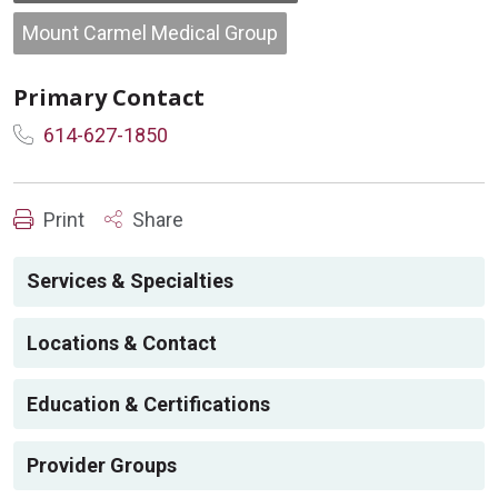
Mount Carmel Medical Group
Primary Contact
614-627-1850
Print
Share
Services & Specialties
Locations & Contact
Education & Certifications
Provider Groups