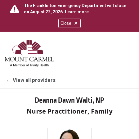
The Franklinton Emergency Department will close
on August 22, 2026.
Learn more
.
Close
show off canvas menu
search
View all providers
Deanna Dawn Walti, NP
Nurse Practitioner, Family