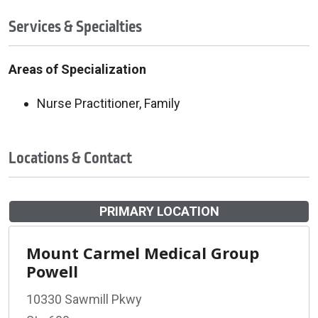
Services & Specialties
Areas of Specialization
Nurse Practitioner, Family
Locations & Contact
PRIMARY LOCATION
Mount Carmel Medical Group
Powell
10330 Sawmill Pkwy