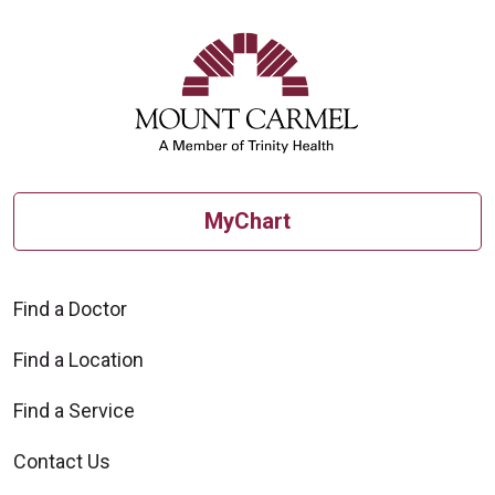
MyChart
Find a Doctor
Find a Location
Find a Service
Contact Us