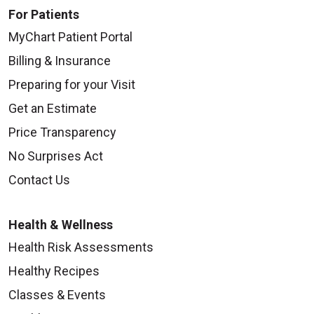
For Patients
MyChart Patient Portal
Billing & Insurance
Preparing for your Visit
Get an Estimate
Price Transparency
No Surprises Act
Contact Us
Health & Wellness
Health Risk Assessments
Healthy Recipes
Classes & Events