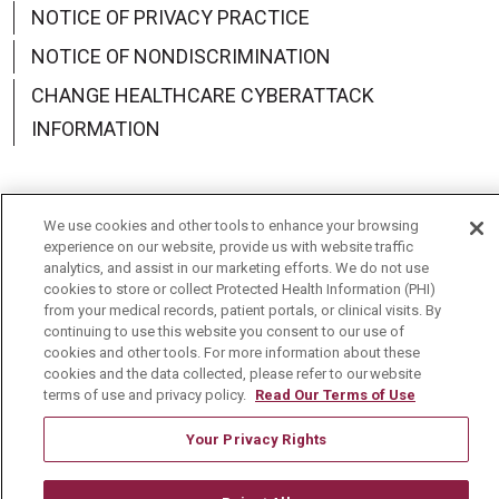
NOTICE OF PRIVACY PRACTICE
NOTICE OF NONDISCRIMINATION
CHANGE HEALTHCARE CYBERATTACK
INFORMATION
We use cookies and other tools to enhance your browsing
Language Assistance:
English
Español
中文
experience on our website, provide us with website traffic
analytics, and assist in our marketing efforts. We do not use
cookies to store or collect Protected Health Information (PHI)
Deutsch
العربية
РУССКИЙ
Français
Việt
from your medical records, patient portals, or clinical visits. By
continuing to use this website you consent to our use of
한국어
Italiano
日本語
Nederlands
cookies and other tools. For more information about these
cookies and the data collected, please refer to our website
українська мова
Română
terms of use and privacy policy.
Read Our Terms of Use
Your Privacy Rights