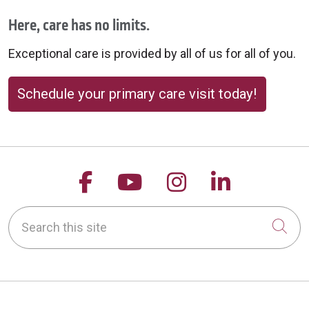
Here, care has no limits.
Exceptional care is provided by all of us for all of you.
Schedule your primary care visit today!
Follow us on Facebook
Follow us on YouTu
Follow us on 
Follow us
Search this site
Cli