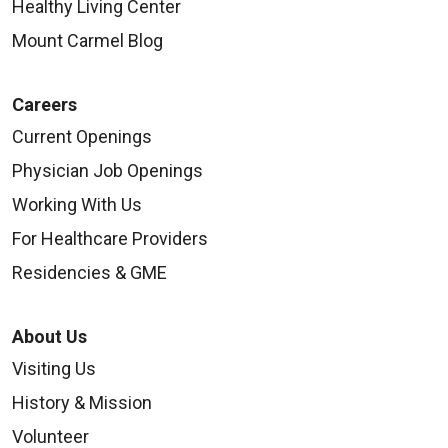
Healthy Living Center
Mount Carmel Blog
Careers
Current Openings
Physician Job Openings
Working With Us
For Healthcare Providers
Residencies & GME
About Us
Visiting Us
History & Mission
Volunteer