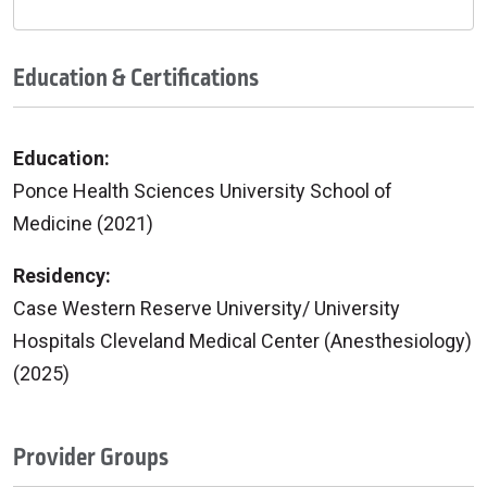
Education & Certifications
Education:
Ponce Health Sciences University School of
Medicine (2021)
Residency:
Case Western Reserve University/ University
Hospitals Cleveland Medical Center (Anesthesiology)
(2025)
Provider Groups