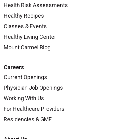
Health Risk Assessments
Healthy Recipes
Classes & Events
Healthy Living Center
Mount Carmel Blog
Careers
Current Openings
Physician Job Openings
Working With Us
For Healthcare Providers
Residencies & GME