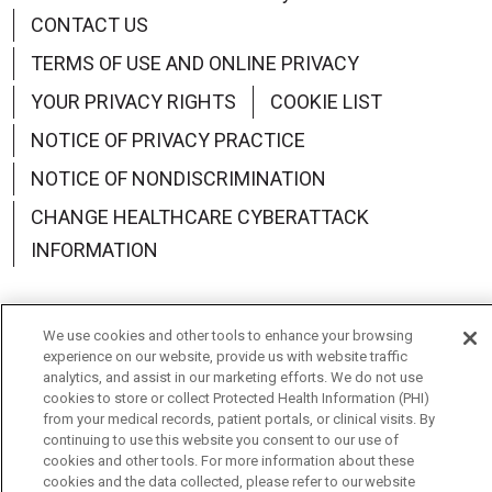
CONTACT US
TERMS OF USE AND ONLINE PRIVACY
YOUR PRIVACY RIGHTS
COOKIE LIST
NOTICE OF PRIVACY PRACTICE
NOTICE OF NONDISCRIMINATION
CHANGE HEALTHCARE CYBERATTACK
INFORMATION
We use cookies and other tools to enhance your browsing
experience on our website, provide us with website traffic
Language Assistance:
English
Español
中文
analytics, and assist in our marketing efforts. We do not use
cookies to store or collect Protected Health Information (PHI)
Deutsch
العربية
РУССКИЙ
Français
Việt
from your medical records, patient portals, or clinical visits. By
continuing to use this website you consent to our use of
한국어
Italiano
日本語
Nederlands
cookies and other tools. For more information about these
cookies and the data collected, please refer to our website