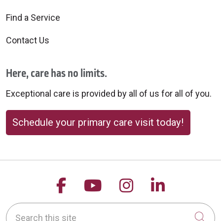
Find a Service
Contact Us
Here, care has no limits.
Exceptional care is provided by all of us for all of you.
Schedule your primary care visit today!
Follow us on Facebook
Follow us on YouTu
Follow us on 
Follow us
Search this site
Cli