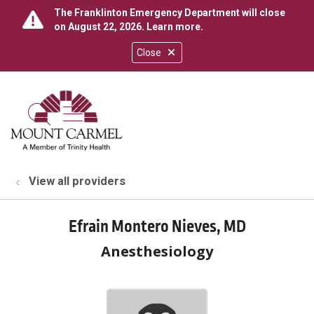
The Franklinton Emergency Department will close
on August 22, 2026.
Learn more
.
Close
show off canvas menu
search
View all providers
Efrain Montero Nieves, MD
Anesthesiology