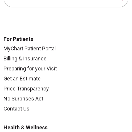
For Patients
MyChart Patient Portal
Billing & Insurance
Preparing for your Visit
Get an Estimate
Price Transparency
No Surprises Act
Contact Us
Health & Wellness