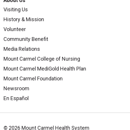
About Us
Visiting Us
History & Mission
Volunteer
Community Benefit
Media Relations
Mount Carmel College of Nursing
Mount Carmel MediGold Health Plan
Mount Carmel Foundation
Newsroom
En Español
© 2026 Mount Carmel Health System