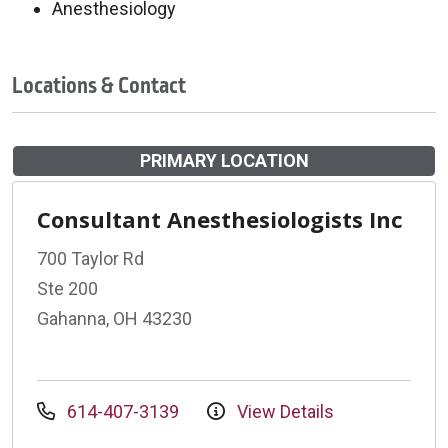
Anesthesiology
Locations & Contact
PRIMARY LOCATION
Consultant Anesthesiologists Inc
700 Taylor Rd
Ste 200
Gahanna, OH 43230
614-407-3139
View Details