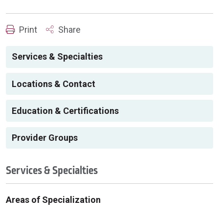
Print
Share
Services & Specialties
Locations & Contact
Education & Certifications
Provider Groups
Services & Specialties
Areas of Specialization