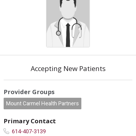
Accepting New Patients
Provider Groups
Mount Carmel Health Partners
Primary Contact
614-407-3139