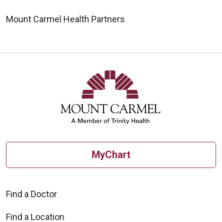
Mount Carmel Health Partners
MyChart
Find a Doctor
Find a Location