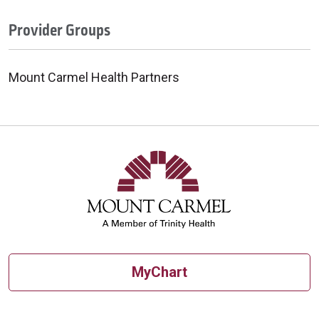
Provider Groups
Mount Carmel Health Partners
MyChart