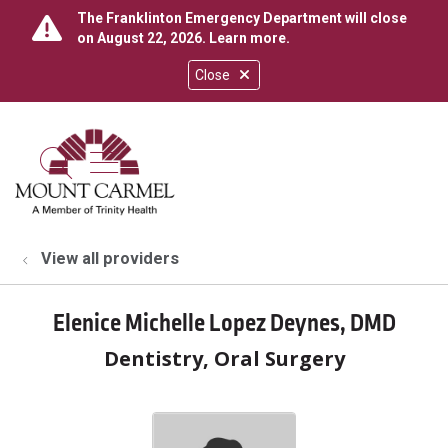
The Franklinton Emergency Department will close
on August 22, 2026.
Learn more
.
Close
show off canvas menu
search
View all providers
Elenice Michelle Lopez Deynes, DMD
Dentistry, Oral Surgery