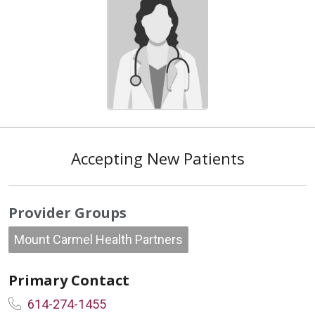
Accepting New Patients
Provider Groups
Mount Carmel Health Partners
Primary Contact
614-274-1455