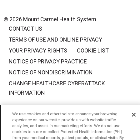
© 2026 Mount Carmel Health System
CONTACT US
TERMS OF USE AND ONLINE PRIVACY
YOUR PRIVACY RIGHTS
COOKIE LIST
NOTICE OF PRIVACY PRACTICE
NOTICE OF NONDISCRIMINATION
CHANGE HEALTHCARE CYBERATTACK
INFORMATION
We use cookies and other tools to enhance your browsing
experience on our website, provide us with website traffic
Language Assistance:
English
Español
中文
analytics, and assist in our marketing efforts. We do not use
cookies to store or collect Protected Health Information (PHI)
from your medical records, patient portals, or clinical visits. By
Deutsch
العربية
РУССКИЙ
Français
Việt