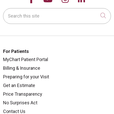
Search this site
Cli
For Patients
MyChart Patient Portal
Billing & Insurance
Preparing for your Visit
Get an Estimate
Price Transparency
No Surprises Act
Contact Us