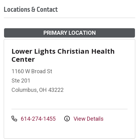
Locations & Contact
PRIMARY LOCATION
Lower Lights Christian Health
Center
1160 W Broad St
Ste 201
Columbus, OH 43222
614-274-1455
View Details