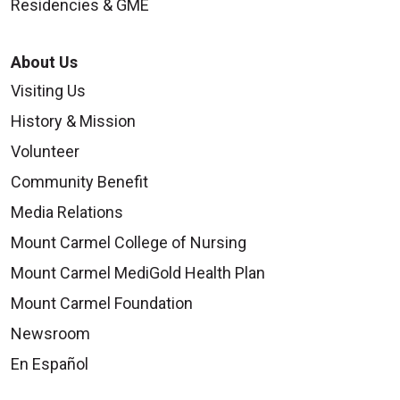
Residencies & GME
About Us
Visiting Us
History & Mission
Volunteer
Community Benefit
Media Relations
Mount Carmel College of Nursing
Mount Carmel MediGold Health Plan
Mount Carmel Foundation
Newsroom
En Español