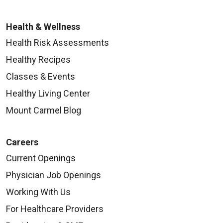
Health & Wellness
Health Risk Assessments
Healthy Recipes
Classes & Events
Healthy Living Center
Mount Carmel Blog
Careers
Current Openings
Physician Job Openings
Working With Us
For Healthcare Providers