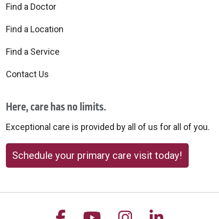
Find a Doctor
Find a Location
Find a Service
Contact Us
Here, care has no limits.
Exceptional care is provided by all of us for all of you.
Schedule your primary care visit today!
Follow us on Facebook
Follow us on YouTu
Follow us on 
Follow us