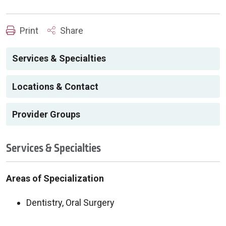
Print
Share
Services & Specialties
Locations & Contact
Provider Groups
Services & Specialties
Areas of Specialization
Dentistry, Oral Surgery