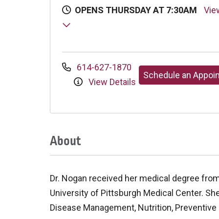
OPENS THURSDAY AT 7:30AM
Vie
614-627-1870
Schedule an Appoi
View Details
About
Dr. Nogan received her medical degree from
University of Pittsburgh Medical Center. She
Disease Management, Nutrition, Preventive