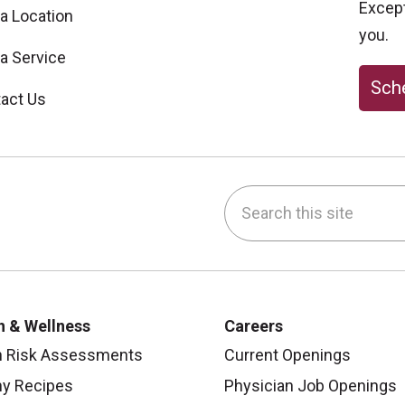
Excepti
 a Location
you.
 a Service
Sche
act Us
Search this site
be
nstagram
on LinkedIn
h & Wellness
Careers
h Risk Assessments
Current Openings
hy Recipes
Physician Job Openings