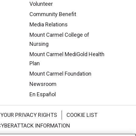
Volunteer
Community Benefit
Media Relations
Mount Carmel College of
Nursing
Mount Carmel MediGold Health
Plan
Mount Carmel Foundation
Newsroom
En Español
YOUR PRIVACY RIGHTS
COOKIE LIST
CYBERATTACK INFORMATION