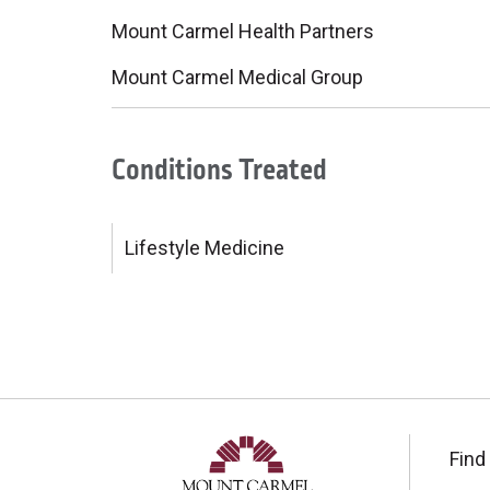
Mount Carmel Health Partners
Mount Carmel Medical Group
Conditions Treated
Lifestyle Medicine
Find