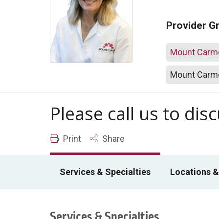
Provider G
Mount Carme
Mount Carme
Please call us to di
Print
Share
Services & Specialties
Locations &
Services & Specialties