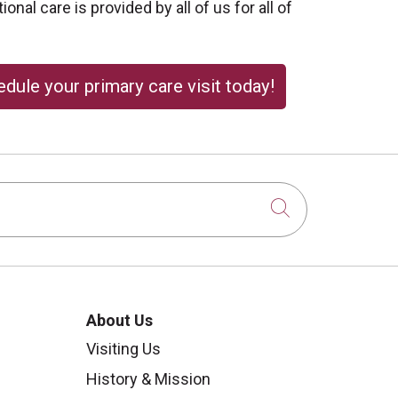
onal care is provided by all of us for all of
dule your primary care visit today!
Click to sear
About Us
Visiting Us
History & Mission