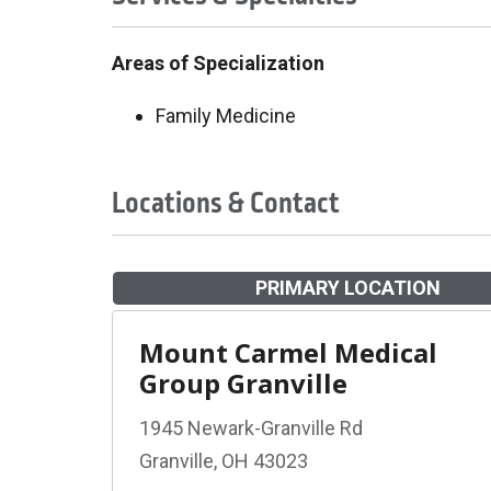
Areas of Specialization
Family Medicine
Locations & Contact
PRIMARY LOCATION
Mount Carmel Medical
Group Granville
1945 Newark-Granville Rd
Granville, OH 43023