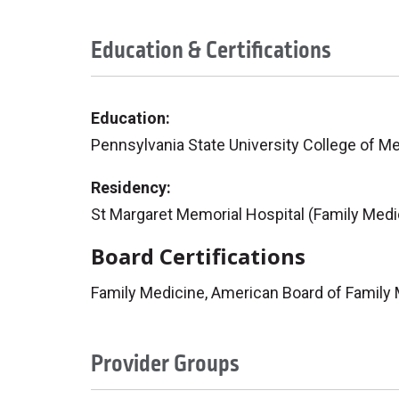
Education & Certifications
Education:
Pennsylvania State University College of M
Residency:
St Margaret Memorial Hospital (Family Medi
Board Certifications
Family Medicine, American Board of Family
Provider Groups