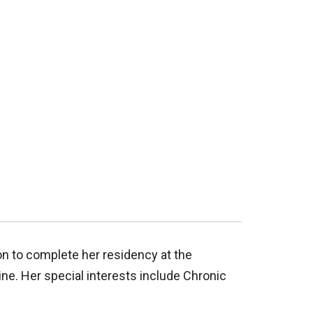
n to complete her residency at the
ine. Her special interests include Chronic