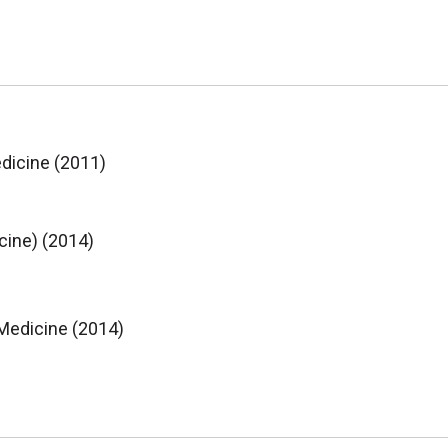
edicine (2011)
cine) (2014)
 Medicine (2014)