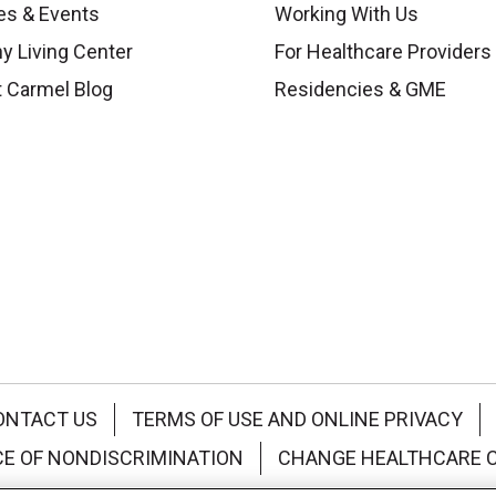
es & Events
Working With Us
y Living Center
For Healthcare Providers
 Carmel Blog
Residencies & GME
ONTACT US
TERMS OF USE AND ONLINE PRIVACY
CE OF NONDISCRIMINATION
CHANGE HEALTHCARE 