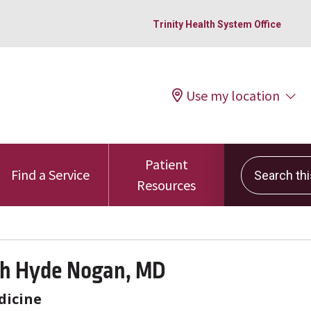
Trinity Health System Office
Use my location
Patient
Search this 
Find a Service
Resources
th Hyde Nogan, MD
dicine