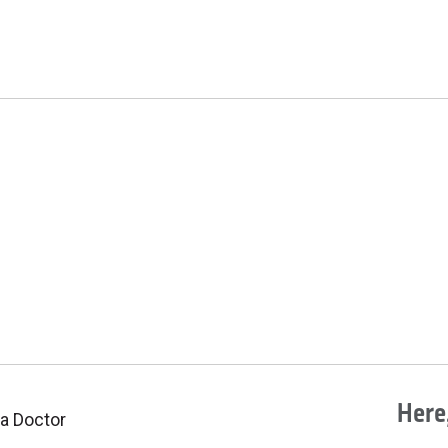
Here,
 a Doctor