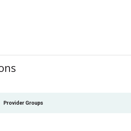
ions
Provider Groups