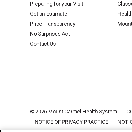
Preparing for your Visit
Class
Get an Estimate
Health
Price Transparency
Mount
No Surprises Act
Contact Us
© 2026 Mount Carmel Health System
C
NOTICE OF PRIVACY PRACTICE
NOTI