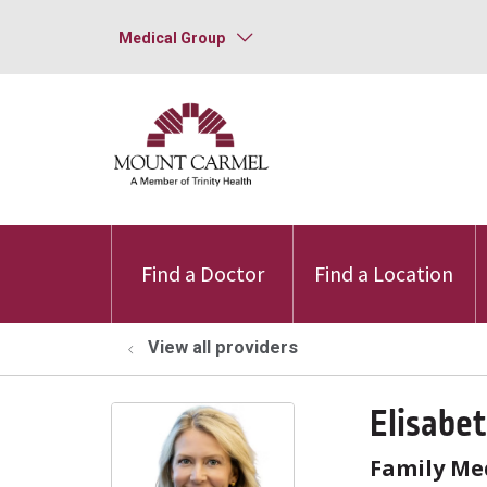
Medical Group
Find a Doctor
Find a Location
View all providers
Elisabe
Family Me