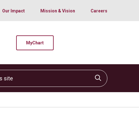
Our Impact
Mission & Vision
Careers
MyChart
site
Click to sear