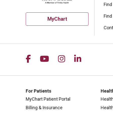
Find
Find
MyChart
Cont
Follow us on Facebook
Follow us on YouTu
Follow us on I
Follow us 
For Patients
Healt
MyChart Patient Portal
Healt
Billing & Insurance
Healt