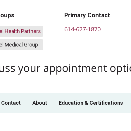
roups
Primary Contact
614-627-1870
l Health Partners
l Medical Group
scuss your appointment opt
 Contact
About
Education & Certifications