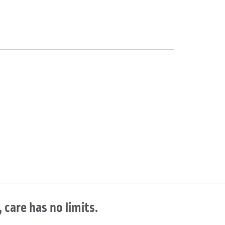
 care has no limits.