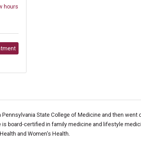
w hours
ntment
 Pennsylvania State College of Medicine and then went o
 is board-certified in family medicine and lifestyle medic
 Health and Women's Health.