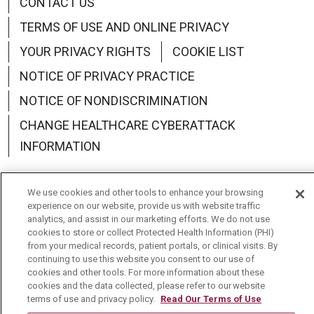
CONTACT US
TERMS OF USE AND ONLINE PRIVACY
YOUR PRIVACY RIGHTS
COOKIE LIST
NOTICE OF PRIVACY PRACTICE
NOTICE OF NONDISCRIMINATION
CHANGE HEALTHCARE CYBERATTACK
INFORMATION
We use cookies and other tools to enhance your browsing
experience on our website, provide us with website traffic
analytics, and assist in our marketing efforts. We do not use
Language Assistance:
English
Español
中文
cookies to store or collect Protected Health Information (PHI)
from your medical records, patient portals, or clinical visits. By
Deutsch
العربية
РУССКИЙ
Français
Việt
continuing to use this website you consent to our use of
cookies and other tools. For more information about these
한국어
Italiano
日本語
Nederlands
cookies and the data collected, please refer to our website
terms of use and privacy policy.
Read Our Terms of Use
українська мова
Română