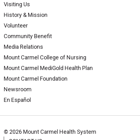
Visiting Us
History & Mission
Volunteer
Community Benefit
Media Relations
Mount Carmel College of Nursing
Mount Carmel MediGold Health Plan
Mount Carmel Foundation
Newsroom
En Español
© 2026 Mount Carmel Health System