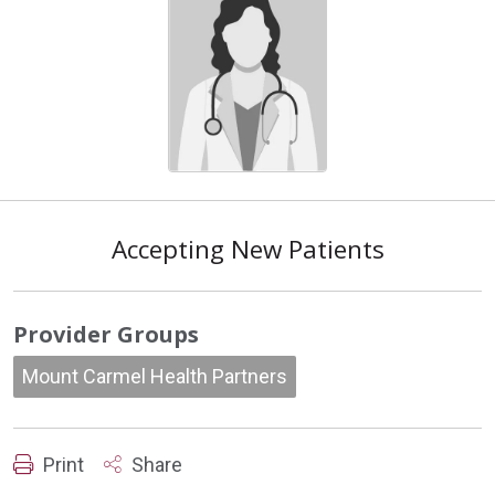
Accepting New Patients
Provider Groups
Mount Carmel Health Partners
Print
Share