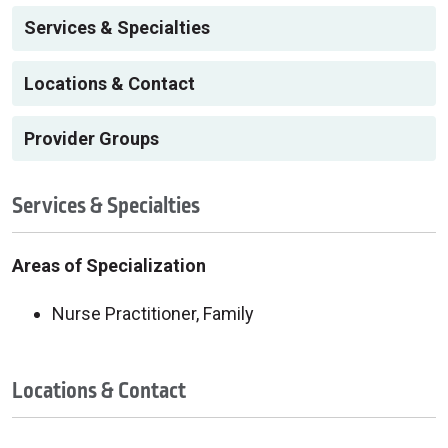
Services & Specialties
Locations & Contact
Provider Groups
Services & Specialties
Areas of Specialization
Nurse Practitioner, Family
Locations & Contact