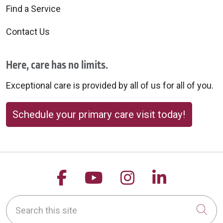
Find a Service
Contact Us
Here, care has no limits.
Exceptional care is provided by all of us for all of you.
Schedule your primary care visit today!
Follow us on Facebook
Follow us on YouTu
Follow us on 
Follow us
Search this site
Cli