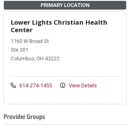
PRIMARY LOCATION
Lower Lights Christian Health
Center
1160 W Broad St
Ste 201
Columbus, OH 43222
614-274-1455
View Details
Provider Groups