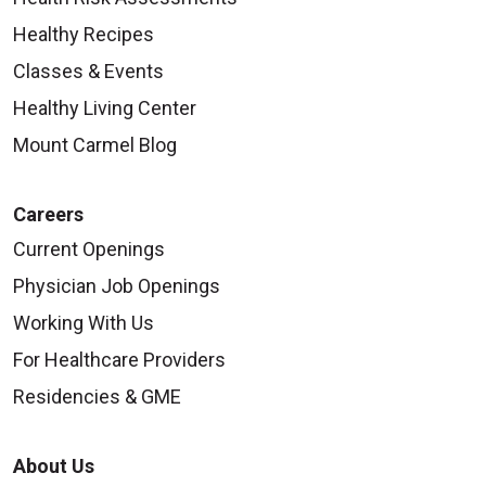
Healthy Recipes
Classes & Events
Healthy Living Center
Mount Carmel Blog
Careers
Current Openings
Physician Job Openings
Working With Us
For Healthcare Providers
Residencies & GME
About Us