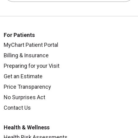
For Patients
MyChart Patient Portal
Billing & Insurance
Preparing for your Visit
Get an Estimate
Price Transparency
No Surprises Act
Contact Us
Health & Wellness
Health Risk Assessments