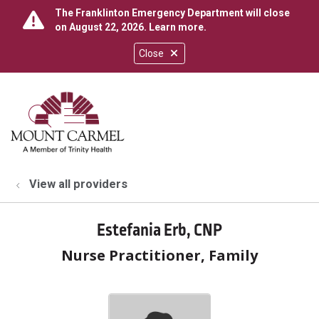
The Franklinton Emergency Department will close
on August 22, 2026.
Learn more
.
Close
show off canvas menu
search
View all providers
Estefania Erb, CNP
Nurse Practitioner, Family