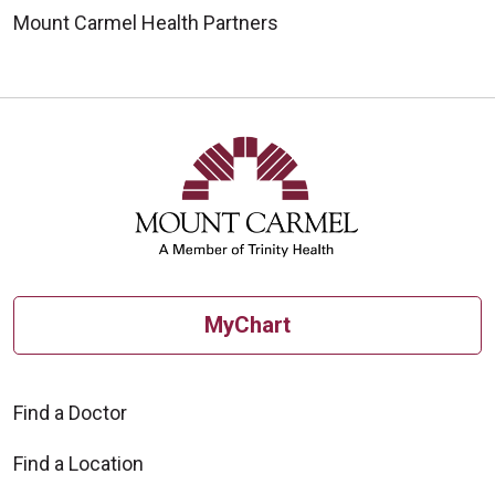
Mount Carmel Health Partners
MyChart
Find a Doctor
Find a Location