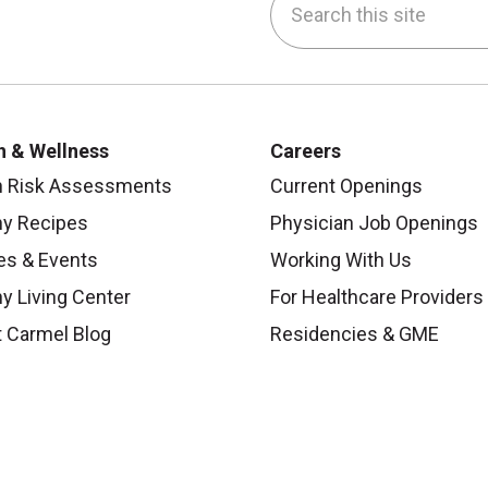
be
nstagram
on LinkedIn
h & Wellness
Careers
h Risk Assessments
Current Openings
hy Recipes
Physician Job Openings
es & Events
Working With Us
y Living Center
For Healthcare Providers
 Carmel Blog
Residencies & GME