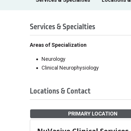
Services & Specialties
Areas of Specialization
Neurology
Clinical Neurophysiology
Locations & Contact
PRIMARY LOCATION
NuVasive Clinical Services