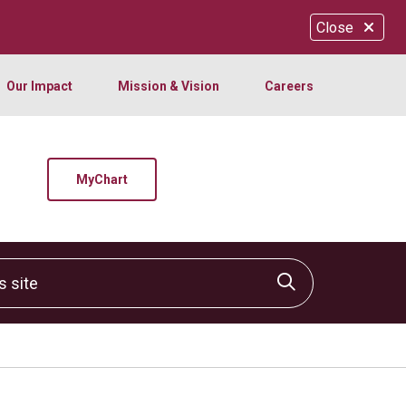
Close
Our Impact
Mission & Vision
Careers
MyChart
site
Click to sear