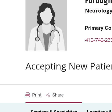
Forough
Neurolog
Primary Co
410-740-23
Accepting New Patie
Print
Share
Services & Specialties
Locations &