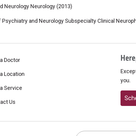
nd Neurology Neurology (2013)
f Psychiatry and Neurology Subspecialty Clinical Neurop
Here,
 a Doctor
Excepti
 a Location
you.
 a Service
Sche
act Us
Search this site