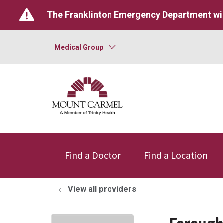
The Franklinton Emergency Department wil
Medical Group
Find a Doctor
Find a Location
View all providers