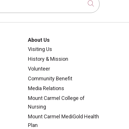
Click to sear
About Us
Visiting Us
History & Mission
Volunteer
Community Benefit
Media Relations
Mount Carmel College of
Nursing
Mount Carmel MediGold Health
Plan