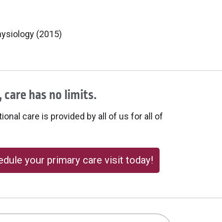
hysiology (2015)
 care has no limits.
onal care is provided by all of us for all of
dule your primary care visit today!