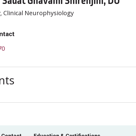
 Sadat Ghavami Shirehjini, DO
y
, Clinical Neurophysiology
ntact
70
nts
 Contact
Education & Certifications