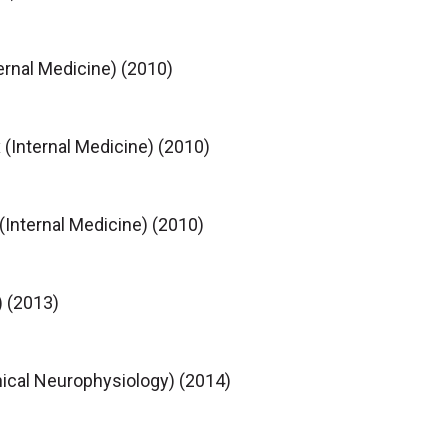
rnal Medicine) (2010)
 (Internal Medicine) (2010)
(Internal Medicine) (2010)
) (2013)
nical Neurophysiology) (2014)