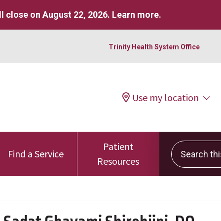
l close on August 22, 2026.
Learn more
.
Trinity Health System Office
Use my location
Patient
Search this 
Find a Service
Resources