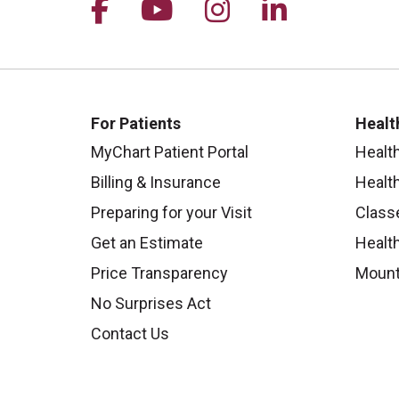
Follow us on Facebook
Follow us on YouTu
Follow us on I
Follow us 
For Patients
Healt
MyChart Patient Portal
Healt
Billing & Insurance
Healt
Preparing for your Visit
Class
Get an Estimate
Health
Price Transparency
Mount
No Surprises Act
Contact Us