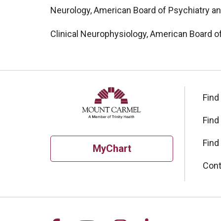
Neurology, American Board of Psychiatry a
Clinical Neurophysiology, American Board o
Find
Find
Find
MyChart
Cont