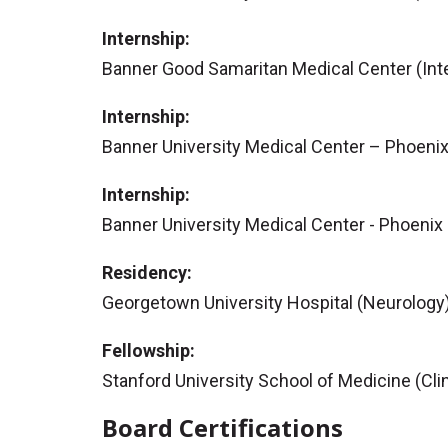
Internship:
Banner Good Samaritan Medical Center (Inte
Internship:
Banner University Medical Center – Phoenix
Internship:
Banner University Medical Center - Phoenix 
Residency:
Georgetown University Hospital (Neurology
Fellowship:
Stanford University School of Medicine (Cli
Board Certifications