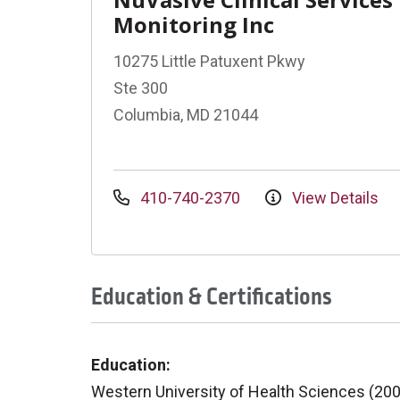
Monitoring Inc
10275 Little Patuxent Pkwy
Ste 300
Columbia, MD 21044
410-740-2370
View Details
Education & Certifications
Education:
Western University of Health Sciences (20