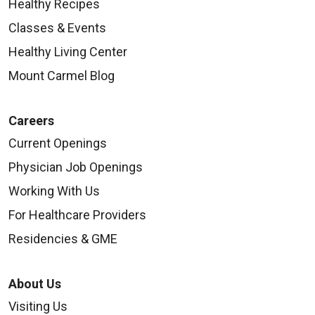
Healthy Recipes
Classes & Events
Healthy Living Center
Mount Carmel Blog
Careers
Current Openings
Physician Job Openings
Working With Us
For Healthcare Providers
Residencies & GME
About Us
Visiting Us