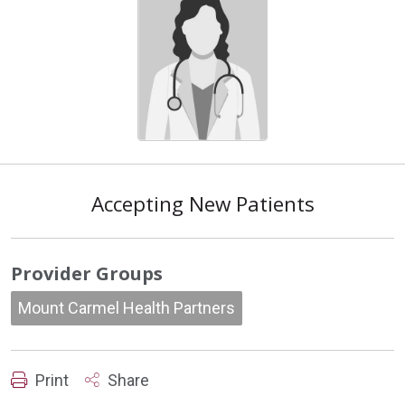
Accepting New Patients
Provider Groups
Mount Carmel Health Partners
Print
Share