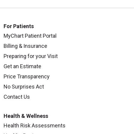
For Patients
MyChart Patient Portal
Billing & Insurance
Preparing for your Visit
Get an Estimate
Price Transparency
No Surprises Act
Contact Us
Health & Wellness
Health Risk Assessments