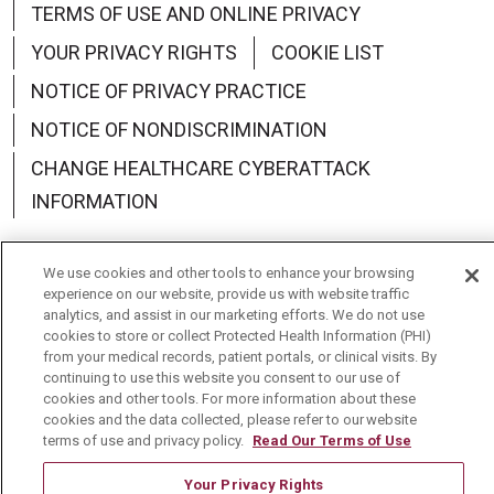
TERMS OF USE AND ONLINE PRIVACY
YOUR PRIVACY RIGHTS
COOKIE LIST
NOTICE OF PRIVACY PRACTICE
NOTICE OF NONDISCRIMINATION
CHANGE HEALTHCARE CYBERATTACK
INFORMATION
We use cookies and other tools to enhance your browsing
experience on our website, provide us with website traffic
analytics, and assist in our marketing efforts. We do not use
Language Assistance:
English
Español
中文
cookies to store or collect Protected Health Information (PHI)
from your medical records, patient portals, or clinical visits. By
Deutsch
العربية
РУССКИЙ
Français
Việt
continuing to use this website you consent to our use of
cookies and other tools. For more information about these
한국어
Italiano
日本語
Nederlands
cookies and the data collected, please refer to our website
terms of use and privacy policy.
Read Our Terms of Use
українська мова
Română
Your Privacy Rights