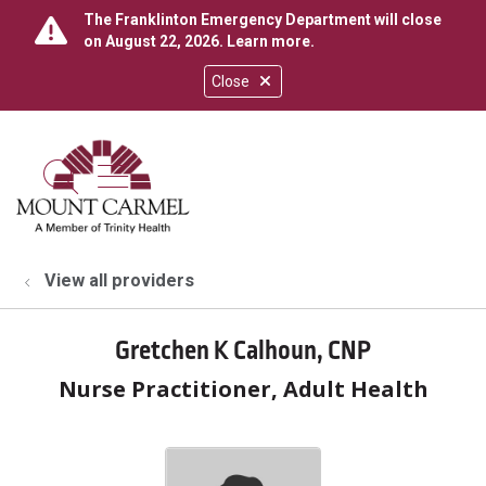
The Franklinton Emergency Department will close
on August 22, 2026.
Learn more
.
Close
show off canvas menu
search
View all providers
Gretchen K Calhoun, CNP
Nurse Practitioner, Adult Health