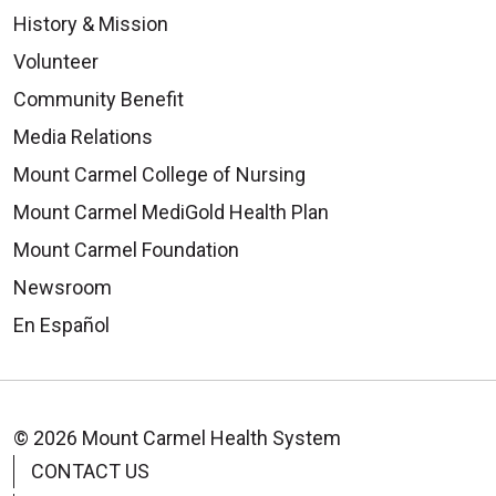
History & Mission
Volunteer
Community Benefit
Media Relations
Mount Carmel College of Nursing
Mount Carmel MediGold Health Plan
Mount Carmel Foundation
Newsroom
En Español
© 2026 Mount Carmel Health System
CONTACT US