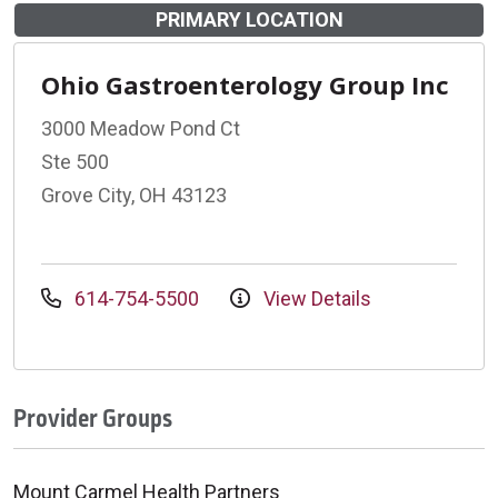
PRIMARY LOCATION
Ohio Gastroenterology Group Inc
3000 Meadow Pond Ct
Ste 500
Grove City, OH 43123
614-754-5500
View Details
Provider Groups
Mount Carmel Health Partners