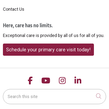
Contact Us
Here, care has no limits.
Exceptional care is provided by all of us for all of you.
Schedule your primary care visit today!
Follow us on Facebook
Follow us on YouTu
Follow us on 
Follow us
Search this site
Cli