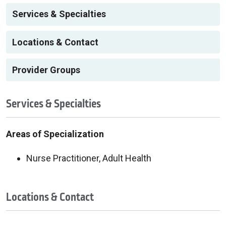
Services & Specialties
Locations & Contact
Provider Groups
Services & Specialties
Areas of Specialization
Nurse Practitioner, Adult Health
Locations & Contact