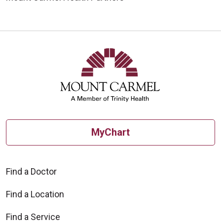
MyChart
Find a Doctor
Find a Location
Find a Service