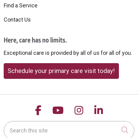
10/03/2025
Find a Service
Contact Us
Here, care has no limits.
Exceptional care is provided by all of us for all of you.
09/24/2025
Schedule your primary care visit today!
Follow us on Facebook
Follow us on YouTu
Follow us on 
Follow us
09/18/2025
Search this site
Cli