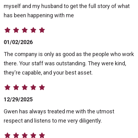
myself and my husband to get the full story of what
has been happening with me
01/02/2026
The company is only as good as the people who work
there. Your staff was outstanding. They were kind,
they're capable, and your best asset.
12/29/2025
Gwen has always treated me with the utmost
respect and listens to me very diligently.