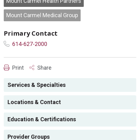
Mount Carmel Health Partners
Mount Carmel Medical Group
Primary Contact
614-627-2000
Print
Share
Services & Specialties
Locations & Contact
Education & Certifications
Provider Groups