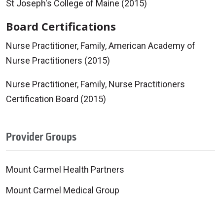
St Joseph's College of Maine (2015)
Board Certifications
Nurse Practitioner, Family, American Academy of
Nurse Practitioners (2015)
Nurse Practitioner, Family, Nurse Practitioners
Certification Board (2015)
Provider Groups
Mount Carmel Health Partners
Mount Carmel Medical Group