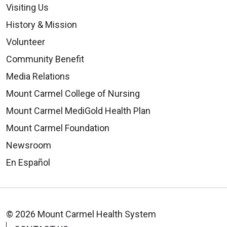
Visiting Us
History & Mission
08/13/2025
Volunteer
Community Benefit
Media Relations
Mount Carmel College of Nursing
08/11/2025
Mount Carmel MediGold Health Plan
Mount Carmel Foundation
Newsroom
En Español
08/05/2025
© 2026 Mount Carmel Health System