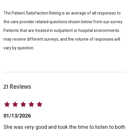
The Patient Satisfaction Rating is an average of all responses to
the care provider related questions shown below from our survey.
Patients that are treated in outpatient or hospital environments
may receive different surveys, and the volume of responses will
vary by question.
21 Reviews
01/13/2026
She was very good and took the time to listen to both