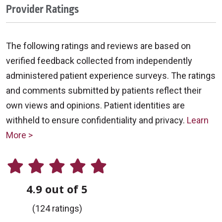
Provider Ratings
The following ratings and reviews are based on
verified feedback collected from independently
administered patient experience surveys. The ratings
and comments submitted by patients reflect their
own views and opinions. Patient identities are
withheld to ensure confidentiality and privacy.
Learn
More >
4.9 out of 5
(124 ratings)