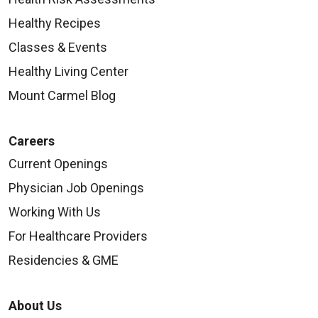
Healthy Recipes
Classes & Events
08/18/2025
Healthy Living Center
Mount Carmel Blog
Careers
08/14/2025
Current Openings
Physician Job Openings
Working With Us
For Healthcare Providers
Residencies & GME
About Us