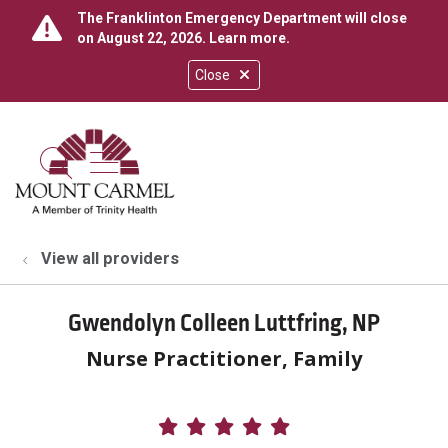
The Franklinton Emergency Department will close
on August 22, 2026.
Learn more
.
Close
show off canvas menu
search
View all providers
Gwendolyn Colleen Luttfring, NP
Nurse Practitioner, Family