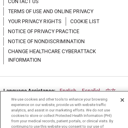
CONTACT US
TERMS OF USE AND ONLINE PRIVACY
07/30/2025
YOUR PRIVACY RIGHTS
COOKIE LIST
NOTICE OF PRIVACY PRACTICE
NOTICE OF NONDISCRIMINATION
CHANGE HEALTHCARE CYBERATTACK
INFORMATION
Language Assistance:
English
Español
中文
We use cookies and other tools to enhance your browsing
Deutsch
العربية
РУССКИЙ
Français
Việt
experience on our website, provide us with website traffic
analytics, and assist in our marketing efforts. We do not use
한국어
Italiano
日本語
Nederlands
cookies to store or collect Protected Health Information (PHI)
from your medical records, patient portals, or clinical visits. By
українська мова
Română
continuing to use this website you consent to our use of