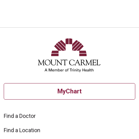
10/15/2025
10/15/2025
MyChart
10/03/2025
Find a Doctor
Find a Location