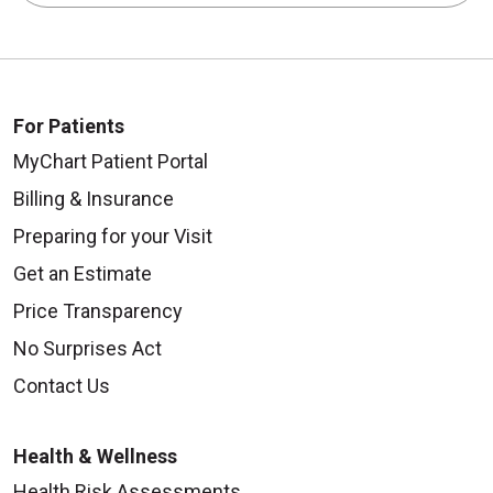
For Patients
09/04/2025
MyChart Patient Portal
Billing & Insurance
Preparing for your Visit
Get an Estimate
08/27/2025
Price Transparency
No Surprises Act
Contact Us
08/21/2025
Health & Wellness
Health Risk Assessments