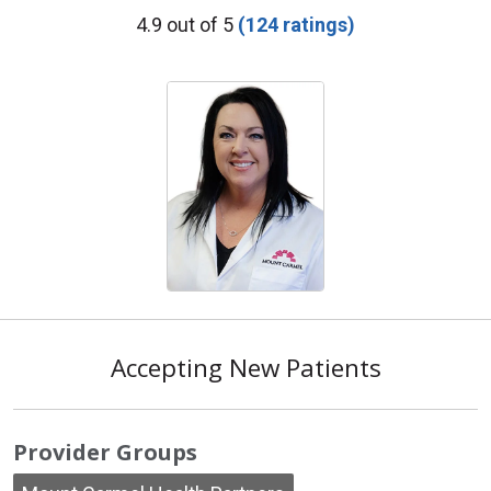
Provider Ratings
4.9 out of 5
(124 ratings)
Accepting New Patients
Provider Groups