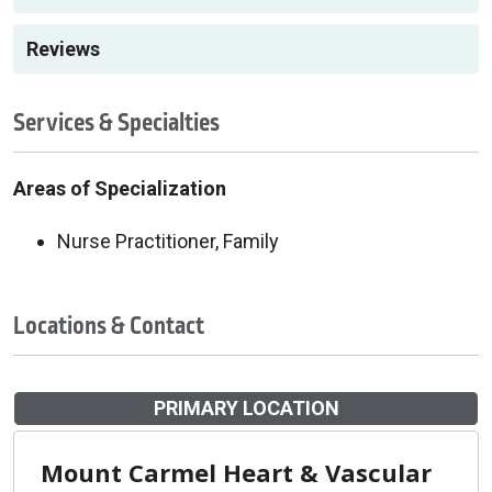
Reviews
Services & Specialties
Areas of Specialization
Nurse Practitioner, Family
Locations & Contact
PRIMARY LOCATION
Mount Carmel Heart & Vascular