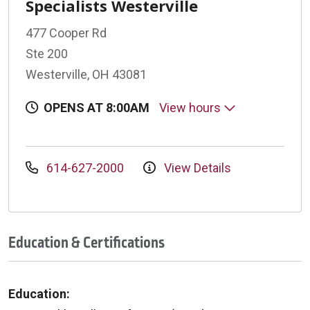
Specialists Westerville
477 Cooper Rd
Ste 200
Westerville, OH 43081
OPENS AT 8:00AM
View hours
614-627-2000
View Details
Education & Certifications
Education: