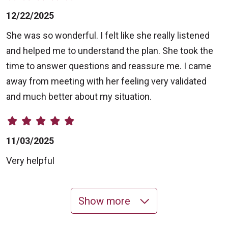
12/22/2025
She was so wonderful. I felt like she really listened
and helped me to understand the plan. She took the
time to answer questions and reassure me. I came
away from meeting with her feeling very validated
and much better about my situation.
11/03/2025
Very helpful
Show more
10/17/2025