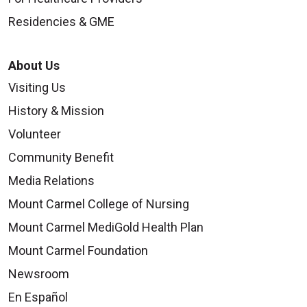
Residencies & GME
About Us
Visiting Us
History & Mission
Volunteer
Community Benefit
Media Relations
Mount Carmel College of Nursing
Mount Carmel MediGold Health Plan
Mount Carmel Foundation
Newsroom
En Español