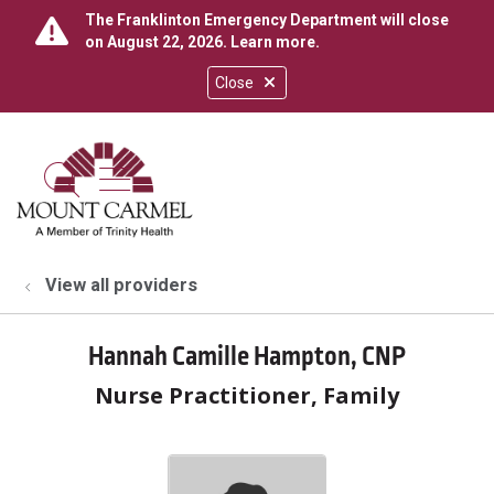
The Franklinton Emergency Department will close
on August 22, 2026.
Learn more
.
Close
show off canvas menu
search
View all providers
Hannah Camille Hampton, CNP
Nurse Practitioner, Family