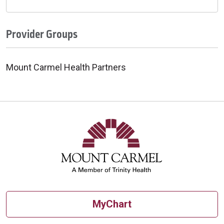
Provider Groups
Mount Carmel Health Partners
MyChart