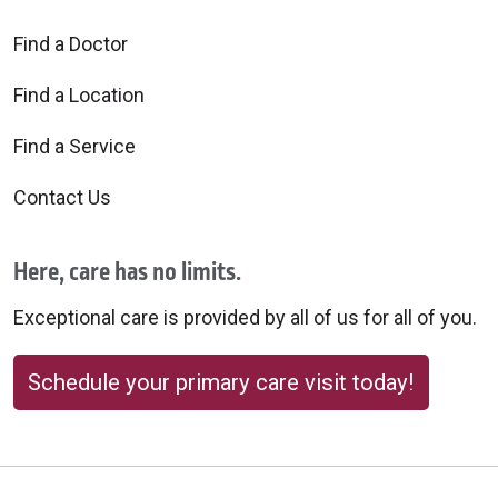
Find a Doctor
Find a Location
Find a Service
Contact Us
Here, care has no limits.
Exceptional care is provided by all of us for all of you.
Schedule your primary care visit today!