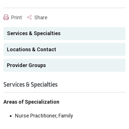
Print
Share
Services & Specialties
Locations & Contact
Provider Groups
Services & Specialties
Areas of Specialization
Nurse Practitioner, Family