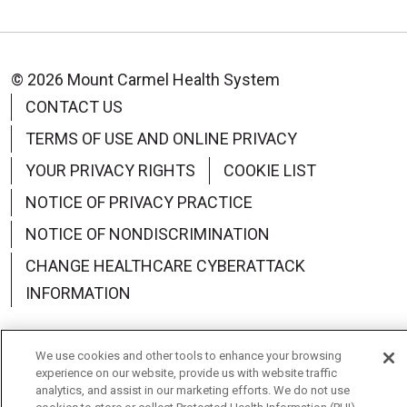
© 2026 Mount Carmel Health System
CONTACT US
TERMS OF USE AND ONLINE PRIVACY
YOUR PRIVACY RIGHTS
COOKIE LIST
NOTICE OF PRIVACY PRACTICE
NOTICE OF NONDISCRIMINATION
CHANGE HEALTHCARE CYBERATTACK
INFORMATION
We use cookies and other tools to enhance your browsing
experience on our website, provide us with website traffic
Language Assistance:
English
Español
中文
analytics, and assist in our marketing efforts. We do not use