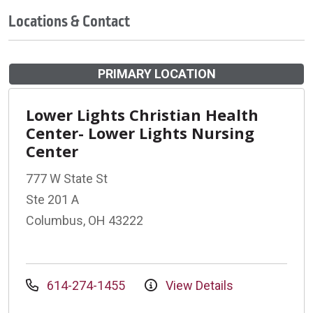
Locations & Contact
PRIMARY LOCATION
Lower Lights Christian Health
Center- Lower Lights Nursing
Center
777 W State St
Ste 201 A
Columbus, OH 43222
614-274-1455
View Details