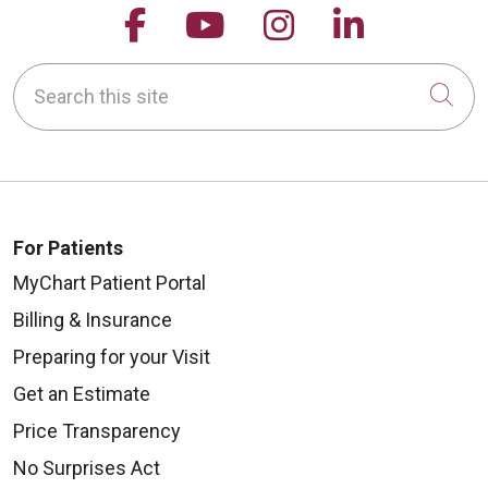
Follow us on Facebook
Follow us on YouTu
Follow us on 
Follow us
Search this site
Cli
For Patients
MyChart Patient Portal
Billing & Insurance
Preparing for your Visit
Get an Estimate
Price Transparency
No Surprises Act