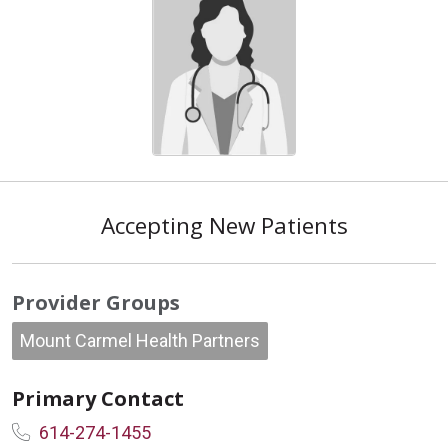
Accepting New Patients
Provider Groups
Mount Carmel Health Partners
Primary Contact
614-274-1455