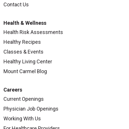
Contact Us
Health & Wellness
Health Risk Assessments
Healthy Recipes
Classes & Events
Healthy Living Center
Mount Carmel Blog
Careers
Current Openings
Physician Job Openings
Working With Us
For Healthcare Providers