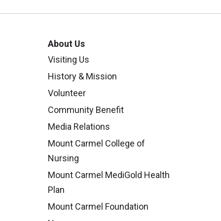
About Us
Visiting Us
History & Mission
Volunteer
Community Benefit
Media Relations
Mount Carmel College of
Nursing
Mount Carmel MediGold Health
Plan
Mount Carmel Foundation