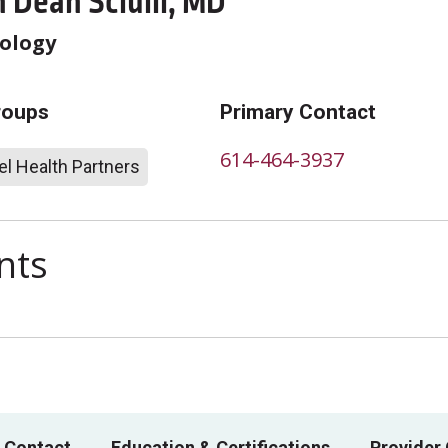
 Dean Sciulli, MD
ology
roups
Primary Contact
614-464-3937
l Health Partners
nts
 Contact
Education & Certifications
Provider