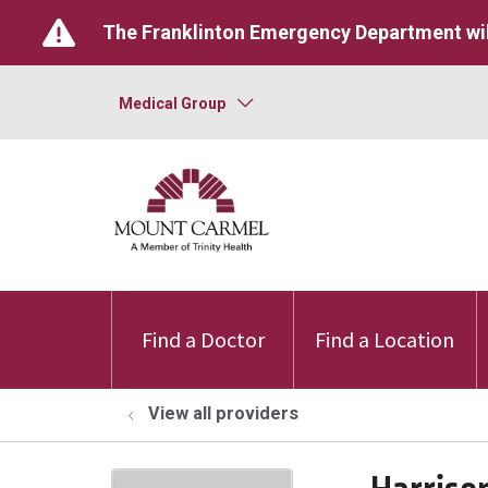
The Franklinton Emergency Department wil
Medical Group
Find a Doctor
Find a Location
View all providers