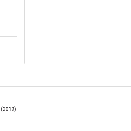
 (2019)