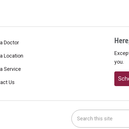
Here,
 a Doctor
Excepti
 a Location
you.
 a Service
Sche
act Us
Search this site
be
nstagram
on LinkedIn