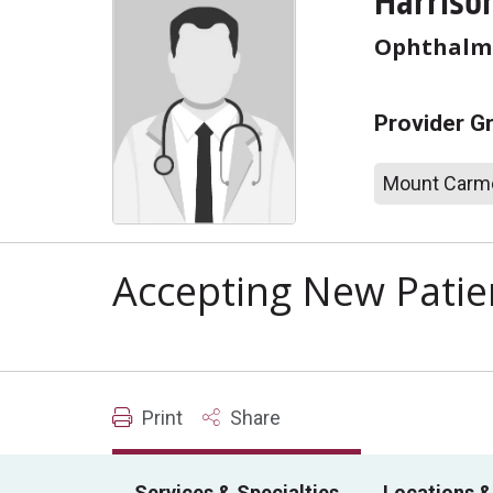
Harrison
Ophthalm
Provider G
Mount Carme
Accepting New Patie
Print
Share
Services & Specialties
Locations &