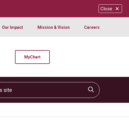
Close
Our Impact
Mission & Vision
Careers
MyChart
site
Click to sear