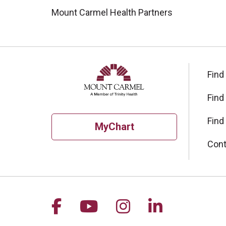
Mount Carmel Health Partners
Find
Find
Find
MyChart
Cont
Follow us on Facebook
Follow us on YouTu
Follow us on I
Follow us 