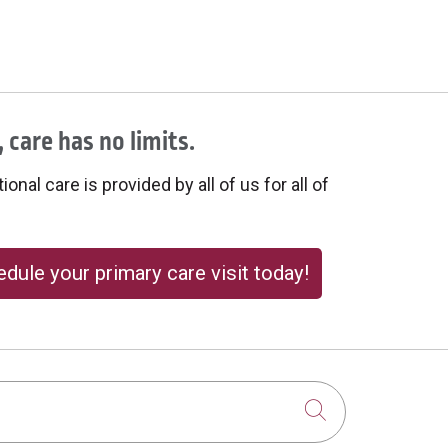
 care has no limits.
onal care is provided by all of us for all of
dule your primary care visit today!
Click to sear