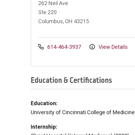
262 Neil Ave
Ste 220
Columbus, OH 43215
614-464-3937
View Details
Education & Certifications
Education:
University of Cincinnati College of Medicine
Internship: