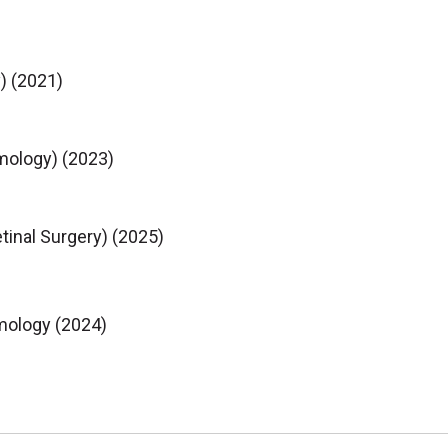
) (2021)
mology) (2023)
tinal Surgery) (2025)
mology (2024)