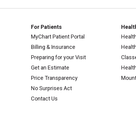
For Patients
Healt
MyChart Patient Portal
Healt
Billing & Insurance
Healt
Preparing for your Visit
Class
Get an Estimate
Health
Price Transparency
Mount
No Surprises Act
Contact Us