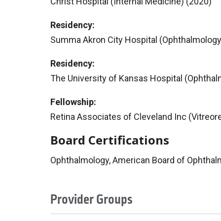
Christ Hospital (Internal Medicine) (2020)
Residency:
Summa Akron City Hospital (Ophthalmology
Residency:
The University of Kansas Hospital (Ophthal
Fellowship:
Retina Associates of Cleveland Inc (Vitreore
Board Certifications
Ophthalmology, American Board of Ophthal
Provider Groups