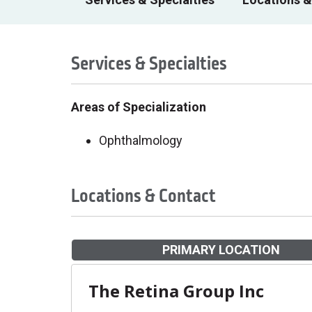
Services & Specialties
Areas of Specialization
Ophthalmology
Locations & Contact
PRIMARY LOCATION
The Retina Group Inc