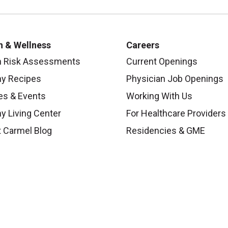
h & Wellness
Careers
h Risk Assessments
Current Openings
hy Recipes
Physician Job Openings
es & Events
Working With Us
y Living Center
For Healthcare Providers
 Carmel Blog
Residencies & GME