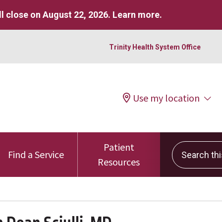
l close on August 22, 2026.
Learn more
.
Trinity Health System Office
Use my location
Patient
Search this 
Find a Service
Resources