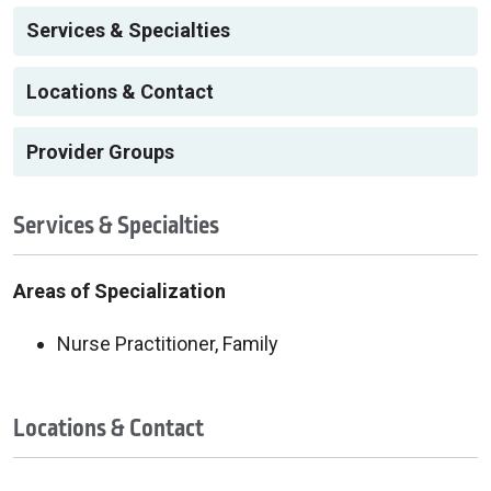
Services & Specialties
Locations & Contact
Provider Groups
Services & Specialties
Areas of Specialization
Nurse Practitioner, Family
Locations & Contact