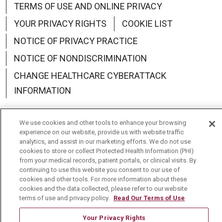
TERMS OF USE AND ONLINE PRIVACY
YOUR PRIVACY RIGHTS
COOKIE LIST
NOTICE OF PRIVACY PRACTICE
NOTICE OF NONDISCRIMINATION
CHANGE HEALTHCARE CYBERATTACK
INFORMATION
We use cookies and other tools to enhance your browsing
experience on our website, provide us with website traffic
analytics, and assist in our marketing efforts. We do not use
Language Assistance:
English
Español
中文
cookies to store or collect Protected Health Information (PHI)
from your medical records, patient portals, or clinical visits. By
Deutsch
العربية
РУССКИЙ
Français
Việt
continuing to use this website you consent to our use of
cookies and other tools. For more information about these
한국어
Italiano
日本語
Nederlands
cookies and the data collected, please refer to our website
terms of use and privacy policy.
Read Our Terms of Use
українська мова
Română
Your Privacy Rights