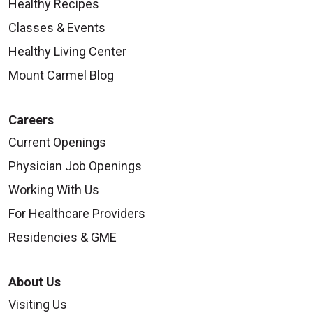
Healthy Recipes
Classes & Events
Healthy Living Center
Mount Carmel Blog
Careers
Current Openings
Physician Job Openings
Working With Us
For Healthcare Providers
Residencies & GME
About Us
Visiting Us