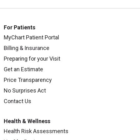
For Patients
MyChart Patient Portal
Billing & Insurance
Preparing for your Visit
Get an Estimate
Price Transparency
No Surprises Act
Contact Us
Health & Wellness
Health Risk Assessments