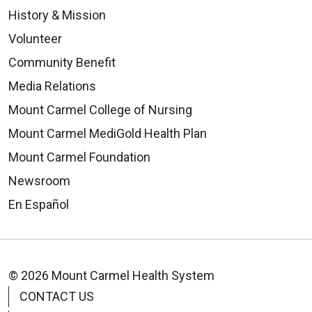
History & Mission
Volunteer
Community Benefit
Media Relations
Mount Carmel College of Nursing
Mount Carmel MediGold Health Plan
Mount Carmel Foundation
Newsroom
En Español
© 2026 Mount Carmel Health System
CONTACT US