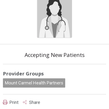
Accepting New Patients
Provider Groups
Mount Carmel Health Partners
Print
Share