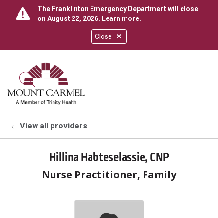
The Franklinton Emergency Department will close
on August 22, 2026.
Learn more
.
Close
show off canvas menu
search
View all providers
Hillina Habteselassie, CNP
Nurse Practitioner, Family