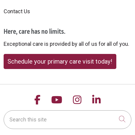
Contact Us
Here, care has no limits.
Exceptional care is provided by all of us for all of you.
Schedule your primary care visit today!
Follow us on Facebook
Follow us on YouTu
Follow us on 
Follow us
Search this site
Cli