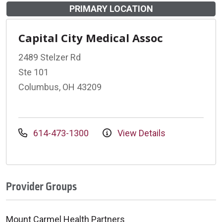
PRIMARY LOCATION
Capital City Medical Assoc
2489 Stelzer Rd
Ste 101
Columbus, OH 43209
614-473-1300
View Details
Provider Groups
Mount Carmel Health Partners