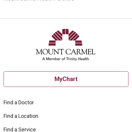
MyChart
Find a Doctor
Find a Location
Find a Service