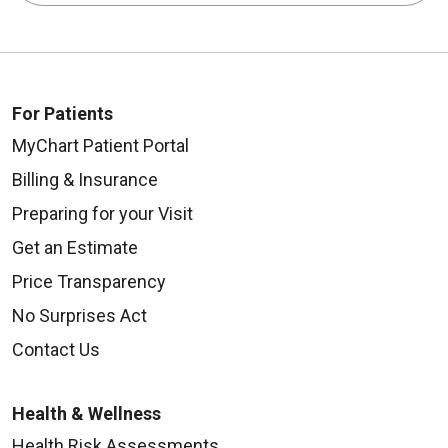
For Patients
MyChart Patient Portal
Billing & Insurance
Preparing for your Visit
Get an Estimate
Price Transparency
No Surprises Act
Contact Us
Health & Wellness
Health Risk Assessments