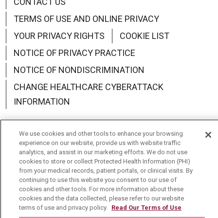
CONTACT US
TERMS OF USE AND ONLINE PRIVACY
YOUR PRIVACY RIGHTS
COOKIE LIST
NOTICE OF PRIVACY PRACTICE
NOTICE OF NONDISCRIMINATION
CHANGE HEALTHCARE CYBERATTACK
INFORMATION
We use cookies and other tools to enhance your browsing
experience on our website, provide us with website traffic
analytics, and assist in our marketing efforts. We do not use
Language Assistance:
English
Español
中文
cookies to store or collect Protected Health Information (PHI)
from your medical records, patient portals, or clinical visits. By
Deutsch
العربية
РУССКИЙ
Français
Việt
continuing to use this website you consent to our use of
cookies and other tools. For more information about these
한국어
Italiano
日本語
Nederlands
cookies and the data collected, please refer to our website
terms of use and privacy policy.
Read Our Terms of Use
українська мова
Română