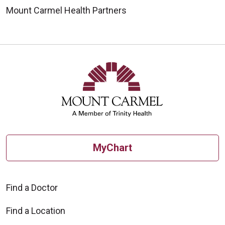
Mount Carmel Health Partners
MyChart
Find a Doctor
Find a Location