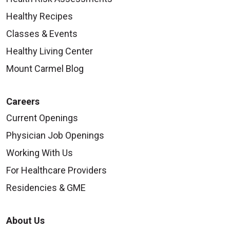
Healthy Recipes
Classes & Events
Healthy Living Center
Mount Carmel Blog
Careers
Current Openings
Physician Job Openings
Working With Us
For Healthcare Providers
Residencies & GME
About Us