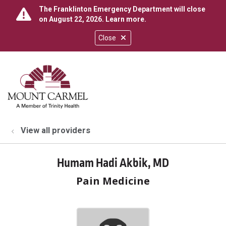
The Franklinton Emergency Department will close
on August 22, 2026.
Learn more
.
Close
show off canvas menu
search
View all providers
Humam Hadi Akbik, MD
Pain Medicine