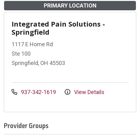
PRIMARY LOCATION
Integrated Pain Solutions -
Springfield
1117 E Home Rd
Ste 100
Springfield, OH 45503
937-342-1619
View Details
Provider Groups