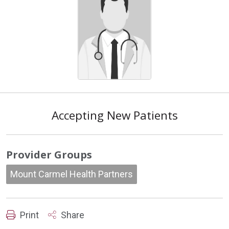
Accepting New Patients
Provider Groups
Mount Carmel Health Partners
Print
Share