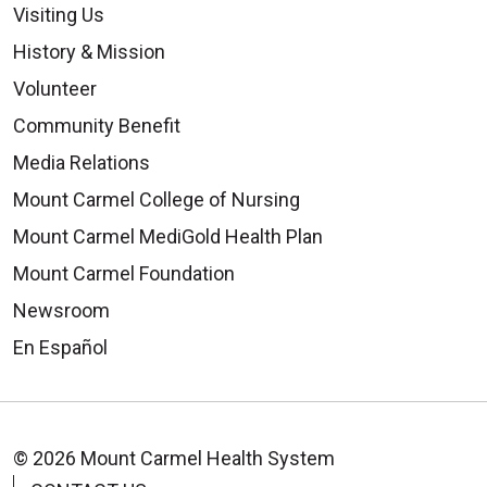
Visiting Us
History & Mission
Volunteer
Community Benefit
Media Relations
Mount Carmel College of Nursing
Mount Carmel MediGold Health Plan
Mount Carmel Foundation
Newsroom
En Español
© 2026 Mount Carmel Health System