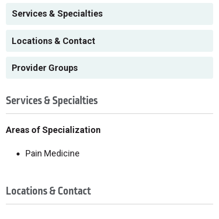
Services & Specialties
Locations & Contact
Provider Groups
Services & Specialties
Areas of Specialization
Pain Medicine
Locations & Contact