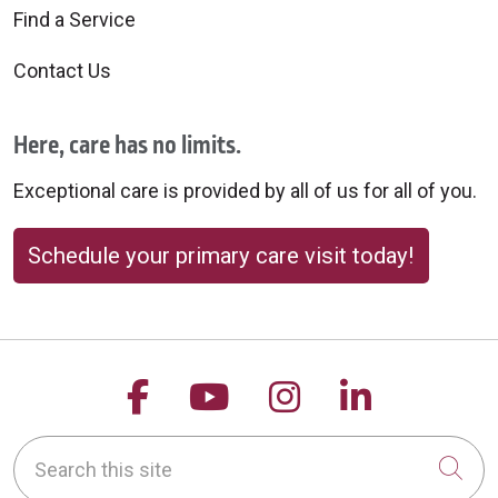
Find a Service
Contact Us
Here, care has no limits.
Exceptional care is provided by all of us for all of you.
Schedule your primary care visit today!
Follow us on Facebook
Follow us on YouTu
Follow us on 
Follow us
Search this site
Cli