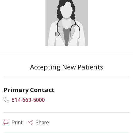
Accepting New Patients
Primary Contact
614-663-5000
Print
Share