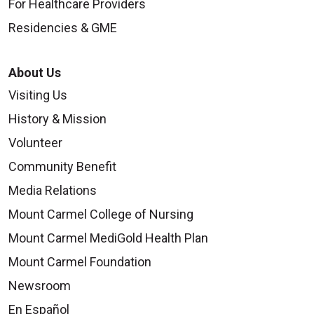
For Healthcare Providers
Residencies & GME
About Us
Visiting Us
History & Mission
Volunteer
Community Benefit
Media Relations
Mount Carmel College of Nursing
Mount Carmel MediGold Health Plan
Mount Carmel Foundation
Newsroom
En Español