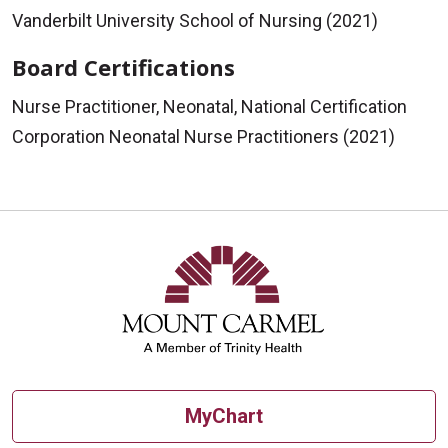
Vanderbilt University School of Nursing (2021)
Board Certifications
Nurse Practitioner, Neonatal, National Certification
Corporation Neonatal Nurse Practitioners (2021)
MyChart