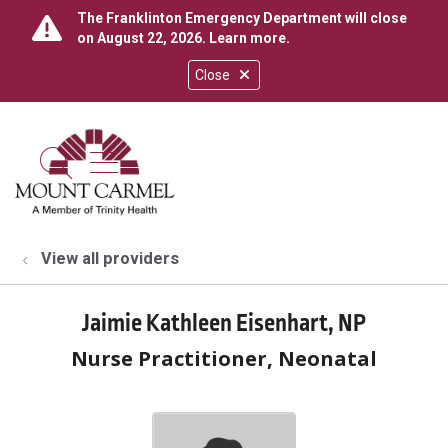
The Franklinton Emergency Department will close
on August 22, 2026.
Learn more
.
Close
show off canvas menu
search
View all providers
Jaimie Kathleen Eisenhart, NP
Nurse Practitioner, Neonatal