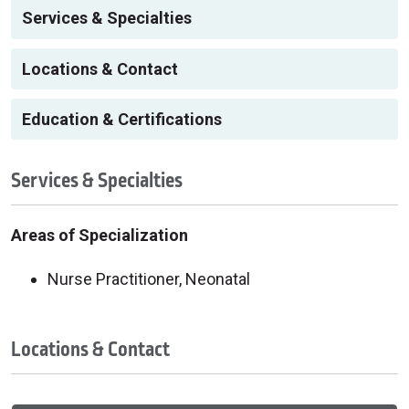
Services & Specialties
Locations & Contact
Education & Certifications
Services & Specialties
Areas of Specialization
Nurse Practitioner, Neonatal
Locations & Contact