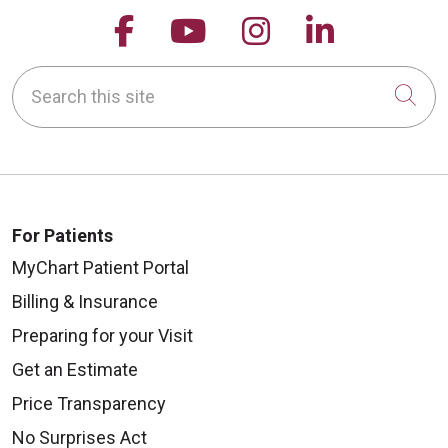
Follow us on Facebook
Follow us on YouTu
Follow us on 
Follow us
Search this site
Cli
For Patients
MyChart Patient Portal
Billing & Insurance
Preparing for your Visit
Get an Estimate
Price Transparency
No Surprises Act