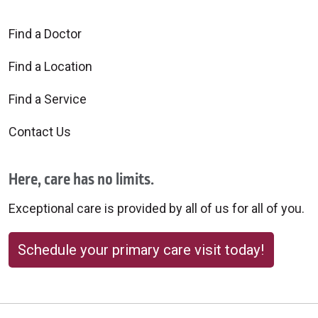
Find a Doctor
Find a Location
Find a Service
Contact Us
Here, care has no limits.
Exceptional care is provided by all of us for all of you.
Schedule your primary care visit today!