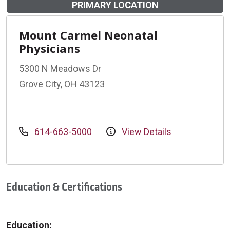
PRIMARY LOCATION
Mount Carmel Neonatal
Physicians
5300 N Meadows Dr
Grove City, OH 43123
614-663-5000
View Details
Education & Certifications
Education: