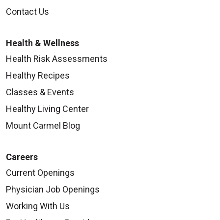
Contact Us
Health & Wellness
Health Risk Assessments
Healthy Recipes
Classes & Events
Healthy Living Center
Mount Carmel Blog
Careers
Current Openings
Physician Job Openings
Working With Us