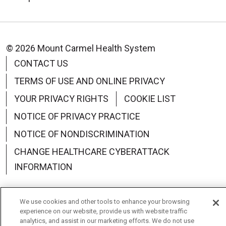
© 2026 Mount Carmel Health System
CONTACT US
TERMS OF USE AND ONLINE PRIVACY
YOUR PRIVACY RIGHTS
COOKIE LIST
NOTICE OF PRIVACY PRACTICE
NOTICE OF NONDISCRIMINATION
CHANGE HEALTHCARE CYBERATTACK
INFORMATION
We use cookies and other tools to enhance your browsing
experience on our website, provide us with website traffic
Language Assistance:
English
Español
中文
analytics, and assist in our marketing efforts. We do not use