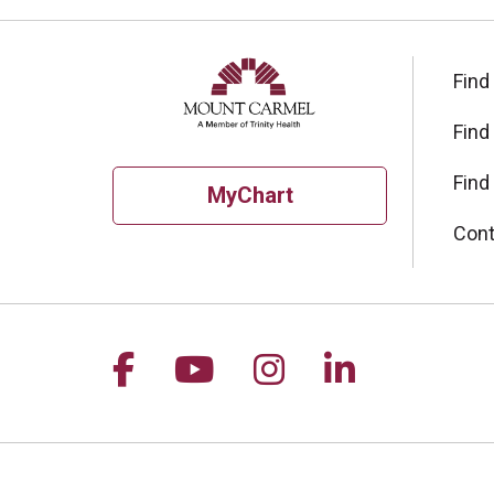
Find
Find
Find
MyChart
Cont
Follow us on Facebook
Follow us on YouTu
Follow us on I
Follow us 