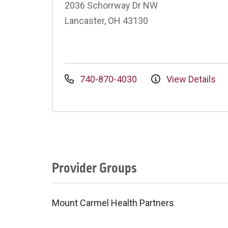
2036 Schorrway Dr NW
Lancaster, OH 43130
740-870-4030
View Details
Provider Groups
Mount Carmel Health Partners