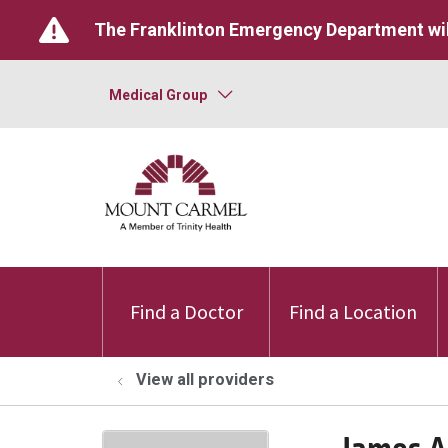
The Franklinton Emergency Department wil
Medical Group
Find a Doctor
Find a Location
View all providers