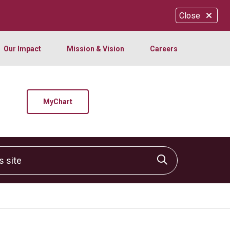
Close
Our Impact
Mission & Vision
Careers
MyChart
site
Click to sear