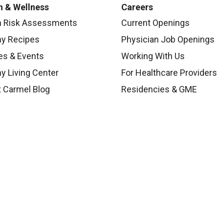
h & Wellness
Careers
h Risk Assessments
Current Openings
hy Recipes
Physician Job Openings
es & Events
Working With Us
y Living Center
For Healthcare Providers
 Carmel Blog
Residencies & GME