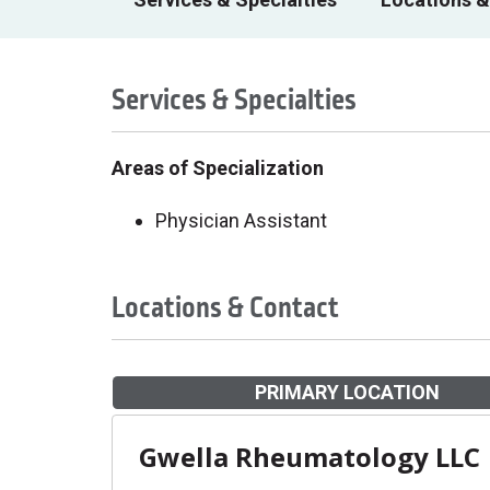
Services & Specialties
Areas of Specialization
Physician Assistant
Locations & Contact
PRIMARY LOCATION
Gwella Rheumatology LLC