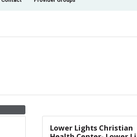
Lower Lights Christian
Health Center- Lower L