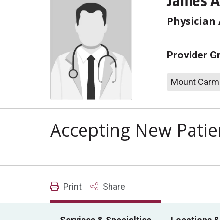
James A
Physician 
Provider G
Mount Carme
Accepting New Patie
Print
Share
Services & Specialties
Locations &