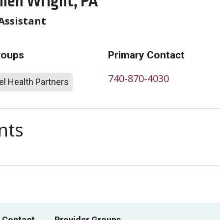
llen Wright, PA
Assistant
roups
Primary Contact
740-870-4030
l Health Partners
nts
 Contact
Provider Groups