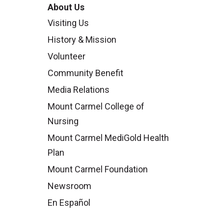
About Us
Visiting Us
History & Mission
Volunteer
Community Benefit
Media Relations
Mount Carmel College of
Nursing
Mount Carmel MediGold Health
Plan
Mount Carmel Foundation
Newsroom
En Español