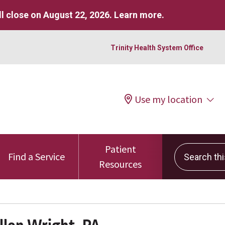
l close on August 22, 2026.
Learn more
.
Trinity Health System Office
Use my location
Patient
Search this 
Find a Service
Resources