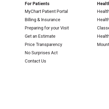
For Patients
Healt
MyChart Patient Portal
Healt
Billing & Insurance
Healt
Preparing for your Visit
Class
Get an Estimate
Health
Price Transparency
Mount
No Surprises Act
Contact Us