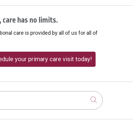
 care has no limits.
onal care is provided by all of us for all of
dule your primary care visit today!
Click to sear