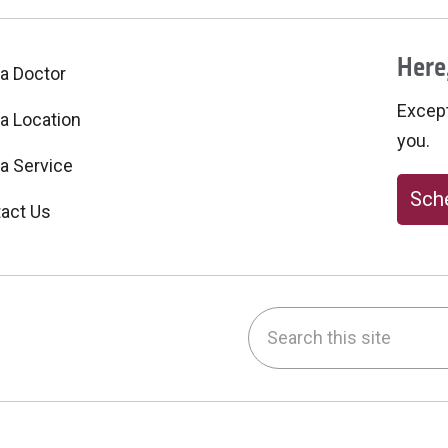
Here,
 a Doctor
Excepti
 a Location
you.
 a Service
Sche
act Us
Search this site
be
nstagram
on LinkedIn