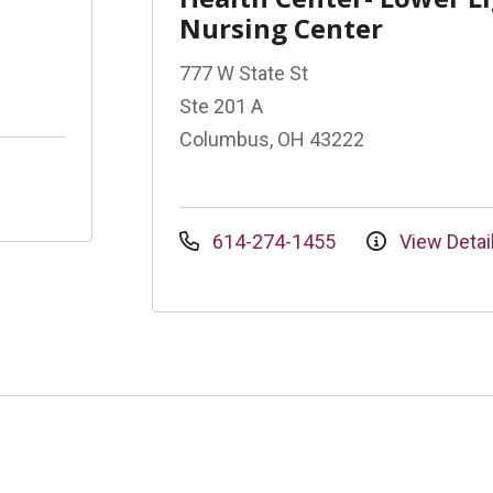
Nursing Center
777 W State St
Ste 201 A
Columbus, OH 43222
614-274-1455
View Detai