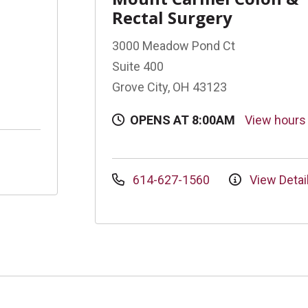
Rectal Surgery
3000 Meadow Pond Ct
Suite 400
Grove City, OH 43123
OPENS AT 8:00AM
View hour
614-627-1560
View Detai