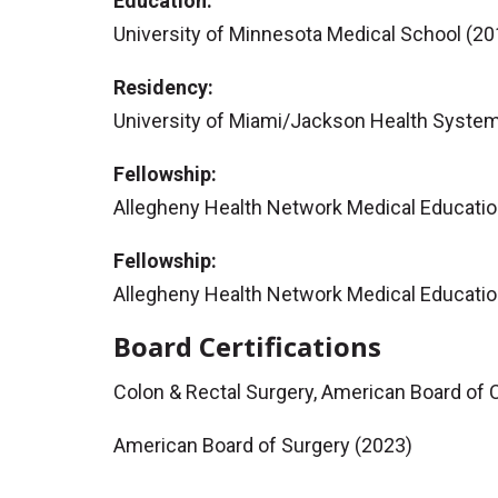
Education:
University of Minnesota Medical School (20
Residency:
University of Miami/Jackson Health System
Fellowship:
Allegheny Health Network Medical Educatio
Fellowship:
Allegheny Health Network Medical Educatio
Board Certifications
Colon & Rectal Surgery, American Board of 
American Board of Surgery (2023)