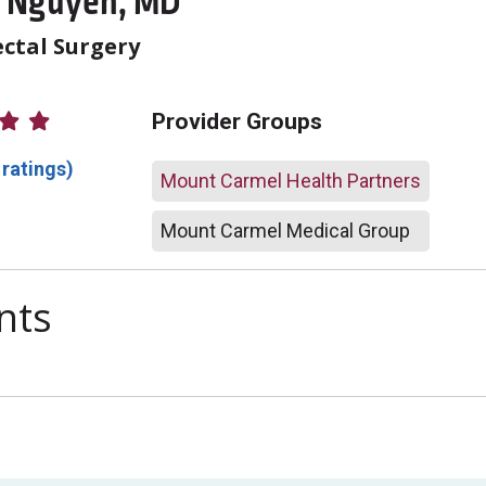
r Nguyen, MD
ctal Surgery
atings
Provider Groups
 ratings)
Mount Carmel Health Partners
Mount Carmel Medical Group
nts