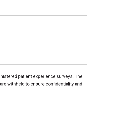
inistered patient experience surveys. The
are withheld to ensure confidentiality and