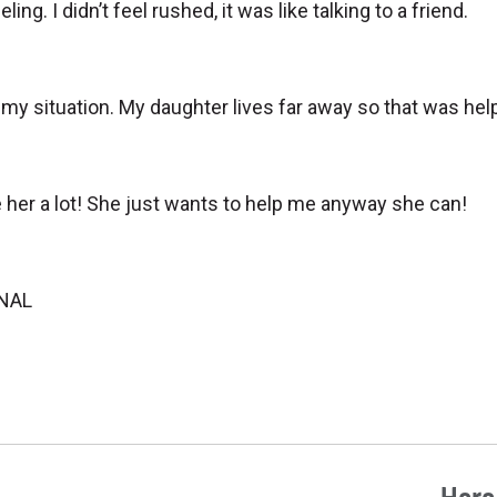
g. I didn’t feel rushed, it was like talking to a friend.
n my situation. My daughter lives far away so that was h
ke her a lot! She just wants to help me anyway she can!
ONAL