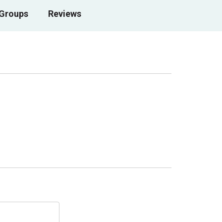
 Groups
Reviews