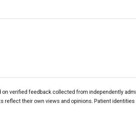
d on verified feedback collected from independently adm
reflect their own views and opinions. Patient identities 