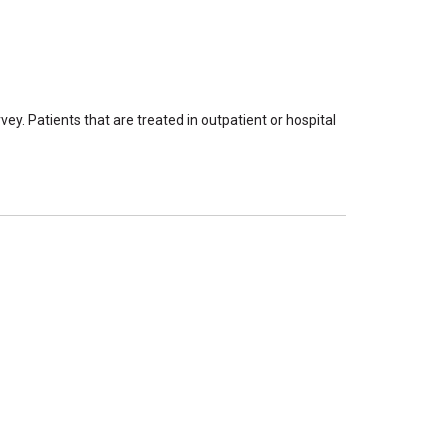
ey. Patients that are treated in outpatient or hospital