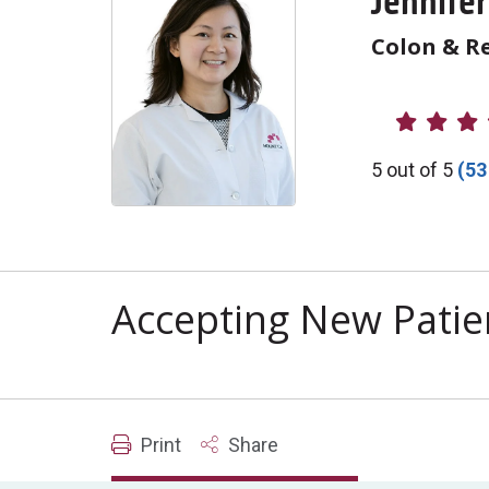
Jennife
Colon & Re
Provider R
5 out of 5
(53
Accepting New Patie
Print
Share