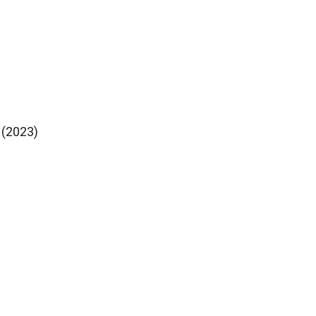
 (2023)