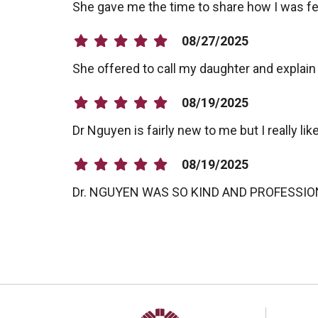
She gave me the time to share how I was feelin
08/27/2025
She offered to call my daughter and explai
08/19/2025
Dr Nguyen is fairly new to me but I really li
08/19/2025
Dr. NGUYEN WAS SO KIND AND PROFESSI