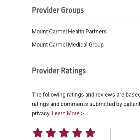
Provider Groups
Mount Carmel Health Partners
Mount Carmel Medical Group
Provider Ratings
The following ratings and reviews are base
ratings and comments submitted by patients 
privacy.
Learn More >