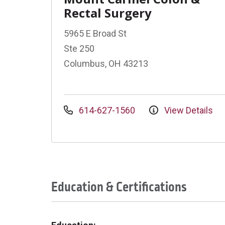
Rectal Surgery
5965 E Broad St
Ste 250
Columbus, OH 43213
614-627-1560
View Details
Education & Certifications