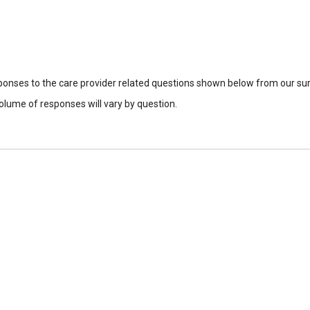
sponses to the care provider related questions shown below from our surv
lume of responses will vary by question.