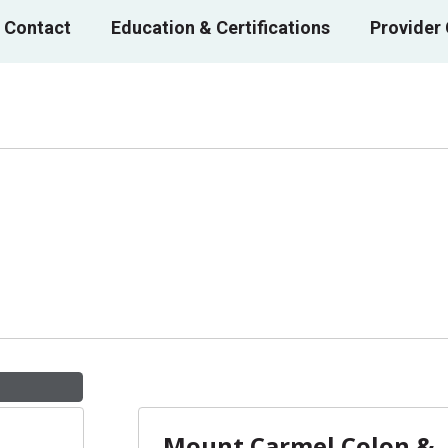
 Contact
Education & Certifications
Provider
Mount Carmel Colon &