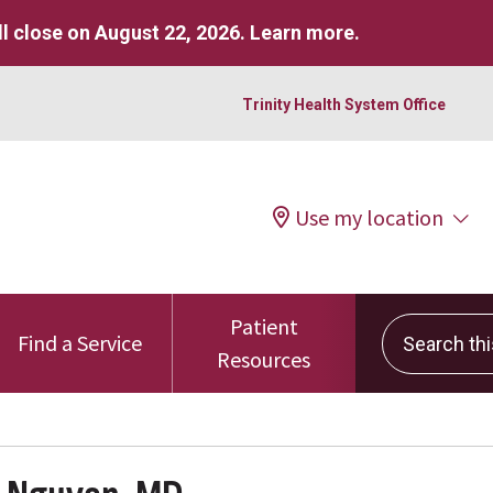
l close on August 22, 2026.
Learn more
.
Trinity Health System Office
Use my location
Patient
Search this 
Find a Service
Resources