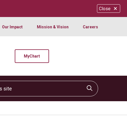
Close
Our Impact
Mission & Vision
Careers
MyChart
site
Click to sear