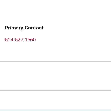
Primary Contact
614-627-1560