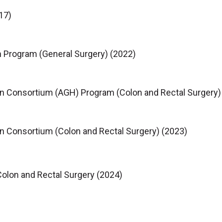
17)
 Program (General Surgery) (2022)
n Consortium (AGH) Program (Colon and Rectal Surgery)
n Consortium (Colon and Rectal Surgery) (2023)
Colon and Rectal Surgery (2024)