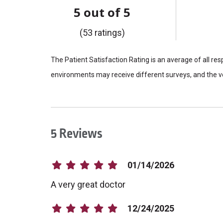
5 out of 5
(53 ratings)
The Patient Satisfaction Rating is an average of all re
environments may receive different surveys, and the vo
5 Reviews
01/14/2026
A very great doctor
12/24/2025