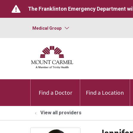
The Franklinton Emergency Department wil
Medical Group
Find a Doctor
Find a Location
View all providers