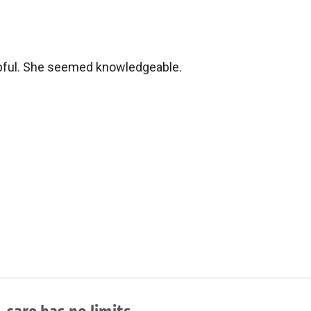
elpful. She seemed knowledgeable.