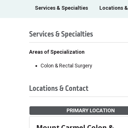
Services & Specialties
Locations &
Services & Specialties
Areas of Specialization
Colon & Rectal Surgery
Locations & Contact
PRIMARY LOCATION
Mount Carmel Colon &