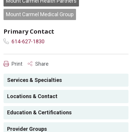
Mount Carmel Health Partners
Mount Carmel Medical Group
Primary Contact
614-627-1830
Print
Share
Services & Specialties
Locations & Contact
Education & Certifications
Provider Groups