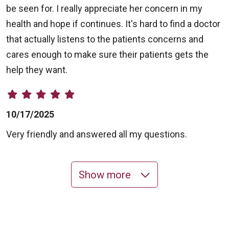
be seen for. I really appreciate her concern in my
health and hope if continues. It's hard to find a doctor
that actually listens to the patients concerns and
cares enough to make sure their patients gets the
help they want.
10/17/2025
Very friendly and answered all my questions.
Show more
10/14/2025