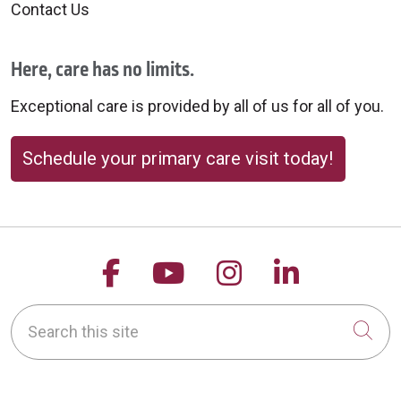
Contact Us
Here, care has no limits.
09/29/2025
Exceptional care is provided by all of us for all of you.
Schedule your primary care visit today!
09/25/2025
Follow us on Facebook
Follow us on YouTu
Follow us on 
Follow us
Search this site
Cli
09/10/2025