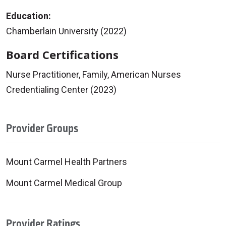
Education:
Chamberlain University (2022)
Board Certifications
Nurse Practitioner, Family, American Nurses
Credentialing Center (2023)
Provider Groups
Mount Carmel Health Partners
Mount Carmel Medical Group
Provider Ratings