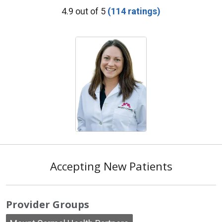
Provider Ratings
4.9 out of 5
(114 ratings)
Accepting New Patients
Provider Groups