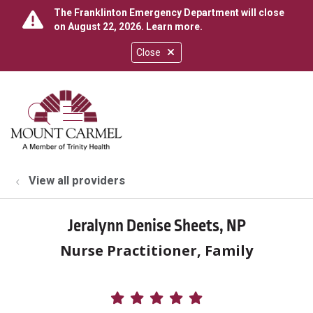
The Franklinton Emergency Department will close
on August 22, 2026.
Learn more
.
Close
show off canvas menu
search
View all providers
Jeralynn Denise Sheets, NP
Nurse Practitioner, Family