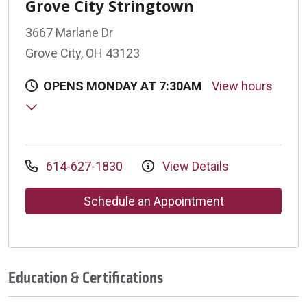
Grove City Stringtown
3667 Marlane Dr
Grove City, OH 43123
OPENS MONDAY AT 7:30AM
View hours
614-627-1830
View Details
Schedule an Appointment
Education & Certifications