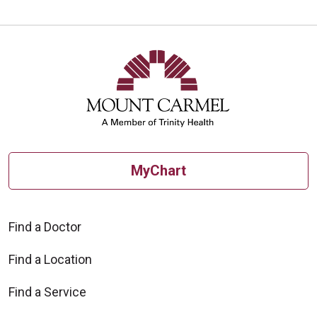
10/13/2025
MyChart
10/09/2025
Find a Doctor
Find a Location
09/30/2025
Find a Service