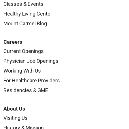
Classes & Events
Healthy Living Center
Mount Carmel Blog
08/18/2025
Careers
Current Openings
Physician Job Openings
08/12/2025
Working With Us
For Healthcare Providers
Residencies & GME
08/07/2025
About Us
Visiting Us
History & Mission