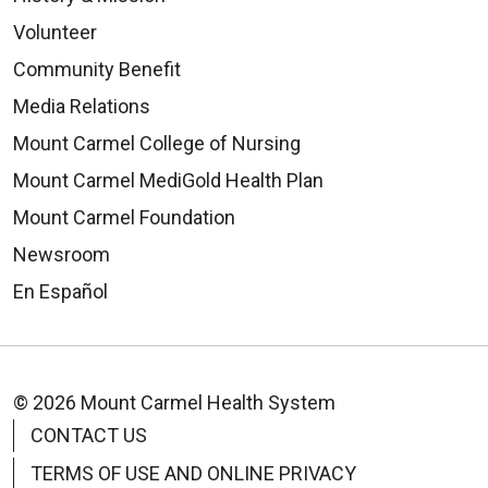
07/25/2025
Volunteer
Community Benefit
Media Relations
Mount Carmel College of Nursing
Mount Carmel MediGold Health Plan
Mount Carmel Foundation
Newsroom
En Español
© 2026 Mount Carmel Health System
CONTACT US
TERMS OF USE AND ONLINE PRIVACY