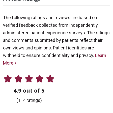
The following ratings and reviews are based on
verified feedback collected from independently
administered patient experience surveys. The ratings
and comments submitted by patients reflect their
own views and opinions. Patient identities are
withheld to ensure confidentiality and privacy.
Learn
More >
4.9 out of 5
(114 ratings)