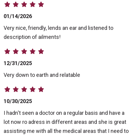
01/14/2026
Very nice, friendly, lends an ear and listened to
description of ailments!
12/31/2025
Very down to earth and relatable
10/30/2025
I hadn't seen a doctor on a regular basis and have a
lot now ro adress in different areas and she is great
assisting me with all the medical areas that I need to