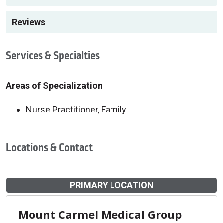
Reviews
Services & Specialties
Areas of Specialization
Nurse Practitioner, Family
Locations & Contact
PRIMARY LOCATION
Mount Carmel Medical Group