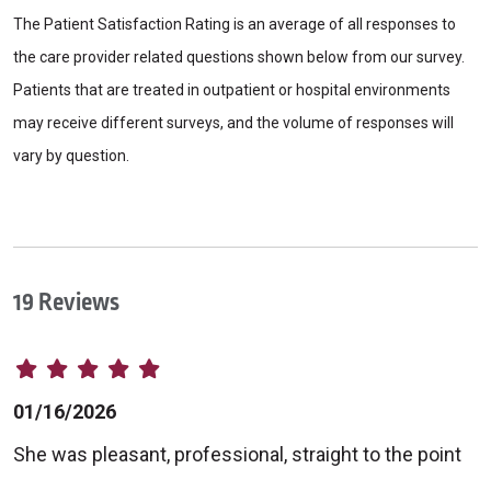
The Patient Satisfaction Rating is an average of all responses to
the care provider related questions shown below from our survey.
Patients that are treated in outpatient or hospital environments
may receive different surveys, and the volume of responses will
vary by question.
19 Reviews
01/16/2026
She was pleasant, professional, straight to the point