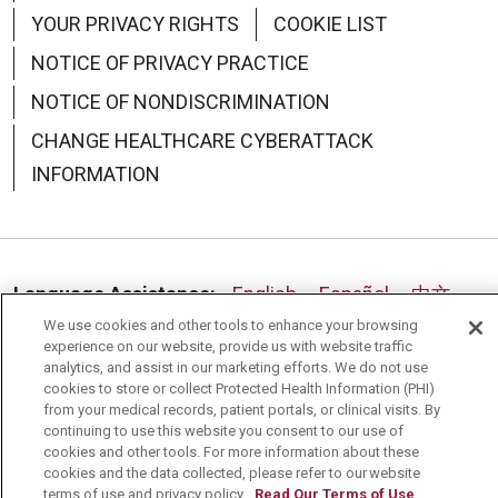
YOUR PRIVACY RIGHTS
COOKIE LIST
NOTICE OF PRIVACY PRACTICE
NOTICE OF NONDISCRIMINATION
CHANGE HEALTHCARE CYBERATTACK
INFORMATION
Language Assistance:
English
Español
中文
We use cookies and other tools to enhance your browsing
Deutsch
العربية
РУССКИЙ
Français
Việt
experience on our website, provide us with website traffic
analytics, and assist in our marketing efforts. We do not use
한국어
Italiano
日本語
Nederlands
cookies to store or collect Protected Health Information (PHI)
from your medical records, patient portals, or clinical visits. By
українська мова
Română
continuing to use this website you consent to our use of
cookies and other tools. For more information about these
cookies and the data collected, please refer to our website
terms of use and privacy policy.
Read Our Terms of Use