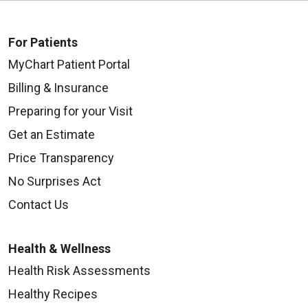
For Patients
MyChart Patient Portal
08/25/2025
Billing & Insurance
Preparing for your Visit
Get an Estimate
Price Transparency
08/22/2025
No Surprises Act
Contact Us
Health & Wellness
Health Risk Assessments
08/19/2025
Healthy Recipes