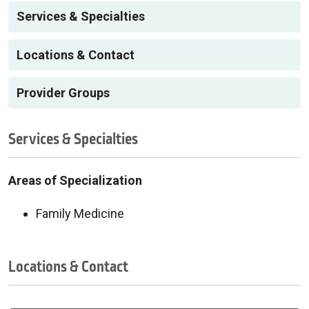
Services & Specialties
Locations & Contact
Provider Groups
Services & Specialties
Areas of Specialization
Family Medicine
Locations & Contact