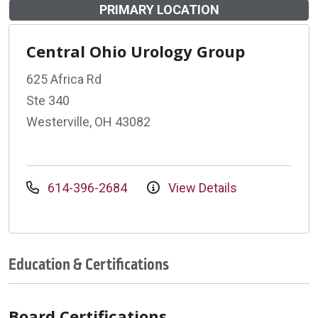
PRIMARY LOCATION
Central Ohio Urology Group
625 Africa Rd
Ste 340
Westerville, OH 43082
614-396-2684
View Details
Education & Certifications
Board Certifications