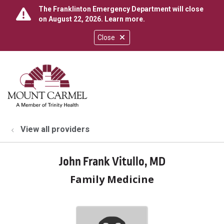
The Franklinton Emergency Department will close
on August 22, 2026.
Learn more
.
Close
show off canvas menu
search
View all providers
John Frank Vitullo, MD
Family Medicine