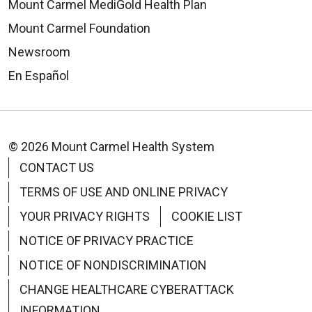
Mount Carmel MediGold Health Plan
Mount Carmel Foundation
Newsroom
En Español
© 2026 Mount Carmel Health System
CONTACT US
TERMS OF USE AND ONLINE PRIVACY
YOUR PRIVACY RIGHTS
COOKIE LIST
NOTICE OF PRIVACY PRACTICE
NOTICE OF NONDISCRIMINATION
CHANGE HEALTHCARE CYBERATTACK
INFORMATION