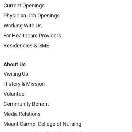
Current Openings
Physician Job Openings
Working With Us
For Healthcare Providers
Residencies & GME
About Us
Visiting Us
History & Mission
Volunteer
Community Benefit
Media Relations
Mount Carmel College of Nursing