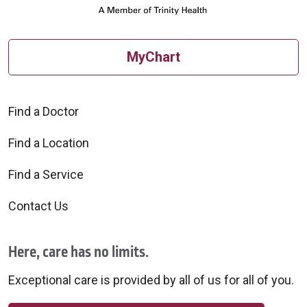
MyChart
Find a Doctor
Find a Location
Find a Service
Contact Us
Here, care has no limits.
Exceptional care is provided by all of us for all of you.