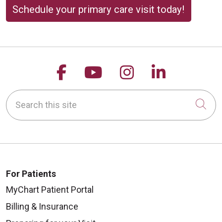
Schedule your primary care visit today!
Follow us on Facebook
Follow us on YouTu
Follow us on 
Follow us
Search this site
Cli
For Patients
MyChart Patient Portal
Billing & Insurance