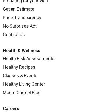
Preparing for your Visit
Get an Estimate
Price Transparency
No Surprises Act
Contact Us
Health & Wellness
Health Risk Assessments
Healthy Recipes
Classes & Events
Healthy Living Center
Mount Carmel Blog
Careers