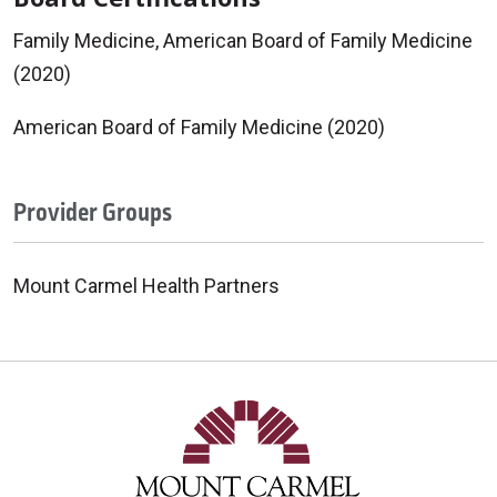
Family Medicine, American Board of Family Medicine
(2020)
American Board of Family Medicine (2020)
Provider Groups
Mount Carmel Health Partners