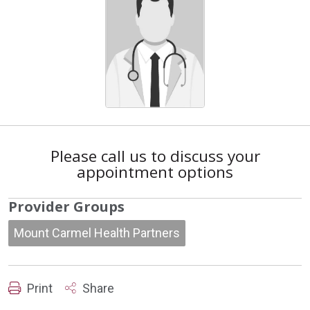
Please call us to discuss your
appointment options
Provider Groups
Mount Carmel Health Partners
Print
Share