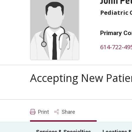
John Pe
Pediatric 
Primary Co
614-722-49
Accepting New Patie
Print
Share
Services & Specialties
Locations &