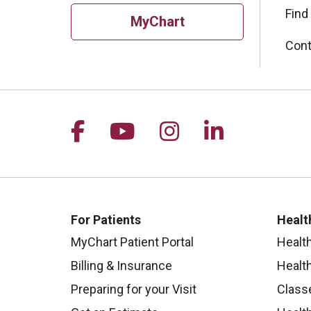
Find
MyChart
Cont
Follow us on Facebook
Follow us on YouTu
Follow us on I
Follow us 
For Patients
Healt
MyChart Patient Portal
Healt
Billing & Insurance
Healt
Preparing for your Visit
Class