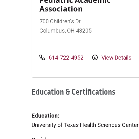
Association
700 Children's Dr
Columbus, OH 43205
614-722-4952
View Details
Education & Certifications
Education:
University of Texas Health Sciences Center