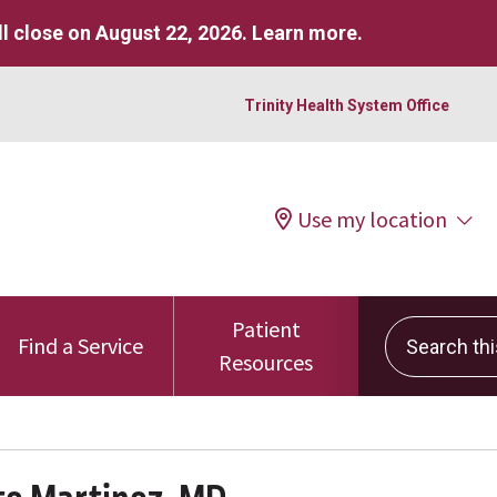
l close on August 22, 2026.
Learn more
.
Trinity Health System Office
Use my location
Patient
Search this 
Find a Service
Resources