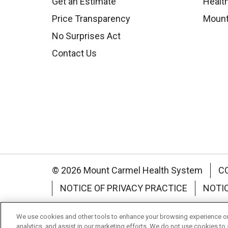
Get an Estimate
Health
Price Transparency
Mount
No Surprises Act
Contact Us
© 2026 Mount Carmel Health System
C
NOTICE OF PRIVACY PRACTICE
NOTI
Language Assistance:
English
Español
We use cookies and other tools to enhance your browsing experience on 
analytics, and assist in our marketing efforts. We do not use cookies to 