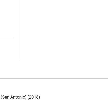
 (San Antonio) (2018)