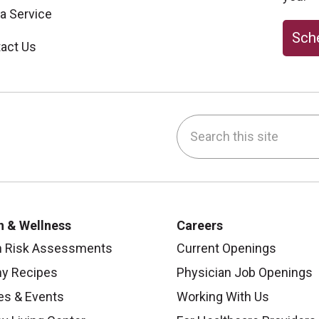
 a Service
Sche
act Us
Search this site
be
nstagram
on LinkedIn
h & Wellness
Careers
h Risk Assessments
Current Openings
hy Recipes
Physician Job Openings
es & Events
Working With Us