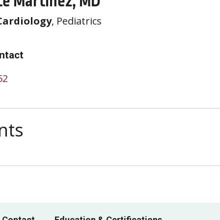
te Martinez, MD
Cardiology
, Pediatrics
ntact
52
nts
 Contact
Education & Certifications