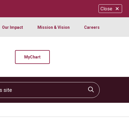
Close
Our Impact
Mission & Vision
Careers
MyChart
site
Click to sear