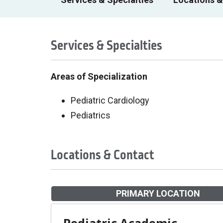
Services & Specialties
Areas of Specialization
Pediatric Cardiology
Pediatrics
Locations & Contact
PRIMARY LOCATION
Pediatric Academic