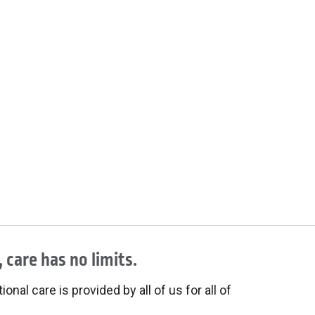
 care has no limits.
onal care is provided by all of us for all of