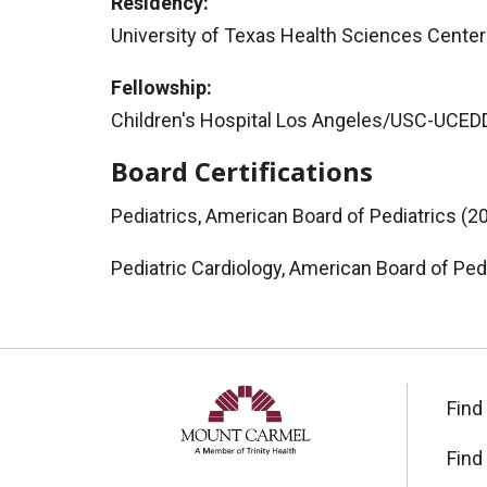
Residency:
University of Texas Health Sciences Center 
Fellowship:
Children's Hospital Los Angeles/USC-UCEDD 
Board Certifications
Pediatrics, American Board of Pediatrics (2
Pediatric Cardiology, American Board of Ped
Find
Find