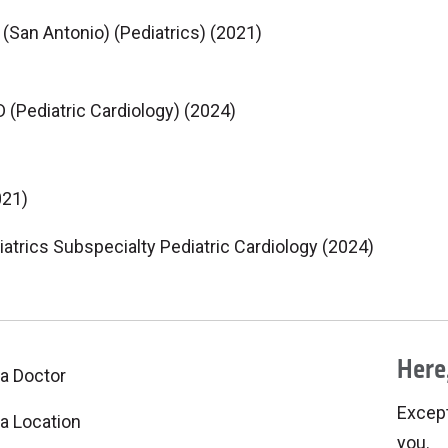
(San Antonio) (Pediatrics) (2021)
(Pediatric Cardiology) (2024)
021)
iatrics Subspecialty Pediatric Cardiology (2024)
Here,
 a Doctor
Excepti
 a Location
you.