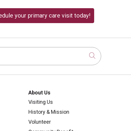
dule your primary care visit today!
Click to sear
About Us
Visiting Us
History & Mission
Volunteer