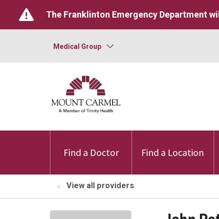
The Franklinton Emergency Department wil
Medical Group
Find a Doctor
Find a Location
View all providers