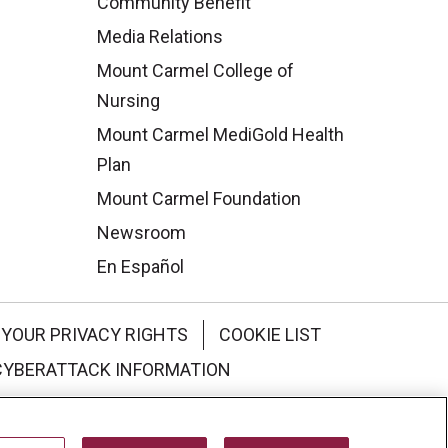
Community Benefit
Media Relations
Mount Carmel College of
Nursing
Mount Carmel MediGold Health
Plan
Mount Carmel Foundation
Newsroom
En Español
YOUR PRIVACY RIGHTS
COOKIE LIST
CYBERATTACK INFORMATION
한국어
Italiano
日本語