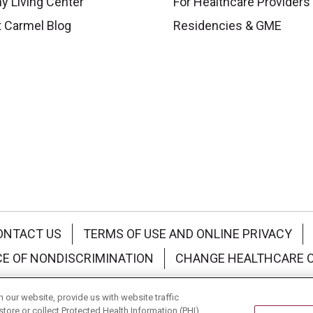
y Living Center
For Healthcare Providers
 Carmel Blog
Residencies & GME
ONTACT US
TERMS OF USE AND ONLINE PRIVACY
CE OF NONDISCRIMINATION
CHANGE HEALTHCARE 
中文
Deutsch
العربية
РУССКИЙ
Français
Việt
our website, provide us with website traffic
store or collect Protected Health Information (PHI)