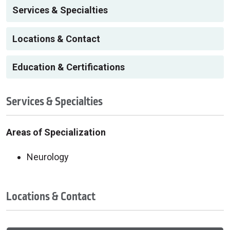
Services & Specialties
Locations & Contact
Education & Certifications
Services & Specialties
Areas of Specialization
Neurology
Locations & Contact