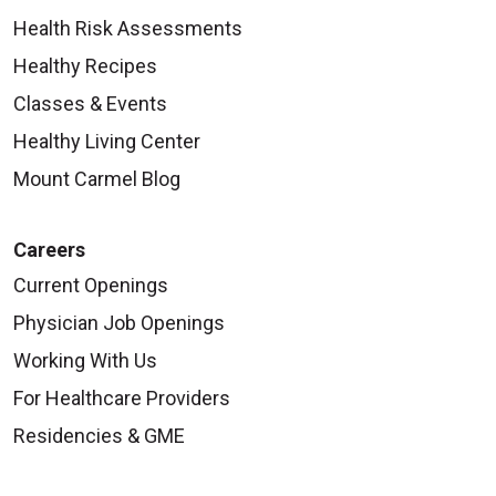
Health Risk Assessments
Healthy Recipes
Classes & Events
Healthy Living Center
Mount Carmel Blog
Careers
Current Openings
Physician Job Openings
Working With Us
For Healthcare Providers
Residencies & GME