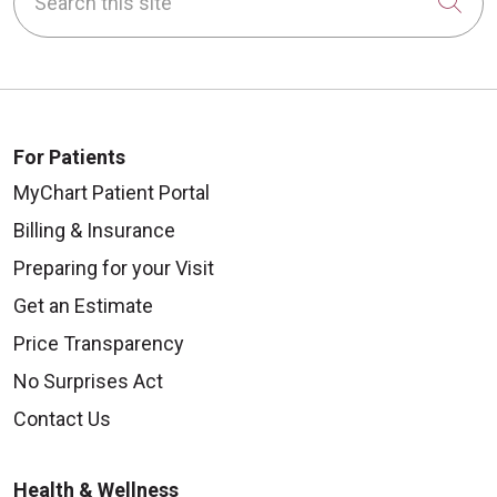
Cli
For Patients
MyChart Patient Portal
Billing & Insurance
Preparing for your Visit
Get an Estimate
Price Transparency
No Surprises Act
Contact Us
Health & Wellness