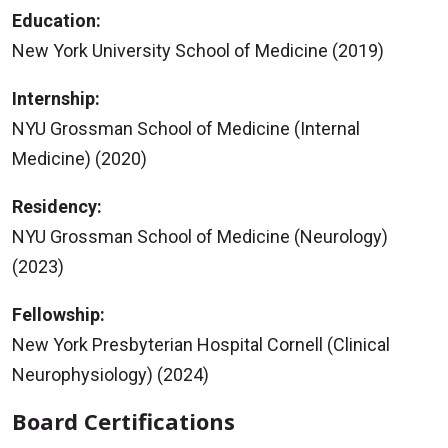
Education:
New York University School of Medicine (2019)
Internship:
NYU Grossman School of Medicine (Internal
Medicine) (2020)
Residency:
NYU Grossman School of Medicine (Neurology)
(2023)
Fellowship:
New York Presbyterian Hospital Cornell (Clinical
Neurophysiology) (2024)
Board Certifications