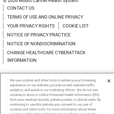
© 2026 Mount Carmel Health System
CONTACT US
TERMS OF USE AND ONLINE PRIVACY
YOUR PRIVACY RIGHTS
COOKIE LIST
NOTICE OF PRIVACY PRACTICE
NOTICE OF NONDISCRIMINATION
CHANGE HEALTHCARE CYBERATTACK
INFORMATION
We use cookies and other tools to enhance your browsing
experience on our website, provide us with website traffic
Language Assistance:
English
Español
中文
analytics, and assist in our marketing efforts. We do not use
cookies to store or collect Protected Health Information (PHI)
Deutsch
العربية
РУССКИЙ
Français
Việt
from your medical records, patient portals, or clinical visits. By
continuing to use this website you consent to our use of
한국어
Italiano
日本語
Nederlands
cookies and other tools. For more information about these