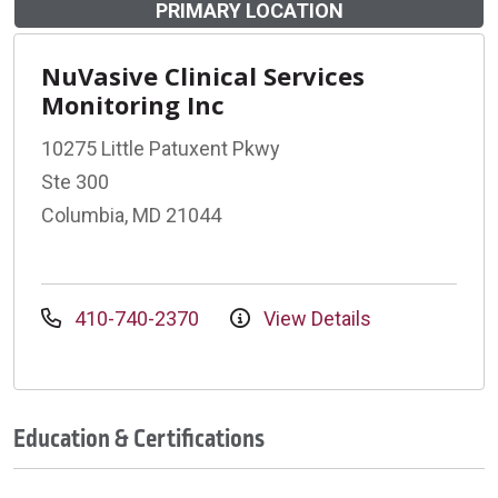
PRIMARY LOCATION
NuVasive Clinical Services
Monitoring Inc
10275 Little Patuxent Pkwy
Ste 300
Columbia, MD 21044
410-740-2370
View Details
Education & Certifications