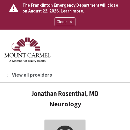
The Franklinton Emergency Department will close
on August 22, 2026.
Learn more
.
Close
show off canvas menu
search
View all providers
Jonathan Rosenthal, MD
Neurology