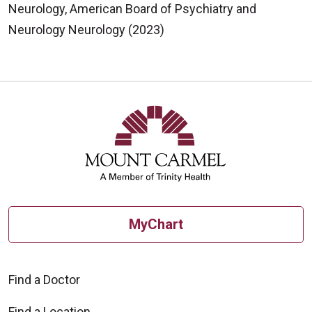
Neurology, American Board of Psychiatry and
Neurology Neurology (2023)
MyChart
Find a Doctor
Find a Location