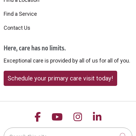
Find a Service
Contact Us
Here, care has no limits.
Exceptional care is provided by all of us for all of you.
Schedule your primary care visit today!
Follow us on Facebook
Follow us on YouTu
Follow us on 
Follow us
Search this site