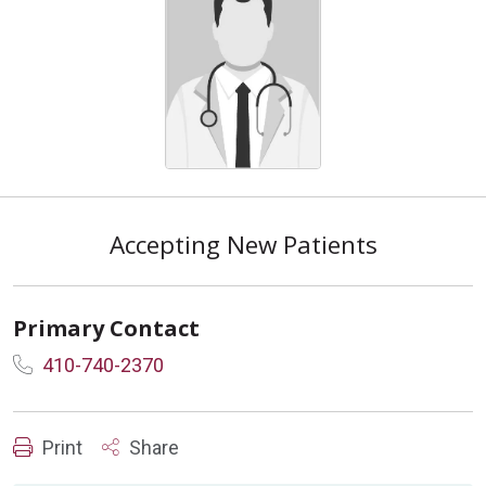
Accepting New Patients
Primary Contact
410-740-2370
Print
Share