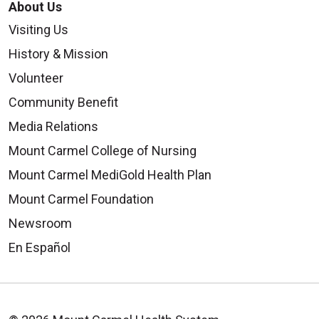
About Us
Visiting Us
History & Mission
Volunteer
Community Benefit
Media Relations
Mount Carmel College of Nursing
Mount Carmel MediGold Health Plan
Mount Carmel Foundation
Newsroom
En Español