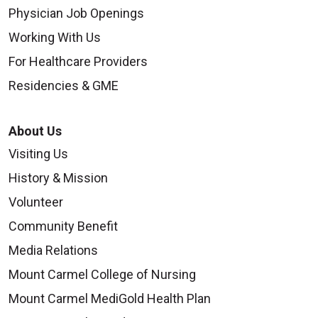
Physician Job Openings
Working With Us
For Healthcare Providers
Residencies & GME
About Us
Visiting Us
History & Mission
Volunteer
Community Benefit
Media Relations
Mount Carmel College of Nursing
Mount Carmel MediGold Health Plan