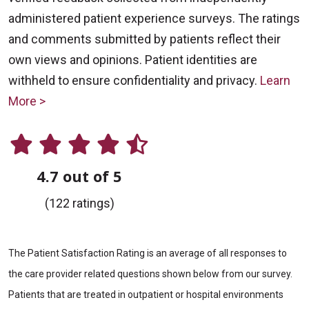
administered patient experience surveys. The ratings
and comments submitted by patients reflect their
own views and opinions. Patient identities are
withheld to ensure confidentiality and privacy.
Learn
More >
4.7 out of 5
(122 ratings)
The Patient Satisfaction Rating is an average of all responses to
the care provider related questions shown below from our survey.
Patients that are treated in outpatient or hospital environments