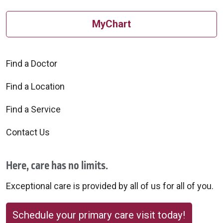
MyChart
Find a Doctor
09/03/2025
Find a Location
Find a Service
Contact Us
08/06/2025
Here, care has no limits.
Exceptional care is provided by all of us for all of you.
08/06/2025
Schedule your primary care visit today!