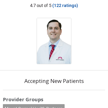
Provider Ratings
4.7 out of 5
(122 ratings)
Accepting New Patients
Provider Groups