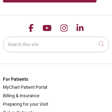
Follow us on Facebook
Follow us on YouTu
Follow us on 
Follow us
08/04/2025
Search this site
Cli
For Patients
MyChart Patient Portal
Billing & Insurance
Preparing for your Visit