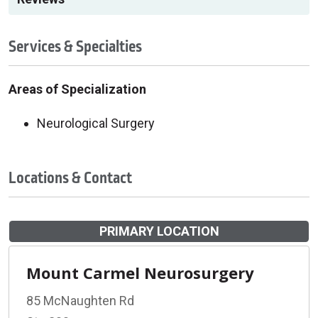
Services & Specialties
Areas of Specialization
Neurological Surgery
Locations & Contact
PRIMARY LOCATION
Mount Carmel Neurosurgery
85 McNaughten Rd