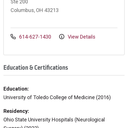
Ste 200
Columbus, OH 43213
614-627-1430
View Details
Education & Certifications
Education:
University of Toledo College of Medicine (2016)
Residency:
Ohio State University Hospitals (Neurological