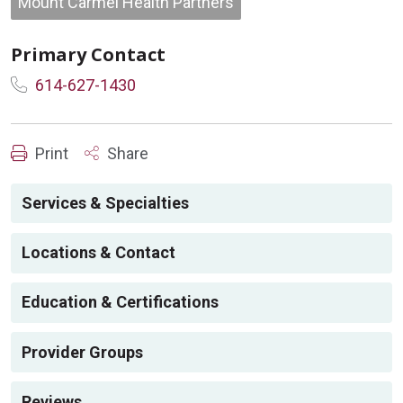
Mount Carmel Health Partners
Primary Contact
614-627-1430
Print
Share
Services & Specialties
Locations & Contact
Education & Certifications
Provider Groups
Reviews