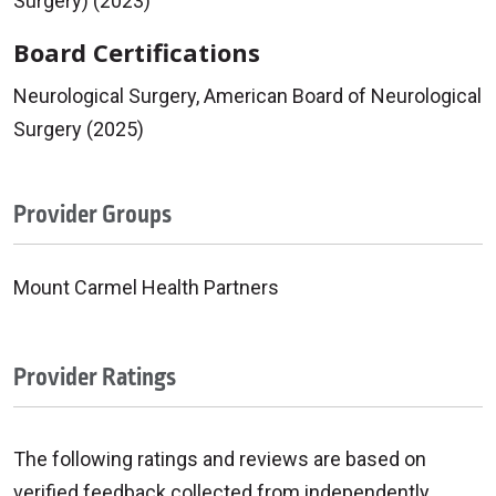
Surgery) (2023)
Board Certifications
Neurological Surgery, American Board of Neurological
Surgery (2025)
Provider Groups
Mount Carmel Health Partners
Provider Ratings
The following ratings and reviews are based on
verified feedback collected from independently