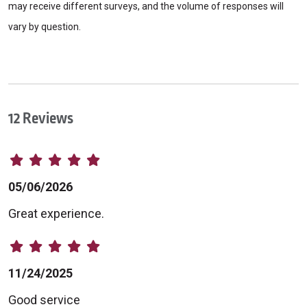
may receive different surveys, and the volume of responses will
vary by question.
12 Reviews
05/06/2026
Great experience.
11/24/2025
Good service