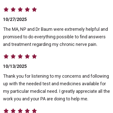
10/27/2025
The MA, NP and Dr Baum were extremely helpful and
promised to do everything possible to find answers
and treatment regarding my chronic nerve pain.
10/13/2025
Thank you for listening to my concerns and following
up with the needed test and medicines available for
my particular medical need. I greatly appreciate all the
work you and your PA are doing to help me.