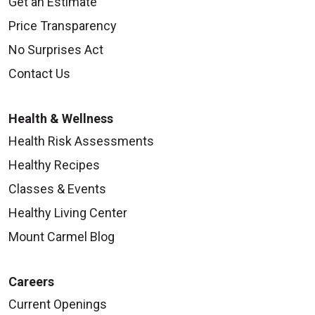
Get an Estimate
Price Transparency
No Surprises Act
Contact Us
Health & Wellness
Health Risk Assessments
Healthy Recipes
Classes & Events
Healthy Living Center
Mount Carmel Blog
Careers
Current Openings