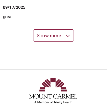
09/17/2025
great
Show more
09/10/2025
09/10/2025
09/08/2025