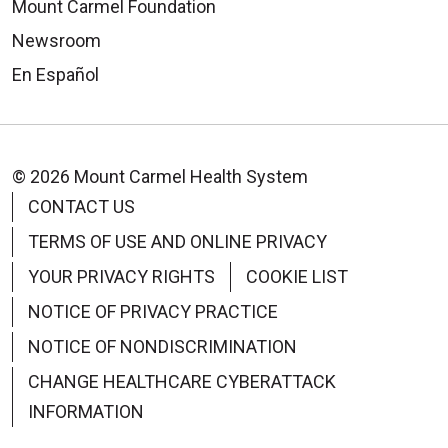
Mount Carmel Foundation
Newsroom
En Español
© 2026 Mount Carmel Health System
CONTACT US
TERMS OF USE AND ONLINE PRIVACY
YOUR PRIVACY RIGHTS
COOKIE LIST
NOTICE OF PRIVACY PRACTICE
NOTICE OF NONDISCRIMINATION
CHANGE HEALTHCARE CYBERATTACK
INFORMATION