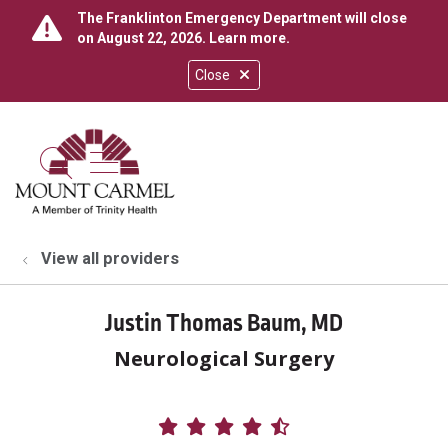
The Franklinton Emergency Department will close
on August 22, 2026.
Learn more
.
Close
show off canvas menu
search
View all providers
Justin Thomas Baum, MD
Neurological Surgery