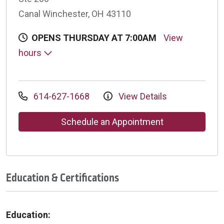
Canal Winchester, OH 43110
OPENS THURSDAY AT 7:00AM
View
hours
614-627-1668
View Details
Schedule an Appointment
Education & Certifications
Education: