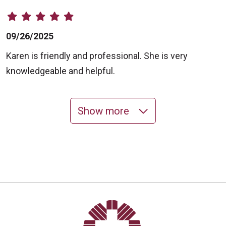
09/26/2025
Karen is friendly and professional. She is very
knowledgeable and helpful.
Show more
09/03/2025
08/13/2025