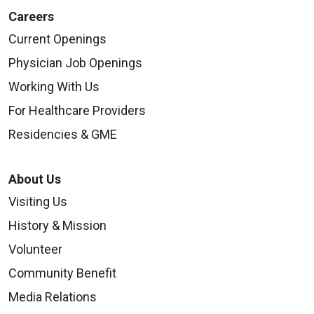
Careers
Current Openings
Physician Job Openings
Working With Us
For Healthcare Providers
Residencies & GME
About Us
Visiting Us
History & Mission
Volunteer
Community Benefit
Media Relations