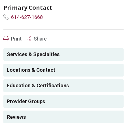
Primary Contact
614-627-1668
Print
Share
Services & Specialties
Locations & Contact
Education & Certifications
Provider Groups
Reviews