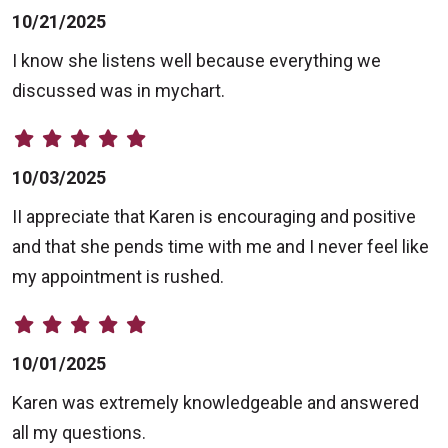
10/21/2025
I know she listens well because everything we
discussed was in mychart.
10/03/2025
II appreciate that Karen is encouraging and positive
and that she pends time with me and I never feel like
my appointment is rushed.
10/01/2025
Karen was extremely knowledgeable and answered
all my questions.