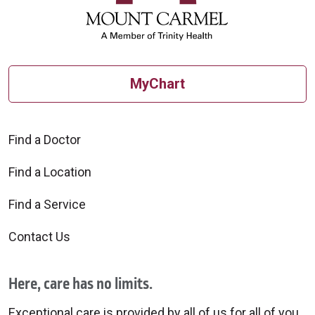
08/13/2025
MyChart
Find a Doctor
08/07/2025
Find a Location
Find a Service
Contact Us
08/04/2025
Here, care has no limits.
Exceptional care is provided by all of us for all of you.