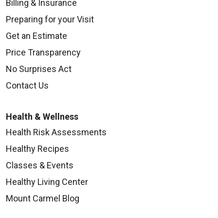
Billing & Insurance
Preparing for your Visit
Get an Estimate
Price Transparency
No Surprises Act
Contact Us
Health & Wellness
Health Risk Assessments
Healthy Recipes
Classes & Events
Healthy Living Center
Mount Carmel Blog