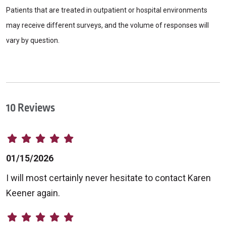
Patients that are treated in outpatient or hospital environments
may receive different surveys, and the volume of responses will
vary by question.
10 Reviews
01/15/2026
I will most certainly never hesitate to contact Karen
Keener again.