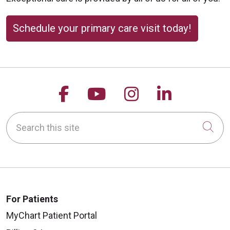
Schedule your primary care visit today!
Follow us on Facebook
Follow us on YouTu
Follow us on 
Follow us
Search this site
Cli
For Patients
MyChart Patient Portal