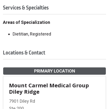
Services & Specialties
Areas of Specialization
Dietitian, Registered
Locations & Contact
PRIMARY LOCATION
Mount Carmel Medical Group
Diley Ridge
7901 Diley Rd
Ste 200