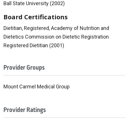
Ball State University (2002)
Board Certifications
Dietitian, Registered, Academy of Nutrition and
Dietetics Commission on Dietetic Registration
Registered Dietitian (2001)
Provider Groups
Mount Carmel Medical Group
Provider Ratings