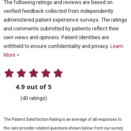
The following ratings and reviews are based on
verified feedback collected from independently
administered patient experience surveys. The ratings
and comments submitted by patients reflect their
own views and opinions. Patient identities are
withheld to ensure confidentiality and privacy.
Learn
More >
4.9 out of 5
(40 ratings)
The Patient Satisfaction Rating is an average of all responses to
the care provider related questions shown below from our survey.