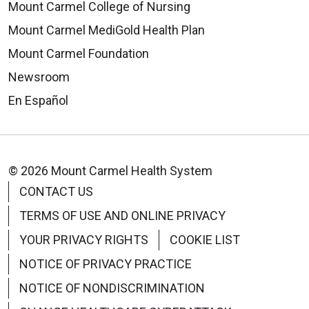
Mount Carmel College of Nursing
Mount Carmel MediGold Health Plan
Mount Carmel Foundation
Newsroom
En Español
© 2026 Mount Carmel Health System
CONTACT US
TERMS OF USE AND ONLINE PRIVACY
YOUR PRIVACY RIGHTS
COOKIE LIST
NOTICE OF PRIVACY PRACTICE
NOTICE OF NONDISCRIMINATION