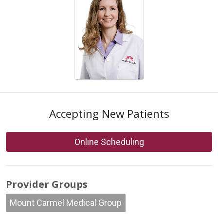
Accepting New Patients
Online Scheduling
Provider Groups
Mount Carmel Medical Group