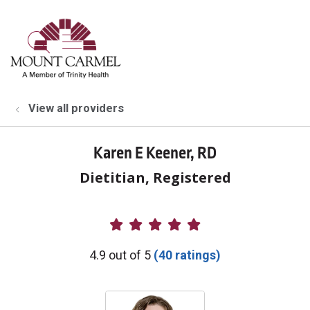
show off canvas menu
search
View all providers
Karen E Keener, RD
Dietitian, Registered
Provider Ratings
4.9 out of 5
(40 ratings)