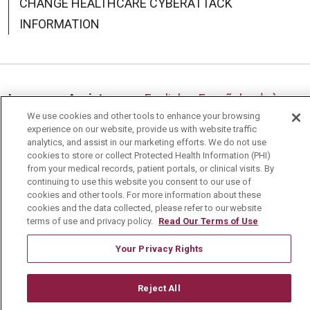
CHANGE HEALTHCARE CYBERATTACK
INFORMATION
Language Assistance:
English
Español
中文
We use cookies and other tools to enhance your browsing
Deutsch
العربية
РУССКИЙ
Français
Việt
experience on our website, provide us with website traffic
analytics, and assist in our marketing efforts. We do not use
한국어
Italiano
日本語
Nederlands
cookies to store or collect Protected Health Information (PHI)
from your medical records, patient portals, or clinical visits. By
українська мова
Română
continuing to use this website you consent to our use of
cookies and other tools. For more information about these
cookies and the data collected, please refer to our website
terms of use and privacy policy.
Read Our Terms of Use
Your Privacy Rights
Reject All