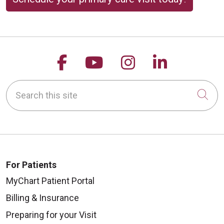
Follow us on Facebook
Follow us on YouTu
Follow us on 
Follow us
Search this site
Cli
For Patients
MyChart Patient Portal
Billing & Insurance
Preparing for your Visit