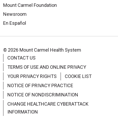
Mount Carmel Foundation
Newsroom
En Español
© 2026 Mount Carmel Health System
CONTACT US
TERMS OF USE AND ONLINE PRIVACY
YOUR PRIVACY RIGHTS
COOKIE LIST
NOTICE OF PRIVACY PRACTICE
NOTICE OF NONDISCRIMINATION
CHANGE HEALTHCARE CYBERATTACK
INFORMATION