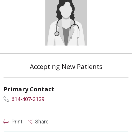
Accepting New Patients
Primary Contact
614-407-3139
Print
Share