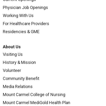
Physician Job Openings
Working With Us
For Healthcare Providers
Residencies & GME
About Us
Visiting Us
History & Mission
Volunteer
Community Benefit
Media Relations
Mount Carmel College of Nursing
Mount Carmel MediGold Health Plan