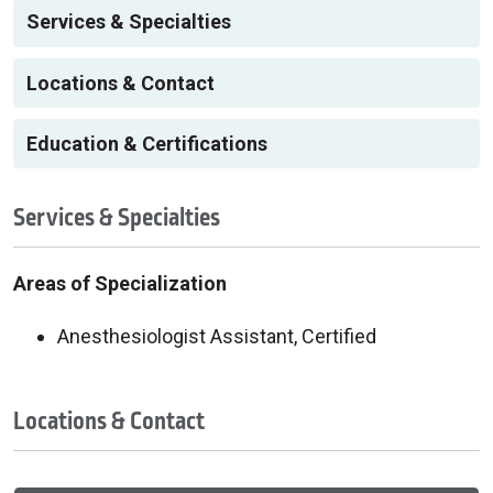
Services & Specialties
Locations & Contact
Education & Certifications
Services & Specialties
Areas of Specialization
Anesthesiologist Assistant, Certified
Locations & Contact