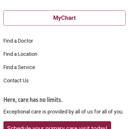
MyChart
Find a Doctor
Find a Location
Find a Service
Contact Us
Here, care has no limits.
Exceptional care is provided by all of us for all of you.
Schedule your primary care visit today!