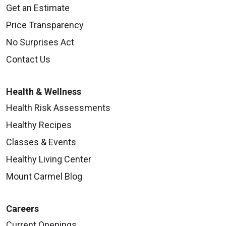
Get an Estimate
Price Transparency
No Surprises Act
Contact Us
Health & Wellness
Health Risk Assessments
Healthy Recipes
Classes & Events
Healthy Living Center
Mount Carmel Blog
Careers
Current Openings