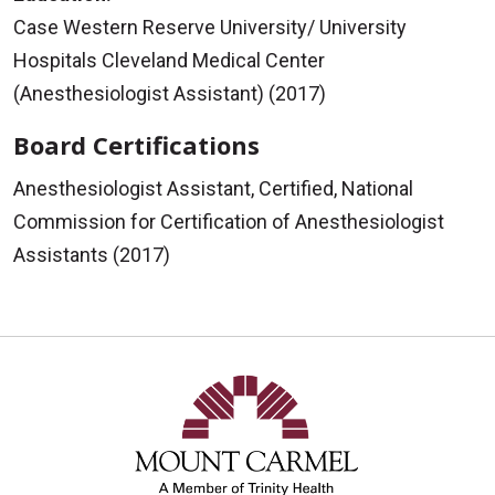
Case Western Reserve University/ University
Hospitals Cleveland Medical Center
(Anesthesiologist Assistant) (2017)
Board Certifications
Anesthesiologist Assistant, Certified, National
Commission for Certification of Anesthesiologist
Assistants (2017)