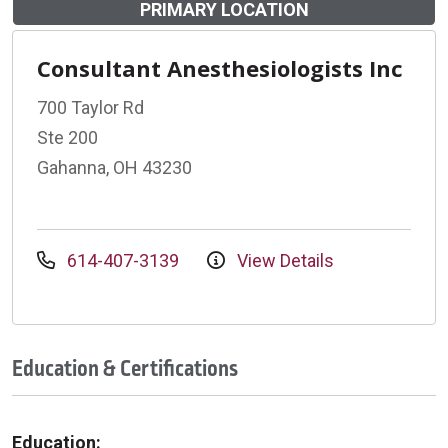
PRIMARY LOCATION
Consultant Anesthesiologists Inc
700 Taylor Rd
Ste 200
Gahanna, OH 43230
614-407-3139
View Details
Education & Certifications
Education: