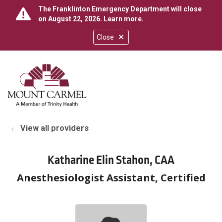
The Franklinton Emergency Department will close
on August 22, 2026.
Learn more
.
Close
show off canvas menu
search
View all providers
Katharine Elin Stahon, CAA
Anesthesiologist Assistant, Certified